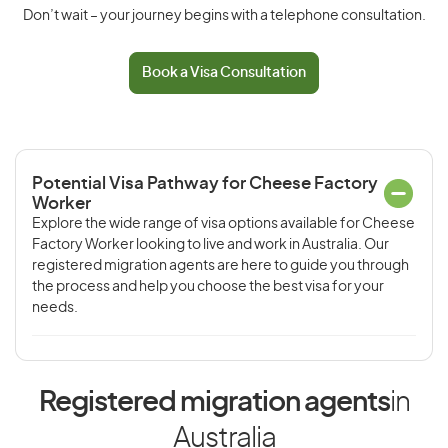
Don’t wait – your journey begins with a telephone consultation.
Book a Visa Consultation
Potential Visa Pathway for Cheese Factory
Worker
Explore the wide range of visa options available for Cheese
Factory Worker looking to live and work in Australia. Our
registered migration agents are here to guide you through
the process and help you choose the best visa for your
needs.
Registered migration agents
in
Australia