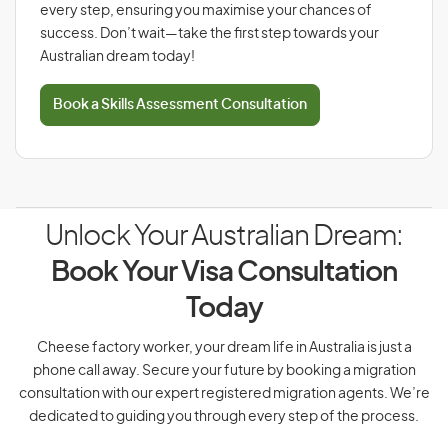
every step, ensuring you maximise your chances of
success. Don’t wait—take the first step towards your
Australian dream today!
Book a Skills Assessment Consultation
Unlock Your Australian Dream:
Book Your Visa Consultation
Today
Cheese factory worker, your dream life in Australia is just a
phone call away. Secure your future by booking a migration
consultation with our expert registered migration agents. We’re
dedicated to guiding you through every step of the process.