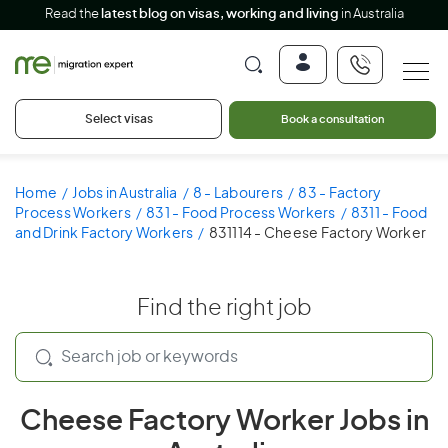
Read the
latest blog on visas, working and living
in Australia
Select visas
Book a consultation
Home
Jobs in Australia
8 - Labourers
83 - Factory
Process Workers
831 - Food Process Workers
8311 - Food
and Drink Factory Workers
831114 - Cheese Factory Worker
Find the right job
Cheese Factory Worker Jobs in