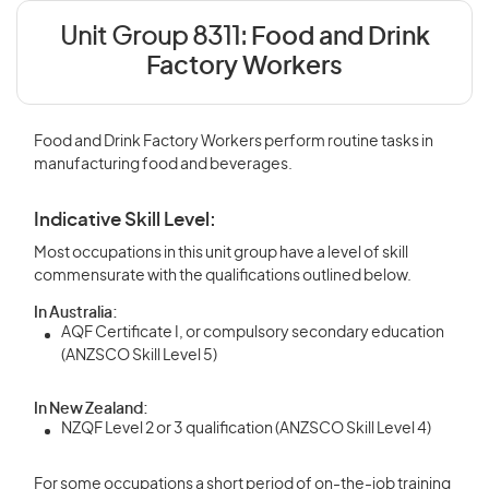
Unit Group 8311:
Food and Drink
Factory Workers
Food and Drink Factory Workers perform routine tasks in
manufacturing food and beverages.
Indicative Skill Level:
Most occupations in this unit group have a level of skill
commensurate with the qualifications outlined below.
In Australia:
AQF Certificate I, or compulsory secondary education
(ANZSCO Skill Level 5)
In New Zealand:
NZQF Level 2 or 3 qualification (ANZSCO Skill Level 4)
For some occupations a short period of on-the-job training