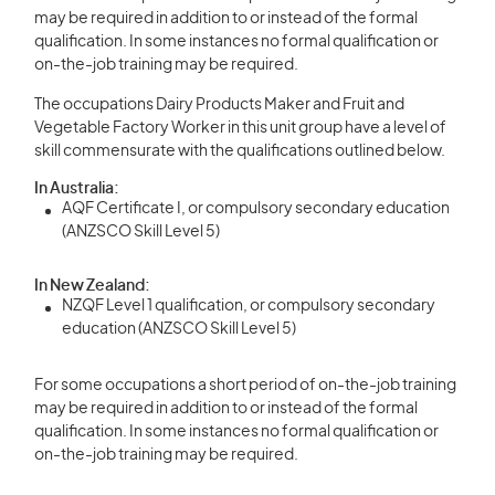
may be required in addition to or instead of the formal
qualification. In some instances no formal qualification or
on-the-job training may be required.
The occupations Dairy Products Maker and Fruit and
Vegetable Factory Worker in this unit group have a level of
skill commensurate with the qualifications outlined below.
In Australia:
AQF Certificate I, or compulsory secondary education
(ANZSCO Skill Level 5)
In New Zealand:
NZQF Level 1 qualification, or compulsory secondary
education (ANZSCO Skill Level 5)
For some occupations a short period of on-the-job training
may be required in addition to or instead of the formal
qualification. In some instances no formal qualification or
on-the-job training may be required.