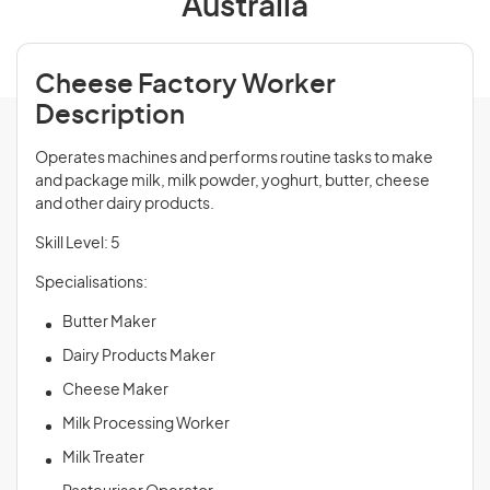
Australia
Cheese Factory Worker
Description
Operates machines and performs routine tasks to make
and package milk, milk powder, yoghurt, butter, cheese
and other dairy products.
Skill Level: 5
Specialisations:
Butter Maker
Dairy Products Maker
Cheese Maker
Milk Processing Worker
Milk Treater