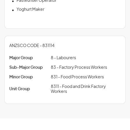
Pasteuriser Operator
Yoghurt Maker
ANZSCO CODE - 831114
Major Group
8 - Labourers
Sub-Major Group
83 - Factory Process Workers
Minor Group
831 - Food Process Workers
8311 - Food and Drink Factory
Unit Group
Workers