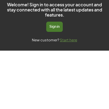
Welcome! Sign in to access your account and
stay connected with all the latest updates and
features.
Sign in
New customer?
Start here