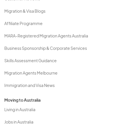
Migration & Visa Blogs
Affiliate Programme
MARA-Registered Migration Agents Australia
Business Sponsorship & Corporate Services
Skills Assessment Guidance
Migration Agents Melbourne
Immigration and Visa News
Moving to Australia
Living in Australia
Jobs in Australia