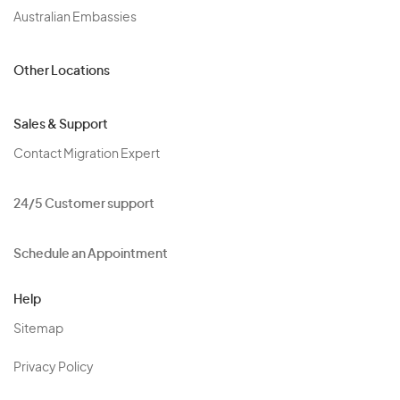
Australian Embassies
Other Locations
Sales & Support
Contact Migration Expert
24/5 Customer support
Schedule an Appointment
Help
Sitemap
Privacy Policy