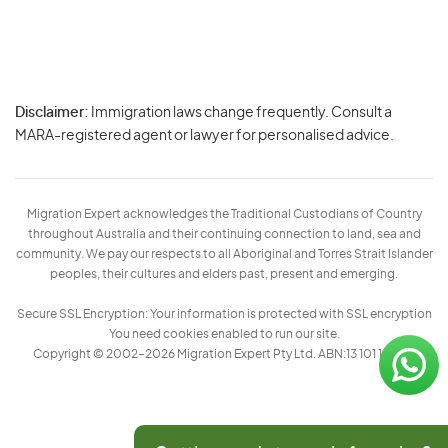
Disclaimer:
Immigration laws change frequently. Consult a
Privacy
MARA-registered agent or lawyer for personalised advice.
-
Terms
Migration Expert acknowledges the Traditional Custodians of Country
throughout Australia and their continuing connection to land, sea and
community. We pay our respects to all Aboriginal and Torres Strait Islander
peoples, their cultures and elders past, present and emerging.
Secure SSL Encryption: Your information is protected with SSL encryption
You need cookies enabled to run our site.
Copyright © 2002–2026 Migration Expert Pty Ltd. ABN:13 101 197 157