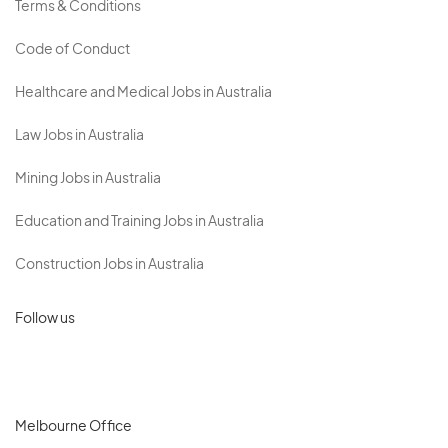
Terms & Conditions
Code of Conduct
Healthcare and Medical Jobs in Australia
Law Jobs in Australia
Mining Jobs in Australia
Education and Training Jobs in Australia
Construction Jobs in Australia
Follow us
Melbourne Office