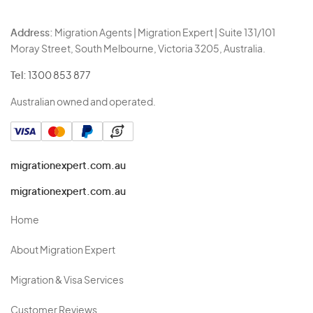
Address:
Migration Agents | Migration Expert | Suite 131/101
Moray Street, South Melbourne, Victoria 3205, Australia.
Tel:
1300 853 877
Australian owned and operated.
migrationexpert.com.au
migrationexpert.com.au
Home
About Migration Expert
Migration & Visa Services
Customer Reviews