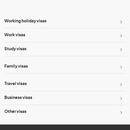
Working holiday visas
Work visas
Study visas
Family visas
Travel visas
Business visas
Other visas