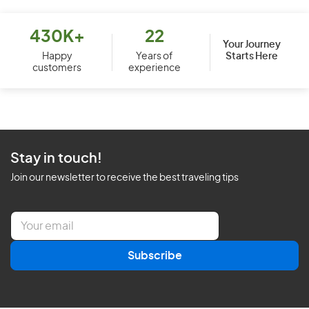
430K+
22
Your Journey
Starts Here
Happy
Years of
customers
experience
Stay in touch!
Join our newsletter to receive the best traveling tips
E
m
a
Subscribe
i
l
*