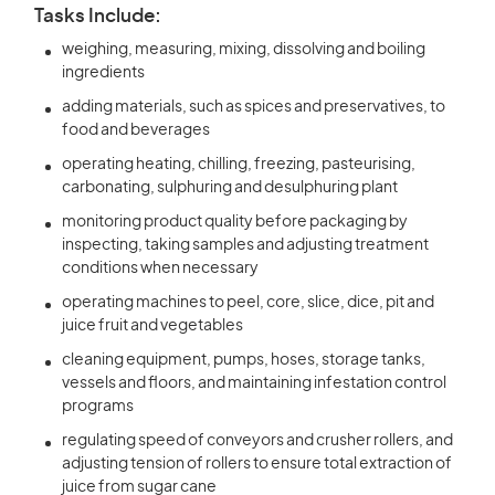
Tasks Include:
weighing, measuring, mixing, dissolving and boiling
ingredients
adding materials, such as spices and preservatives, to
food and beverages
operating heating, chilling, freezing, pasteurising,
carbonating, sulphuring and desulphuring plant
monitoring product quality before packaging by
inspecting, taking samples and adjusting treatment
conditions when necessary
operating machines to peel, core, slice, dice, pit and
juice fruit and vegetables
cleaning equipment, pumps, hoses, storage tanks,
vessels and floors, and maintaining infestation control
programs
regulating speed of conveyors and crusher rollers, and
adjusting tension of rollers to ensure total extraction of
juice from sugar cane