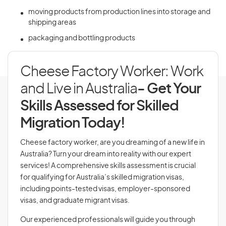
moving products from production lines into storage and
shipping areas
packaging and bottling products
Cheese Factory Worker: Work
and Live in Australia
- Get Your
Skills Assessed for Skilled
Migration Today!
Cheese factory worker, are you dreaming of a new life in
Australia? Turn your dream into reality with our expert
services! A comprehensive skills assessment is crucial
for qualifying for Australia’s skilled migration visas,
including points-tested visas, employer-sponsored
visas, and graduate migrant visas.
Our experienced professionals will guide you through