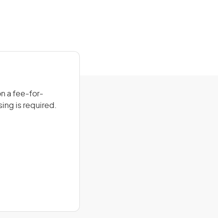
on a fee-for-
sing is required.