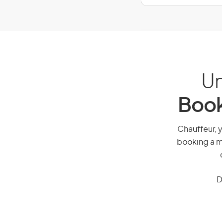
Un
Book
Chauffeur, y
booking a mi
D