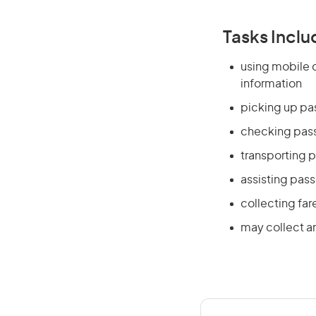
Tasks Inclu
using mobile 
information
picking up pa
checking pass
transporting 
assisting pas
collecting fa
may collect a