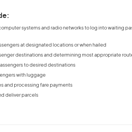
de:
computer systems and radio networks to log into waiting p
ssengers at designated locations or when hailed
enger destinations and determining most appropriate rout
passengers to desired destinations
sengers with luggage
res and processing fare payments
nd deliver parcels