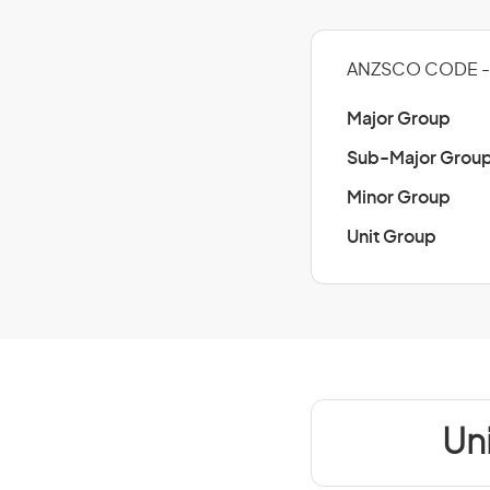
ANZSCO CODE - 
Major Group
Sub-Major Grou
Minor Group
Unit Group
Un