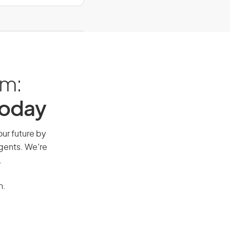
am:
Today
our future by
agents. We’re
.
n.