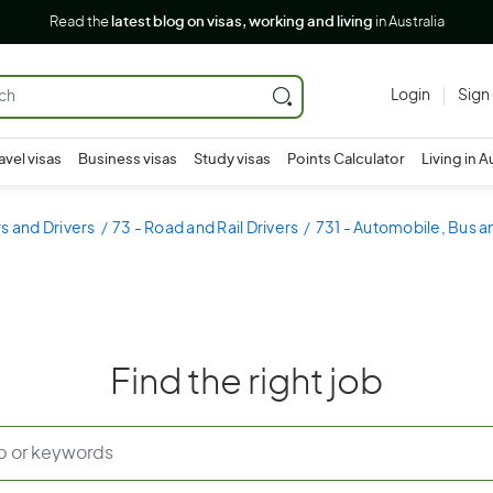
Read the
latest blog on visas, working and living
in Australia
Login
Sign
avel visas
Business visas
Study visas
Points Calculator
Living in A
s and Drivers
73 - Road and Rail Drivers
731 - Automobile, Bus an
Find the right job