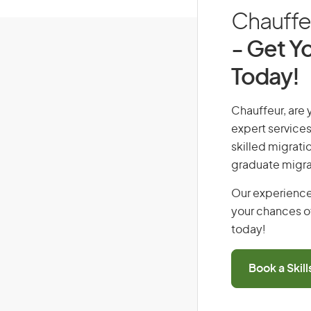
Chauffeu
- Get Yo
Today!
Chauffeur, are y
expert services
skilled migrati
graduate migra
Our experience
your chances of
today!
Book a Skil