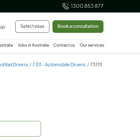
1300 853 877
Select visas
Book a consultation
 up
ustralia
Jobs in Australia
Contact us
Our services
d Rail Drivers
7311 - Automobile Drivers
731111