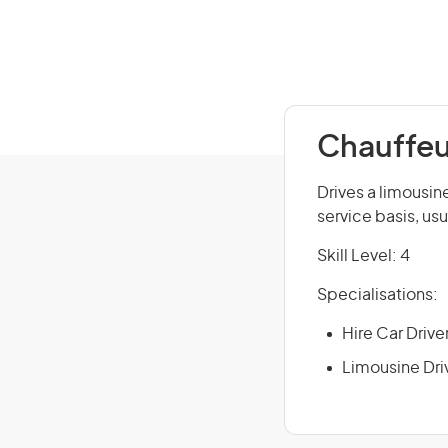
Chauffeu
Drives a limousine
service basis, usu
Skill Level: 4
Specialisations:
Hire Car Drive
Limousine Dri