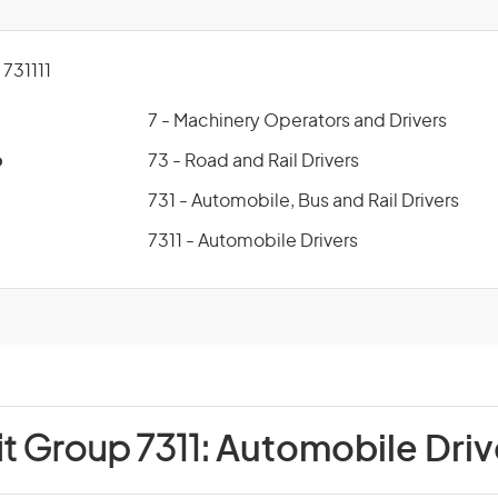
731111
7 - Machinery Operators and Drivers
p
73 - Road and Rail Drivers
731 - Automobile, Bus and Rail Drivers
7311 - Automobile Drivers
it Group 7311:
Automobile Driv