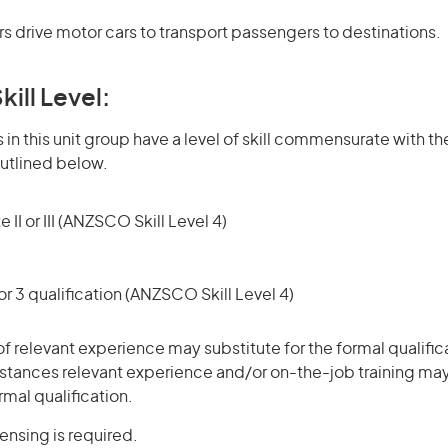
s drive motor cars to transport passengers to destinations.
kill Level:
in this unit group have a level of skill commensurate with the
utlined below.
 II or III (ANZSCO Skill Level 4)
r 3 qualification (ANZSCO Skill Level 4)
of relevant experience may substitute for the formal qualific
stances relevant experience and/or on-the-job training may
rmal qualification.
censing is required.