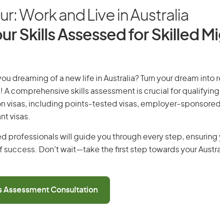
r: Work and Live in Australia
ur Skills Assessed for Skilled M
ou dreaming of a new life in Australia? Turn your dream into r
! A comprehensive skills assessment is crucial for qualifying 
on visas, including points-tested visas, employer-sponsored
nt visas.
d professionals will guide you through every step, ensurin
 success. Don’t wait—take the first step towards your Austr
ls Assessment Consultation