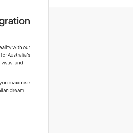
igration
eality with our
for Australia’s
 visas, and
g you maximise
alian dream