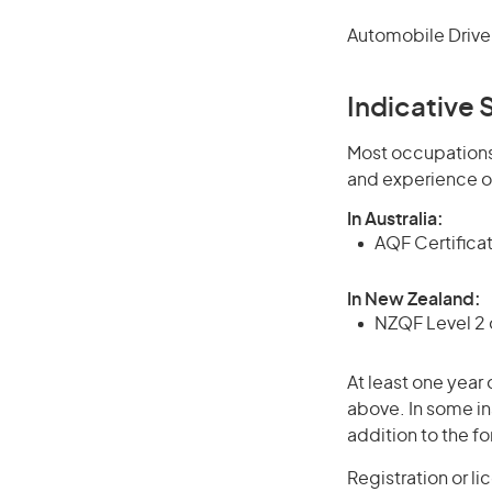
Automobile Driver
Indicative S
Most occupations 
and experience o
In Australia:
AQF Certificate
In New Zealand:
NZQF Level 2 o
At least one year 
above. In some in
addition to the fo
Registration or li