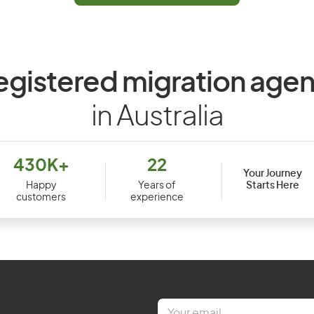
egistered migration agen
in Australia
430K+
22
Your Journey
Starts Here
Happy
Years of
customers
experience
E