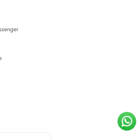
assenger
e