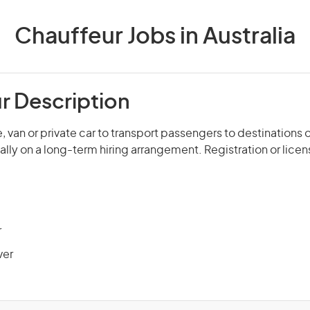
Chauffeur Jobs in Australia
r Description
, van or private car to transport passengers to destinations 
ally on a long-term hiring arrangement. Registration or licen
r
ver