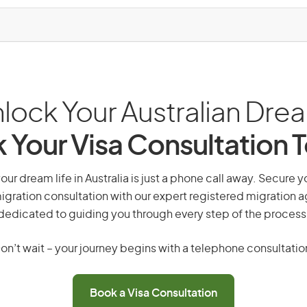
lock Your Australian Dre
 Your Visa Consultation 
our dream life in Australia is just a phone call away. Secure y
gration consultation with our expert registered migration 
dedicated to guiding you through every step of the process
on’t wait – your journey begins with a telephone consultatio
Book a Visa Consultation