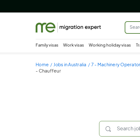
Family visas
Work visas
Working holiday visas
Tr
Home
Jobs in Australia
7 - Machinery Operator
- Chauffeur