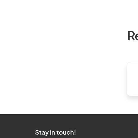
R
Stay in touch!