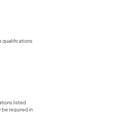
 qualifications
ations listed
 be required in