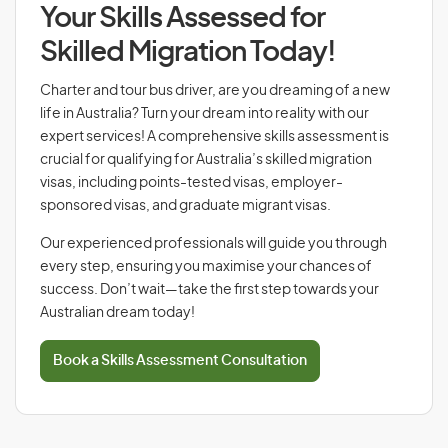
Your Skills Assessed for
Skilled Migration Today!
Charter and tour bus driver, are you dreaming of a new
life in Australia? Turn your dream into reality with our
expert services! A comprehensive skills assessment is
crucial for qualifying for Australia’s skilled migration
visas, including points-tested visas, employer-
sponsored visas, and graduate migrant visas.
Our experienced professionals will guide you through
every step, ensuring you maximise your chances of
success. Don’t wait—take the first step towards your
Australian dream today!
Book a Skills Assessment Consultation