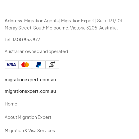
Address:
Migration Agents | Migration Expert | Suite 131/101
Moray Street, South Melbourne, Victoria 3205, Australia.
Tel:
1300 853 877
Australian owned and operated.
migrationexpert.com.au
migrationexpert.com.au
Home
About Migration Expert
Migration & Visa Services