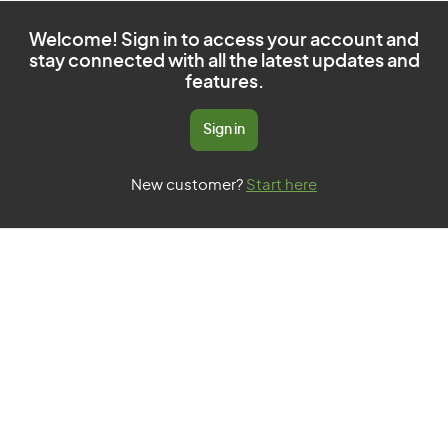
Welcome! Sign in to access your account and
stay connected with all the latest updates and
features.
Sign in
New customer?
Start here