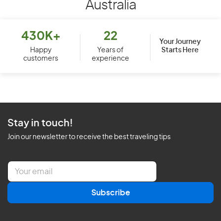
Australia
430K+
22
Your Journey
Starts Here
Happy
Years of
customers
experience
Stay in touch!
Join our newsletter to receive the best traveling tips
E
m
a
Subscribe
i
l
*