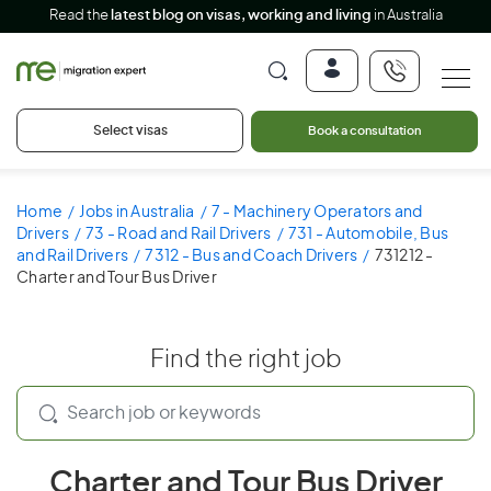
Read the
latest blog on visas, working and living
in Australia
Select visas
Book a consultation
Home
Jobs in Australia
7 - Machinery Operators and
Drivers
73 - Road and Rail Drivers
731 - Automobile, Bus
and Rail Drivers
7312 - Bus and Coach Drivers
731212 -
Charter and Tour Bus Driver
Find the right job
Charter and Tour Bus Driver