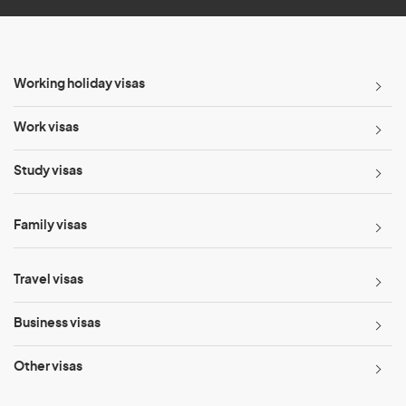
Working holiday visas
Work visas
Study visas
Family visas
Travel visas
Business visas
Other visas