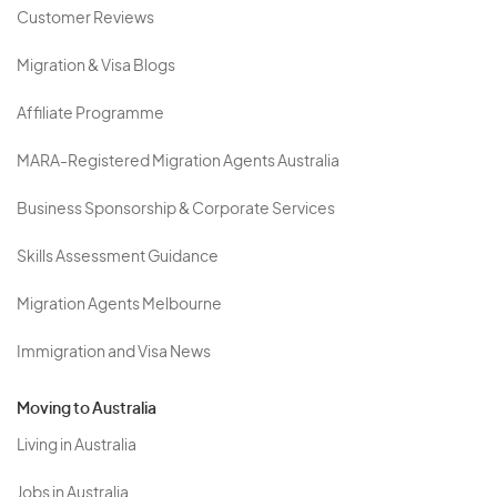
Customer Reviews
Migration & Visa Blogs
Affiliate Programme
MARA-Registered Migration Agents Australia
Business Sponsorship & Corporate Services
Skills Assessment Guidance
Migration Agents Melbourne
Immigration and Visa News
Moving to Australia
Living in Australia
Jobs in Australia