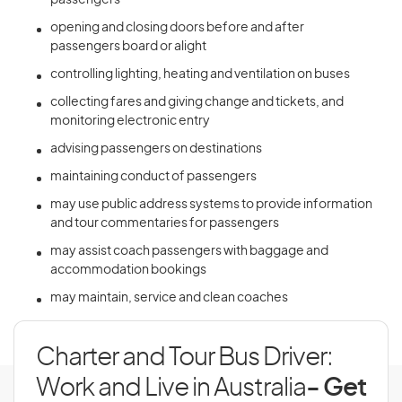
passengers
opening and closing doors before and after
passengers board or alight
controlling lighting, heating and ventilation on buses
collecting fares and giving change and tickets, and
monitoring electronic entry
advising passengers on destinations
maintaining conduct of passengers
may use public address systems to provide information
and tour commentaries for passengers
may assist coach passengers with baggage and
accommodation bookings
may maintain, service and clean coaches
Charter and Tour Bus Driver:
Work and Live in Australia
- Get