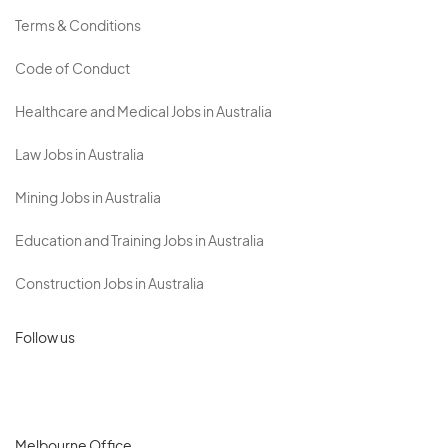
Terms & Conditions
Code of Conduct
Healthcare and Medical Jobs in Australia
Law Jobs in Australia
Mining Jobs in Australia
Education and Training Jobs in Australia
Construction Jobs in Australia
Follow us
Melbourne Office