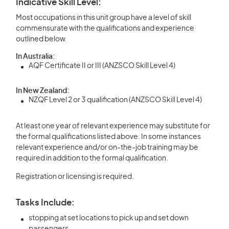
Indicative Skill Level:
Most occupations in this unit group have a level of skill
commensurate with the qualifications and experience
outlined below.
In Australia:
AQF Certificate II or III (ANZSCO Skill Level 4)
In New Zealand:
NZQF Level 2 or 3 qualification (ANZSCO Skill Level 4)
At least one year of relevant experience may substitute for
the formal qualifications listed above. In some instances
relevant experience and/or on-the-job training may be
required in addition to the formal qualification.
Registration or licensing is required.
Tasks Include:
stopping at set locations to pick up and set down