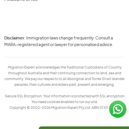
Disclaimer:
Immigration laws change frequently. Consult a
Privacy
MARA-registered agent or lawyer for personalised advice.
-
Terms
Migration Expert acknowledges the Traditional Custodians of Country
throughout Australia and their continuing connection to land, sea and
community. We pay our respects to all Aboriginal and Torres Strait Islander
peoples, their cultures and elders past, present and emerging.
Secure SSL Encryption: Your information is protected with SSL encryption
You need cookies enabled to run our site.
Copyright © 2002–2026 Migration Expert Pty Ltd. ABN:13 101 197 157