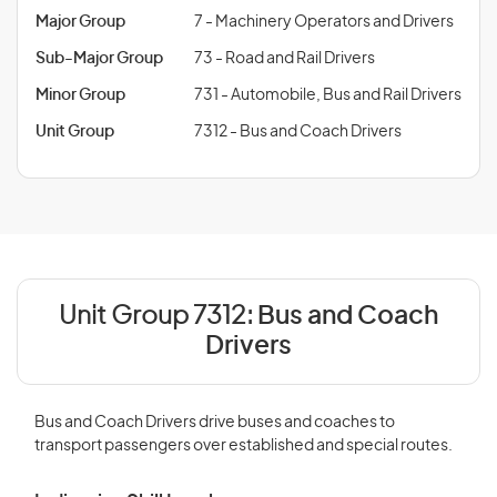
Major Group
7 - Machinery Operators and Drivers
Sub-Major Group
73 - Road and Rail Drivers
Minor Group
731 - Automobile, Bus and Rail Drivers
Unit Group
7312 - Bus and Coach Drivers
Unit Group 7312:
Bus and Coach
Drivers
Bus and Coach Drivers drive buses and coaches to
transport passengers over established and special routes.