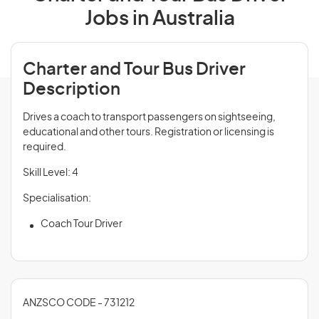
Jobs in Australia
Charter and Tour Bus Driver
Description
Drives a coach to transport passengers on sightseeing,
educational and other tours. Registration or licensing is
required.
Skill Level: 4
Specialisation:
Coach Tour Driver
ANZSCO CODE - 731212