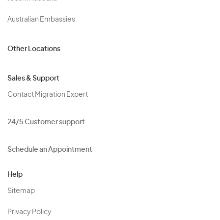
Australian Embassies
Other Locations
Sales & Support
Contact Migration Expert
24/5 Customer support
Schedule an Appointment
Help
Sitemap
Privacy Policy