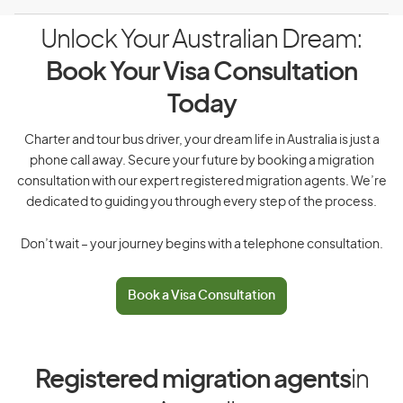
Unlock Your Australian Dream:
Book Your Visa Consultation
Today
Charter and tour bus driver, your dream life in Australia is just a
phone call away. Secure your future by booking a migration
consultation with our expert registered migration agents. We’re
dedicated to guiding you through every step of the process.
Don’t wait – your journey begins with a telephone consultation.
Book a Visa Consultation
Registered migration agents
in