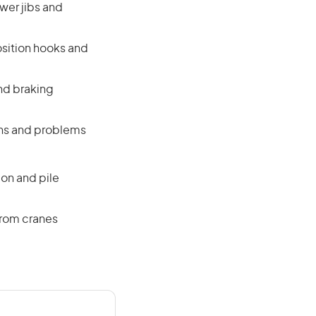
ower jibs and
osition hooks and
nd braking
ons and problems
on and pile
from cranes