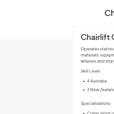
Ch
Chairlift
Operates stationa
materials, equipm
wharves and shipy
Skill Level:
4 Australia
3 New Zealan
Specialisations:
Crane, Hoist o