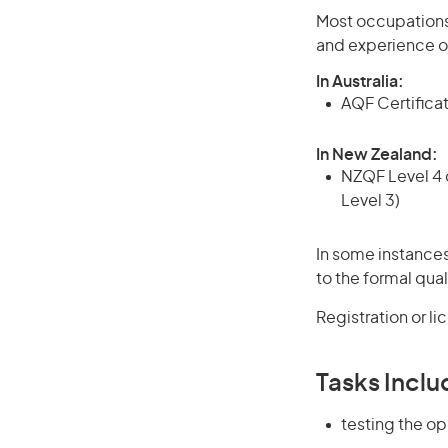
Most occupations 
and experience o
In Australia:
AQF Certificate
In New Zealand:
NZQF Level 4 q
Level 3)
In some instances
to the formal qual
Registration or l
Tasks Inclu
testing the op