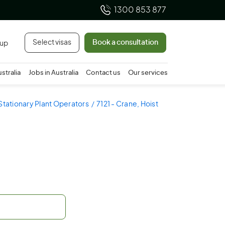
1300 853 877
Select visas
Book a consultation
 up
ustralia
Jobs in Australia
Contact us
Our services
 Stationary Plant Operators
7121 - Crane, Hoist