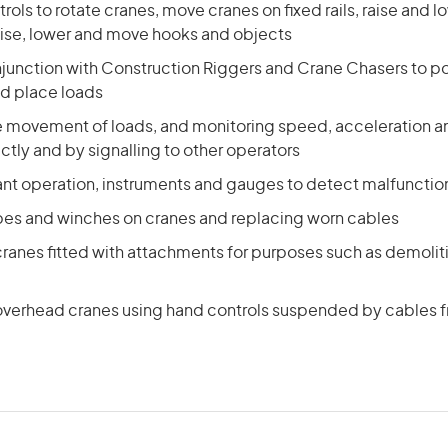
rols to rotate cranes, move cranes on fixed rails, raise and l
ise, lower and move hooks and objects
njunction with Construction Riggers and Crane Chasers to p
nd place loads
he movement of loads, and monitoring speed, acceleration a
ctly and by signalling to other operators
ant operation, instruments and gauges to detect malfuncti
opes and winches on cranes and replacing worn cables
ranes fitted with attachments for purposes such as demoliti
verhead cranes using hand controls suspended by cables 