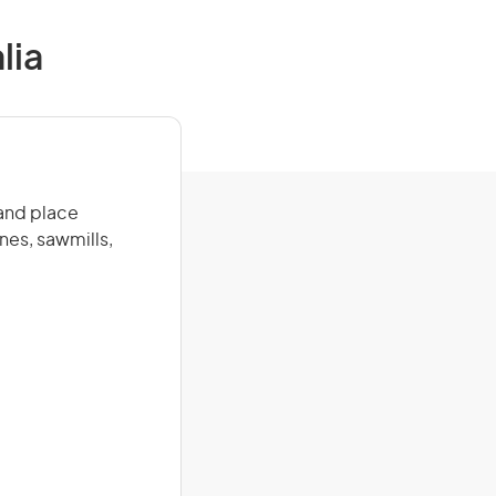
lia
 and place
nes, sawmills,