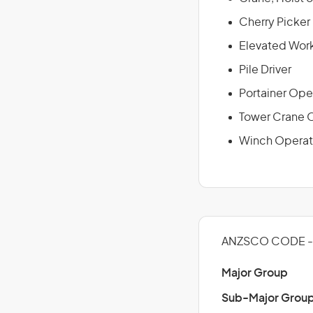
Cherry Picker
Elevated Work
Pile Driver
Portainer Ope
Tower Crane 
Winch Operat
ANZSCO CODE - 
Major Group
Sub-Major Grou