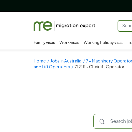
Family visas
Work visas
Working holiday visas
Tr
Home
Jobs in Australia
7 - Machinery Operator
and Lift Operators
712111 - Chairlift Operator