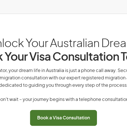
lock Your Australian Dre
 Your Visa Consultation 
tor, your dream life in Australia is just a phone call away. Sec
migration consultation with our expert registered migration
dedicated to guiding you through every step of the process
on’t wait – your journey begins with a telephone consultatio
Book a Visa Consultation