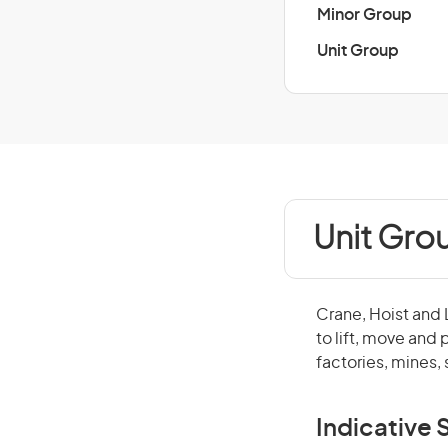
Minor Group
Unit Group
Unit Grou
Crane, Hoist and 
to lift, move and
factories, mines,
Indicative S