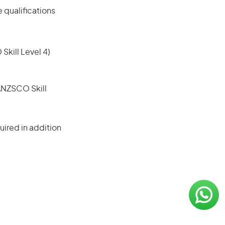
 qualifications
 Skill Level 4)
(ANZSCO Skill
ired in addition