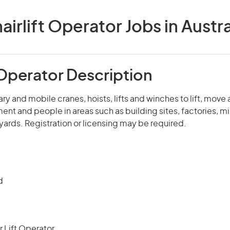
airlift Operator Jobs in Austra
 Operator Description
ry and mobile cranes, hoists, lifts and winches to lift, move
ent and people in areas such as building sites, factories, mi
ards. Registration or licensing may be required.
d
r Lift Operator