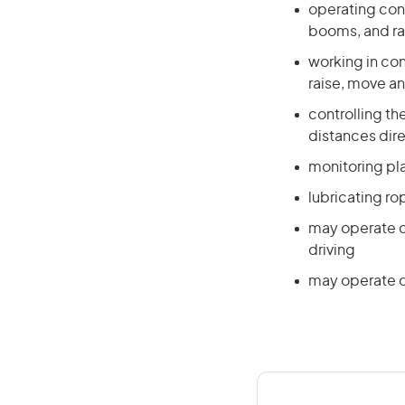
operating cont
booms, and ra
working in co
raise, move a
controlling t
distances dire
monitoring pl
lubricating r
may operate c
driving
may operate o