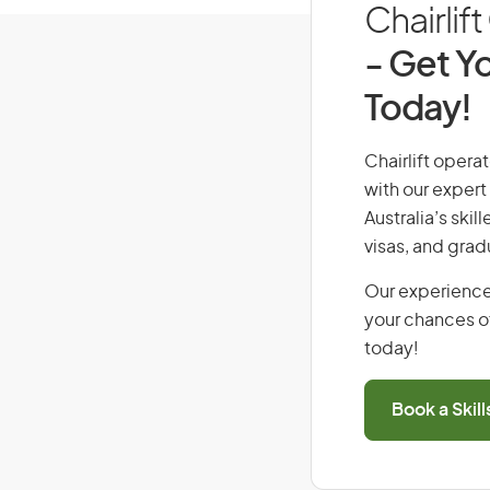
Chairlif
- Get Yo
Today!
Chairlift operat
with our expert
Australia’s ski
visas, and grad
Our experience
your chances of
today!
Book a Skil