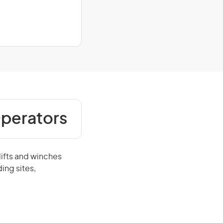
Operators
lifts and winches
ing sites,