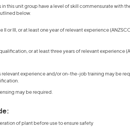
in this unit group have a level of skill commensurate with the
utlined below.
 II or III, or at least one year of relevant experience (ANZSCO
ualification, or at least three years of relevant experience 
 relevant experience and/or on-the-job training may be requ
ification.
icensing may be required.
de:
eration of plant before use to ensure safety