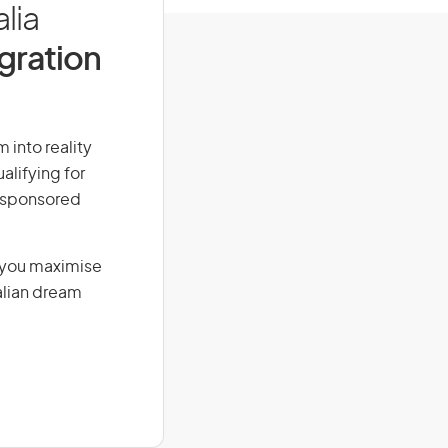
lia
igration
m into reality
alifying for
r-sponsored
g you maximise
alian dream