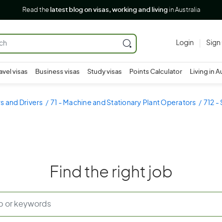
Read the
latest blog on visas, working and living
in Australia
Login
Sign
avel visas
Business visas
Study visas
Points Calculator
Living in A
s and Drivers
71 - Machine and Stationary Plant Operators
712 -
Find the right job