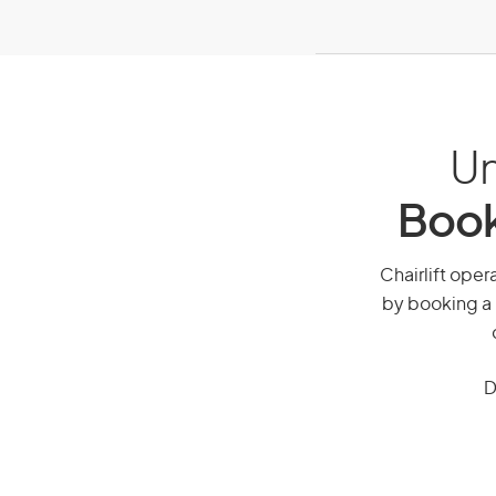
Un
Book
Chairlift opera
by booking a 
D