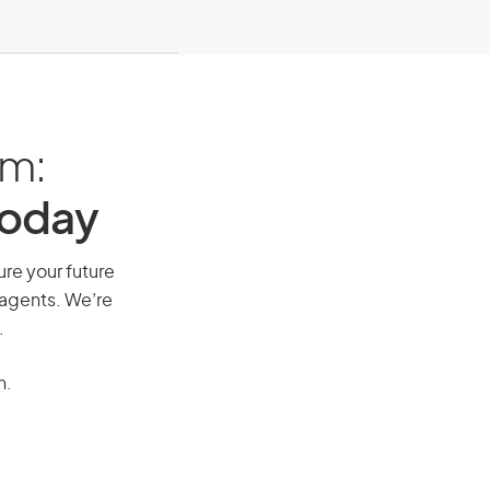
am:
Today
ure your future
 agents. We’re
.
n.