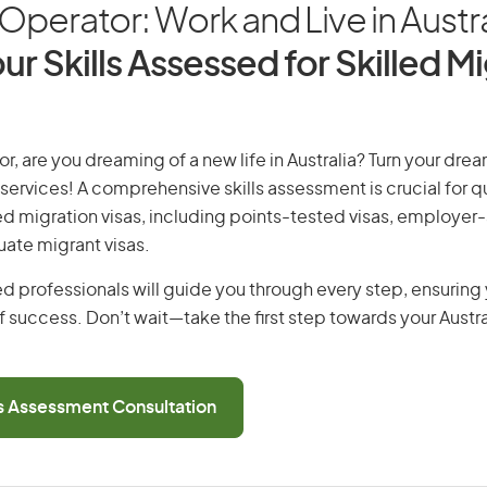
t Operator: Work and Live in Austra
ur Skills Assessed for Skilled M
or, are you dreaming of a new life in Australia? Turn your drea
 services! A comprehensive skills assessment is crucial for qu
lled migration visas, including points-tested visas, employe
uate migrant visas.
d professionals will guide you through every step, ensurin
 success. Don’t wait—take the first step towards your Austr
ls Assessment Consultation