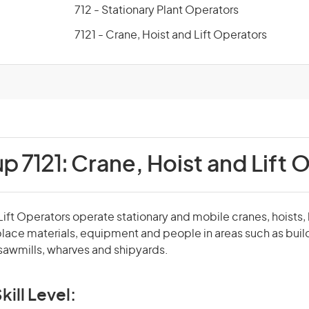
712 - Stationary Plant Operators
7121 - Crane, Hoist and Lift Operators
p 7121:
Crane, Hoist and Lift 
Lift Operators operate stationary and mobile cranes, hoists, 
 place materials, equipment and people in areas such as build
 sawmills, wharves and shipyards.
kill Level: