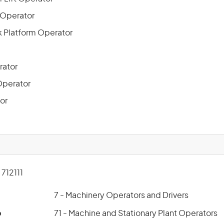
 Operator
 Platform Operator
rator
Operator
or
712111
7 - Machinery Operators and Drivers
p
71 - Machine and Stationary Plant Operators