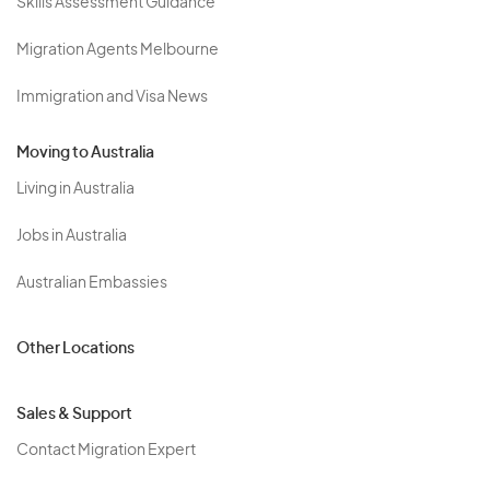
Skills Assessment Guidance
Migration Agents Melbourne
Immigration and Visa News
Moving to Australia
Living in Australia
Jobs in Australia
Australian Embassies
Other Locations
Sales & Support
Contact Migration Expert