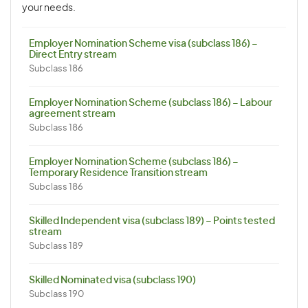
your needs.
Employer Nomination Scheme visa (subclass 186) –
Direct Entry stream
Subclass 186
Employer Nomination Scheme (subclass 186) – Labour
agreement stream
Subclass 186
Employer Nomination Scheme (subclass 186) –
Temporary Residence Transition stream
Subclass 186
Skilled Independent visa (subclass 189) – Points tested
stream
Subclass 189
Skilled Nominated visa (subclass 190)
Subclass 190