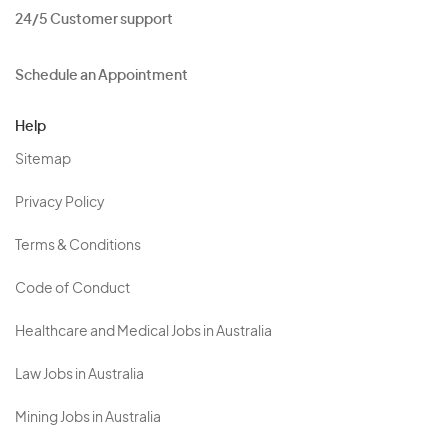
24/5 Customer support
Schedule an Appointment
Help
Sitemap
Privacy Policy
Terms & Conditions
Code of Conduct
Healthcare and Medical Jobs in Australia
Law Jobs in Australia
Mining Jobs in Australia