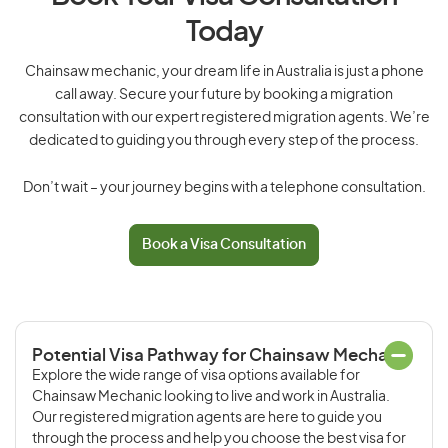
Today
Chainsaw mechanic, your dream life in Australia is just a phone
call away. Secure your future by booking a migration
consultation with our expert registered migration agents. We’re
dedicated to guiding you through every step of the process.
Don’t wait – your journey begins with a telephone consultation.
Book a Visa Consultation
Potential Visa Pathway for Chainsaw Mechanic
Explore the wide range of visa options available for
Chainsaw Mechanic looking to live and work in Australia.
Our registered migration agents are here to guide you
through the process and help you choose the best visa for