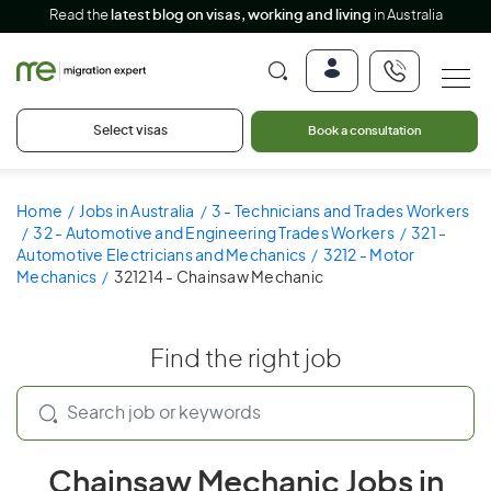
Read the
latest blog on visas, working and living
in Australia
Select visas
Book a consultation
Home
Jobs in Australia
3 - Technicians and Trades Workers
32 - Automotive and Engineering Trades Workers
321 -
Automotive Electricians and Mechanics
3212 - Motor
Mechanics
321214 - Chainsaw Mechanic
Find the right job
Chainsaw Mechanic Jobs in