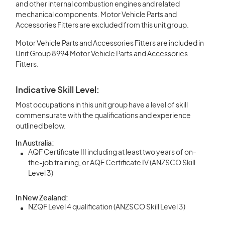
and other internal combustion engines and related
mechanical components. Motor Vehicle Parts and
Accessories Fitters are excluded from this unit group.
Motor Vehicle Parts and Accessories Fitters are included in
Unit Group 8994 Motor Vehicle Parts and Accessories
Fitters.
Indicative Skill Level:
Most occupations in this unit group have a level of skill
commensurate with the qualifications and experience
outlined below.
In Australia:
AQF Certificate III including at least two years of on-
the-job training, or AQF Certificate IV (ANZSCO Skill
Level 3)
In New Zealand:
NZQF Level 4 qualification (ANZSCO Skill Level 3)