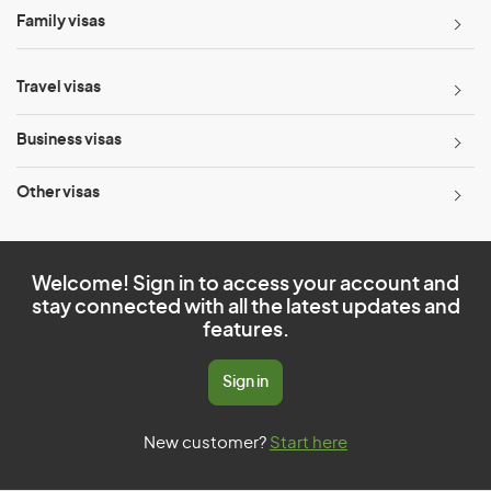
Family visas
Travel visas
Business visas
Other visas
Welcome! Sign in to access your account and
stay connected with all the latest updates and
features.
Sign in
New customer?
Start here