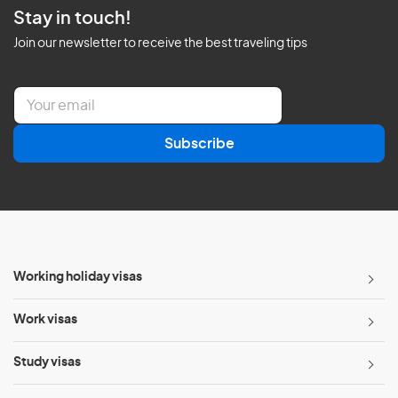
Stay in touch!
Join our newsletter to receive the best traveling tips
E
m
a
Subscribe
i
l
*
Working holiday visas
Work visas
Study visas