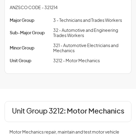
ANZSCO CODE - 321214
Major Group
3 - Technicians and Trades Workers
32 - Automotive and Engineering
Sub-Major Group
Trades Workers
321 - Automotive Electricians and
Minor Group
Mechanics
Unit Group
3212 - Motor Mechanics
Unit Group 3212:
Motor Mechanics
Motor Mechanics repair, maintain and test motor vehicle