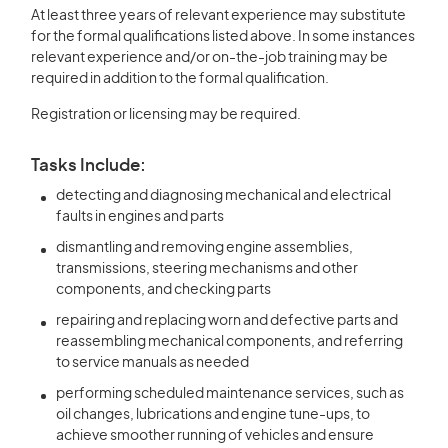
At least three years of relevant experience may substitute
for the formal qualifications listed above. In some instances
relevant experience and/or on-the-job training may be
required in addition to the formal qualification.
Registration or licensing may be required.
Tasks Include:
detecting and diagnosing mechanical and electrical
faults in engines and parts
dismantling and removing engine assemblies,
transmissions, steering mechanisms and other
components, and checking parts
repairing and replacing worn and defective parts and
reassembling mechanical components, and referring
to service manuals as needed
performing scheduled maintenance services, such as
oil changes, lubrications and engine tune-ups, to
achieve smoother running of vehicles and ensure