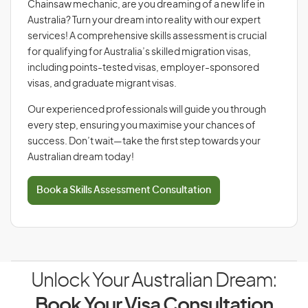
Chainsaw mechanic, are you dreaming of a new life in
Australia? Turn your dream into reality with our expert
services! A comprehensive skills assessment is crucial
for qualifying for Australia’s skilled migration visas,
including points-tested visas, employer-sponsored
visas, and graduate migrant visas.
Our experienced professionals will guide you through
every step, ensuring you maximise your chances of
success. Don’t wait—take the first step towards your
Australian dream today!
Book a Skills Assessment Consultation
Unlock Your Australian Dream:
Book Your Visa Consultation