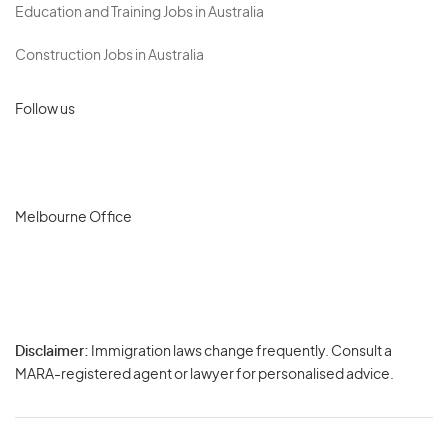
Education and Training Jobs in Australia
Construction Jobs in Australia
Follow us
Melbourne Office
Disclaimer:
Immigration laws change frequently. Consult a
Privacy
MARA-registered agent or lawyer for personalised advice.
-
Terms