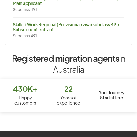
Main applicant
Subclass 491
Skilled Work Regional (Provisional) visa (subclass 491) –
Subsequent entrant
Subclass 491
Registered migration agents
in
Australia
430K+
22
Your Journey
Starts Here
Happy
Years of
customers
experience