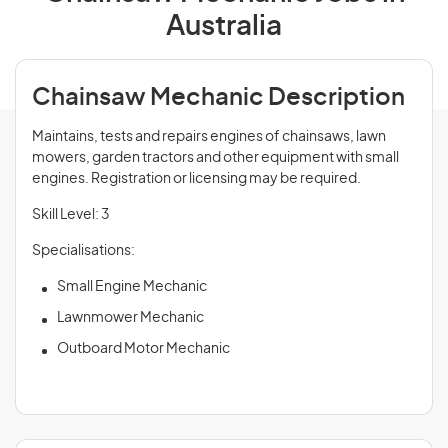
Australia
Chainsaw Mechanic Description
Maintains, tests and repairs engines of chainsaws, lawn
mowers, garden tractors and other equipment with small
engines. Registration or licensing may be required.
Skill Level: 3
Specialisations:
Small Engine Mechanic
Lawnmower Mechanic
Outboard Motor Mechanic