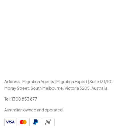
Address:
Migration Agents | Migration Expert | Suite 131/101
Moray Street, South Melbourne, Victoria 3205, Australia.
Tel:
1300 853 877
Australian owned and operated.