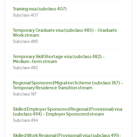
Training visa (subclass 407)
Subclass 407
Temporary Graduate visa (subclass 485) – Graduate
Work stream
Subclass 485
Temporary Skill Shortage visa (subclass 482) –
Medium-term stream
Subclass 482
Regional Sponsored Migration Scheme (subclass 187) –
Temporary Residence Transition stream
Subclass 187
Skilled Employer Sponsored Regional (Provisional) visa
(subclass 494) – Employer Sponsored stream
Subclass 494
Skilled Work Regional (Provisional) visa (subclass 491)-