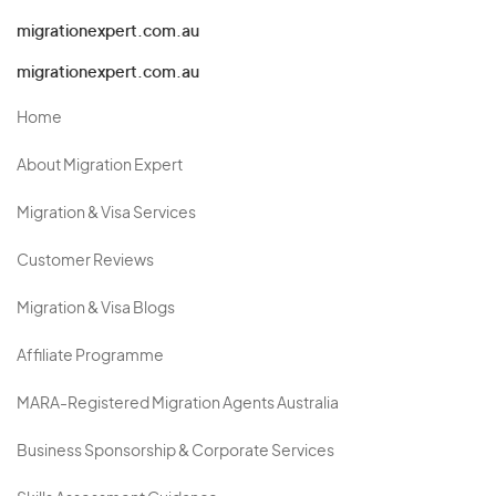
migrationexpert.com.au
migrationexpert.com.au
Home
About Migration Expert
Migration & Visa Services
Customer Reviews
Migration & Visa Blogs
Affiliate Programme
MARA-Registered Migration Agents Australia
Business Sponsorship & Corporate Services