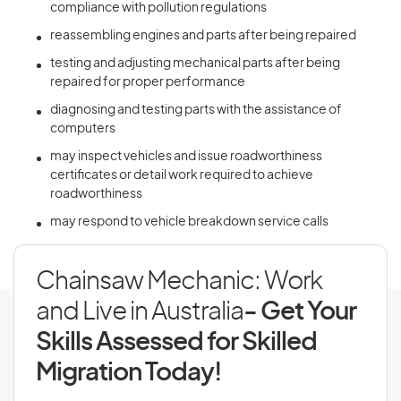
compliance with pollution regulations
reassembling engines and parts after being repaired
testing and adjusting mechanical parts after being
repaired for proper performance
diagnosing and testing parts with the assistance of
computers
may inspect vehicles and issue roadworthiness
certificates or detail work required to achieve
roadworthiness
may respond to vehicle breakdown service calls
Chainsaw Mechanic: Work
and Live in Australia
- Get Your
Skills Assessed for Skilled
Migration Today!