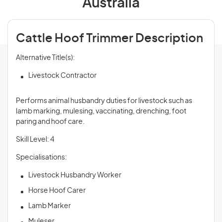
Australia
Cattle Hoof Trimmer Description
Alternative Title(s):
Livestock Contractor
Performs animal husbandry duties for livestock such as
lamb marking, mulesing, vaccinating, drenching, foot
paring and hoof care.
Skill Level: 4
Specialisations:
Livestock Husbandry Worker
Horse Hoof Carer
Lamb Marker
Muleser