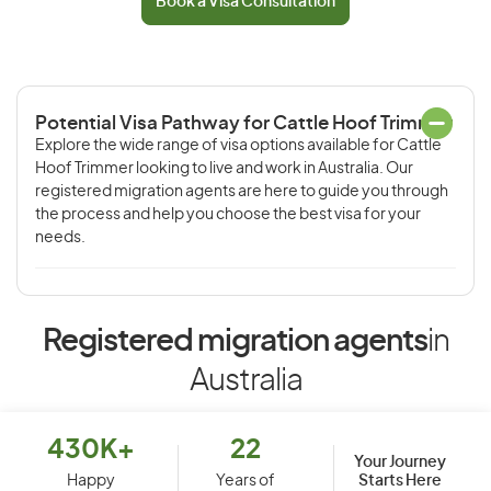
Book a Visa Consultation
Potential Visa Pathway for Cattle Hoof Trimmer
Explore the wide range of visa options available for Cattle
Hoof Trimmer looking to live and work in Australia. Our
registered migration agents are here to guide you through
the process and help you choose the best visa for your
needs.
Registered migration agents
in
Australia
430K+
22
Your Journey
Starts Here
Happy
Years of