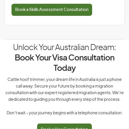
Book a Skills Assessment Consultation
Unlock Your Australian Dream:
Book Your Visa Consultation
Today
Cattle hoof trimmer, your dream life in Australia is just a phone
call away. Secure your future by booking a migration
consultation with our expert registered migration agents. We’re
dedicated to guiding you through every step of the process.
Don’t wait – your journey begins with a telephone consultation.