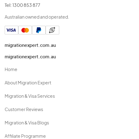
Tel:
1300 853 877
Australian owned and operated.
migrationexpert.com.au
migrationexpert.com.au
Home
About Migration Expert
Migration & Visa Services
Customer Reviews
Migration & Visa Blogs
Affiliate Programme