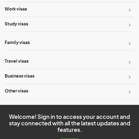
Work visas
Study visas
Family visas
Travel visas
Business visas
Other visas
Welcome! Sign in to access your account and
stay connected with all the latest updates and
features.