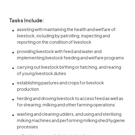
Tasks Include:
assisting with maintaining the health and welfare of
livestock, including by patrolling, inspecting and
reporting on the condition of livestock
providing livestock with feed and water and
implementing livestock feeding and welfare programs
carrying out livestock birthing or hatching, and rearing
of young livestock duties
establishing pastures and crops for livestock
production
herding and droving livestock to access feed as well as
for shearing, milking and other farming operations
washing and cleaning udders, and using and sterilising
milking machines and performing milking shed hygiene
processes