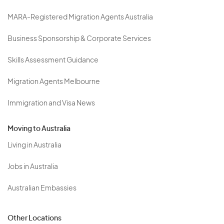
MARA-Registered Migration Agents Australia
Business Sponsorship & Corporate Services
Skills Assessment Guidance
Migration Agents Melbourne
Immigration and Visa News
Moving to Australia
Living in Australia
Jobs in Australia
Australian Embassies
Other Locations