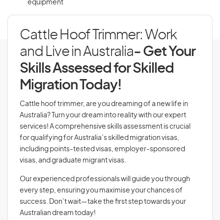
equipment
Cattle Hoof Trimmer: Work
and Live in Australia
- Get Your
Skills Assessed for Skilled
Migration Today!
Cattle hoof trimmer, are you dreaming of a new life in
Australia? Turn your dream into reality with our expert
services! A comprehensive skills assessment is crucial
for qualifying for Australia’s skilled migration visas,
including points-tested visas, employer-sponsored
visas, and graduate migrant visas.
Our experienced professionals will guide you through
every step, ensuring you maximise your chances of
success. Don’t wait—take the first step towards your
Australian dream today!