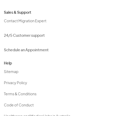
Sales & Support
Contact Migration Expert
24/5 Customer support
Schedule an Appointment
Help
Sitemap
Privacy Policy
Terms & Conditions
Code of Conduct