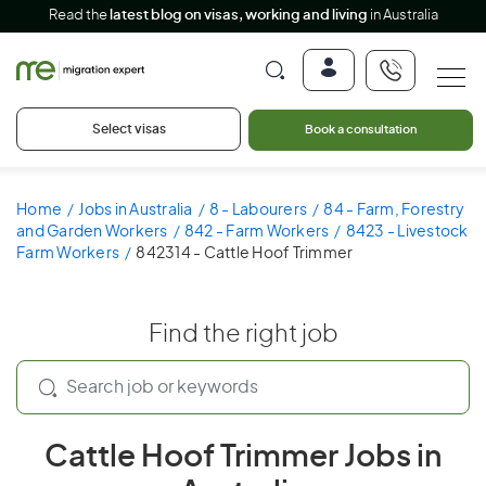
Read the
latest blog on visas, working and living
in Australia
Select visas
Book a consultation
Home
Jobs in Australia
8 - Labourers
84 - Farm, Forestry
and Garden Workers
842 - Farm Workers
8423 - Livestock
Farm Workers
842314 - Cattle Hoof Trimmer
Find the right job
Cattle Hoof Trimmer Jobs in