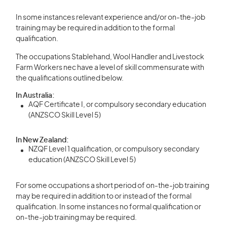
In some instances relevant experience and/or on-the-job
training may be required in addition to the formal
qualification.
The occupations Stablehand, Wool Handler and Livestock
Farm Workers nec have a level of skill commensurate with
the qualifications outlined below.
In Australia:
AQF Certificate I, or compulsory secondary education
(ANZSCO Skill Level 5)
In New Zealand:
NZQF Level 1 qualification, or compulsory secondary
education (ANZSCO Skill Level 5)
For some occupations a short period of on-the-job training
may be required in addition to or instead of the formal
qualification. In some instances no formal qualification or
on-the-job training may be required.