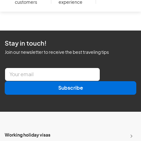
customers
experience
Stay in touch!
Join our newsletter to receive the best traveling tips
E
m
a
Subscribe
i
l
*
Working holiday visas