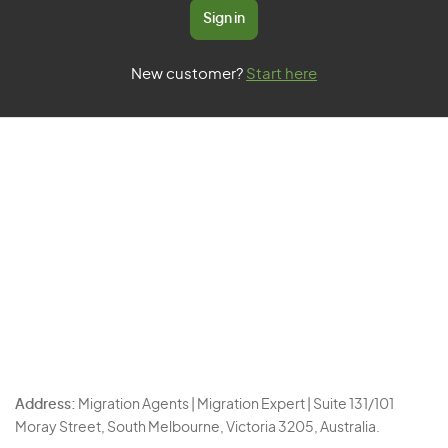
Sign in
New customer?
Start here
Address:
Migration Agents | Migration Expert | Suite 131/101
Moray Street, South Melbourne, Victoria 3205, Australia.