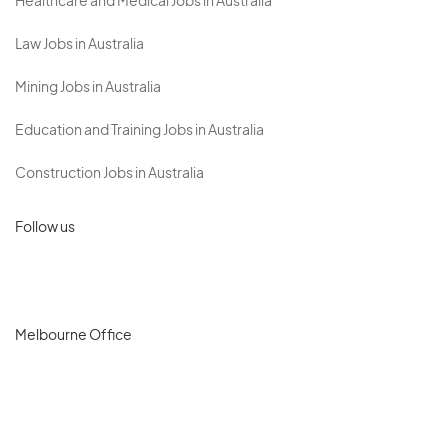
Healthcare and Medical Jobs in Australia
Law Jobs in Australia
Mining Jobs in Australia
Education and Training Jobs in Australia
Construction Jobs in Australia
Follow us
Melbourne Office