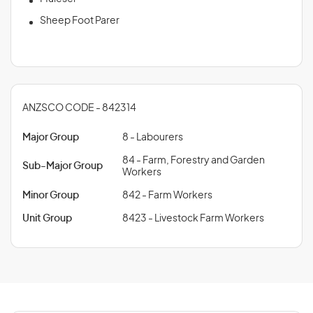
Sheep Foot Parer
ANZSCO CODE - 842314
Major Group
8 - Labourers
84 - Farm, Forestry and Garden
Sub-Major Group
Workers
Minor Group
842 - Farm Workers
Unit Group
8423 - Livestock Farm Workers