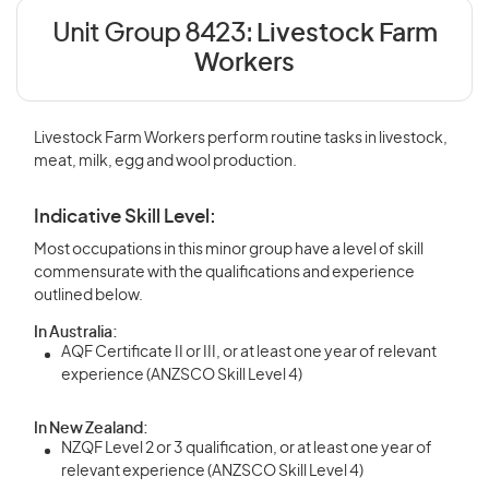
Unit Group 8423:
Livestock Farm
Workers
Livestock Farm Workers perform routine tasks in livestock,
meat, milk, egg and wool production.
Indicative Skill Level:
Most occupations in this minor group have a level of skill
commensurate with the qualifications and experience
outlined below.
In Australia:
AQF Certificate II or III, or at least one year of relevant
experience (ANZSCO Skill Level 4)
In New Zealand:
NZQF Level 2 or 3 qualification, or at least one year of
relevant experience (ANZSCO Skill Level 4)