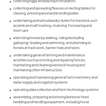
collecting eggs and placing in incubators
collecting and spreading fleeces on skirting tables for
classing, pressing wool and branding bales
undertaking animal husbandry duties for livestock such
as lamb and calf marking, mulesing, foot paring and
hoof care
exercising horses by walking, riding (excluding
galloping), leading and swimming, and attending to
horses at track work, barrier trials and races
undertaking general farming and maintenance
activities such as erecting and repairing fences,
maintaining and cleaning livestock housing and
maintaining other infrastructure
operating and maintaining general farm machinery and
water supply and irrigation systems
operating data collection and farm technology systems
assembling, preparing and storing livestock feed,
bedding and handling equipment, including horse