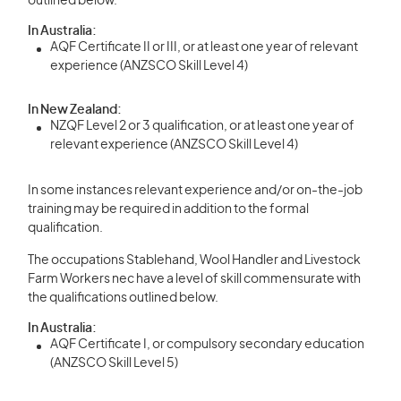
outlined below.
In Australia:
AQF Certificate II or III, or at least one year of relevant
experience (ANZSCO Skill Level 4)
In New Zealand:
NZQF Level 2 or 3 qualification, or at least one year of
relevant experience (ANZSCO Skill Level 4)
In some instances relevant experience and/or on-the-job
training may be required in addition to the formal
qualification.
The occupations Stablehand, Wool Handler and Livestock
Farm Workers nec have a level of skill commensurate with
the qualifications outlined below.
In Australia:
AQF Certificate I, or compulsory secondary education
(ANZSCO Skill Level 5)