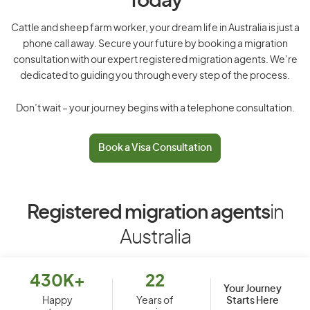
Today
Cattle and sheep farm worker, your dream life in Australia is just a
phone call away. Secure your future by booking a migration
consultation with our expert registered migration agents. We’re
dedicated to guiding you through every step of the process.
Don’t wait – your journey begins with a telephone consultation.
Book a Visa Consultation
Registered migration agents
in
Australia
430K+
22
Your Journey
Starts Here
Happy
Years of