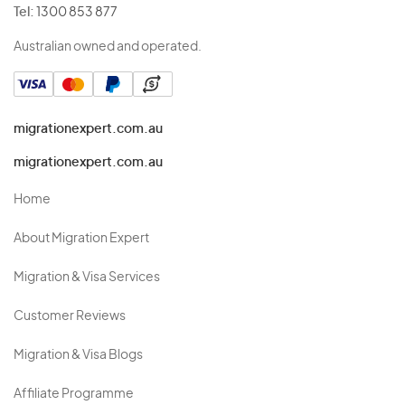
Tel:
1300 853 877
Australian owned and operated.
migrationexpert.com.au
migrationexpert.com.au
Home
About Migration Expert
Migration & Visa Services
Customer Reviews
Migration & Visa Blogs
Affiliate Programme