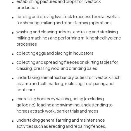
establishing pastures and crops for livestock
production
herding and droving livestock to access feed as well as
for shearing, milking and other farming operations
washing and cleaning udders, and using and sterilising
milking machines and performing milking shed hygiene
processes
collecting eggs and placing in incubators
collecting and spreading fleeces on skirting tables for
classing, pressing wool and branding bales
undertaking animal husbandry duties for livestock such
as lamb and calf marking, mulesing, foot paring and
hoof care
exercising horses by walking, riding (excluding
galloping), leading and swimming, and attending to
horses at track work, barrier trials and races
undertaking general farming and maintenance
activities such as erecting and repairing fences,