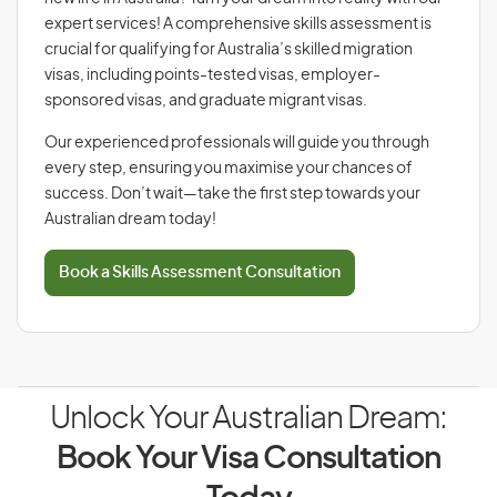
expert services! A comprehensive skills assessment is
crucial for qualifying for Australia’s skilled migration
visas, including points-tested visas, employer-
sponsored visas, and graduate migrant visas.
Our experienced professionals will guide you through
every step, ensuring you maximise your chances of
success. Don’t wait—take the first step towards your
Australian dream today!
Book a Skills Assessment Consultation
Unlock Your Australian Dream:
Book Your Visa Consultation