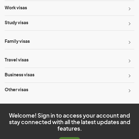
Work visas
Study visas
Family visas
Travel visas
Business visas
Other visas
Welcome! Sign in to access your account and
stay connected with all the latest updates and
features.