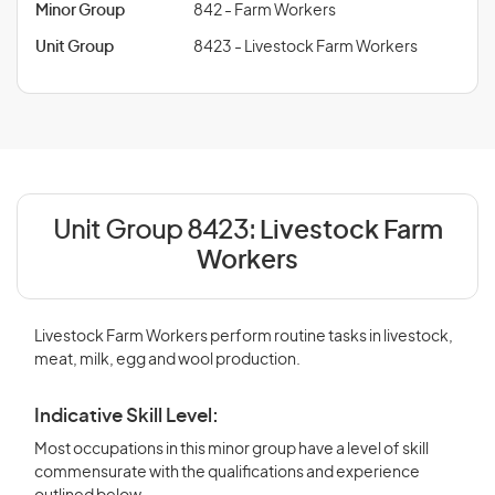
Minor Group
842 - Farm Workers
Unit Group
8423 - Livestock Farm Workers
Unit Group 8423:
Livestock Farm
Workers
Livestock Farm Workers perform routine tasks in livestock,
meat, milk, egg and wool production.
Indicative Skill Level:
Most occupations in this minor group have a level of skill
commensurate with the qualifications and experience