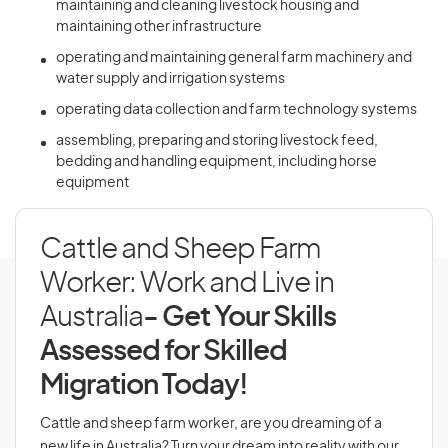
maintaining and cleaning livestock housing and
maintaining other infrastructure
operating and maintaining general farm machinery and
water supply and irrigation systems
operating data collection and farm technology systems
assembling, preparing and storing livestock feed,
bedding and handling equipment, including horse
equipment
Cattle and Sheep Farm
Worker: Work and Live in
Australia
- Get Your Skills
Assessed for Skilled
Migration Today!
Cattle and sheep farm worker, are you dreaming of a
new life in Australia? Turn your dream into reality with our