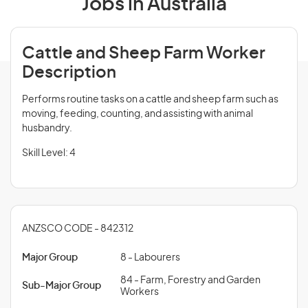
Jobs in Australia
Cattle and Sheep Farm Worker
Description
Performs routine tasks on a cattle and sheep farm such as
moving, feeding, counting, and assisting with animal
husbandry.
Skill Level: 4
ANZSCO CODE - 842312
Major Group
8 - Labourers
84 - Farm, Forestry and Garden
Sub-Major Group
Workers