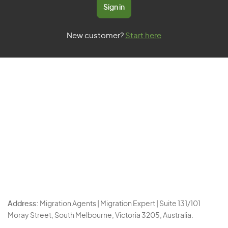
Sign in
New customer?
Start here
Address:
Migration Agents | Migration Expert | Suite 131/101
Moray Street, South Melbourne, Victoria 3205, Australia.