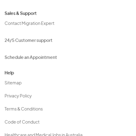
Sales & Support
Contact Migration Expert
24/5 Customer support
Schedule an Appointment
Help
Sitemap
Privacy Policy
Terms & Conditions
Code of Conduct
Healthcare and Medical Jobs in Australia