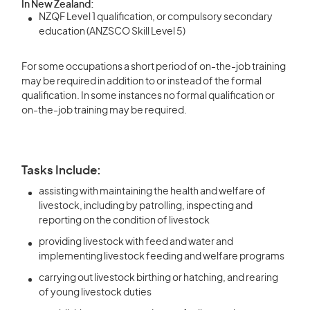
In New Zealand:
NZQF Level 1 qualification, or compulsory secondary
education (ANZSCO Skill Level 5)
For some occupations a short period of on-the-job training
may be required in addition to or instead of the formal
qualification. In some instances no formal qualification or
on-the-job training may be required.
Tasks Include:
assisting with maintaining the health and welfare of
livestock, including by patrolling, inspecting and
reporting on the condition of livestock
providing livestock with feed and water and
implementing livestock feeding and welfare programs
carrying out livestock birthing or hatching, and rearing
of young livestock duties