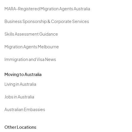
MARA-Registered Migration Agents Australia
Business Sponsorship & Corporate Services
Skills Assessment Guidance
Migration Agents Melbourne
Immigration and Visa News
Moving to Australia
Living in Australia
Jobs in Australia
Australian Embassies
Other Locations