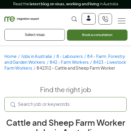
Read the
latest blog on visas, working and living
in Australia
Select visas
Book a consultation
Home
Jobs in Australia
8 - Labourers
84 - Farm, Forestry
and Garden Workers
842 - Farm Workers
8423 - Livestock
Farm Workers
842312 - Cattle and Sheep Farm Worker
Find the right job
Cattle and Sheep Farm Worker