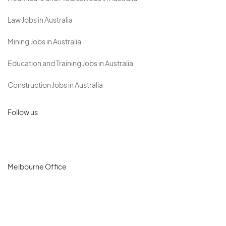
Law Jobs in Australia
Mining Jobs in Australia
Education and Training Jobs in Australia
Construction Jobs in Australia
Follow us
Melbourne Office