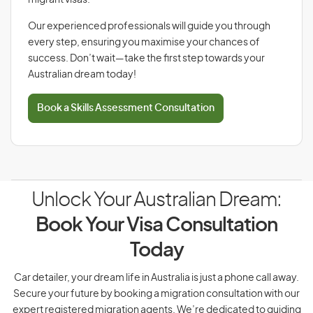
migrant visas.
Our experienced professionals will guide you through
every step, ensuring you maximise your chances of
success. Don’t wait—take the first step towards your
Australian dream today!
Book a Skills Assessment Consultation
Unlock Your Australian Dream:
Book Your Visa Consultation
Today
Car detailer, your dream life in Australia is just a phone call away.
Secure your future by booking a migration consultation with our
expert registered migration agents. We’re dedicated to guiding