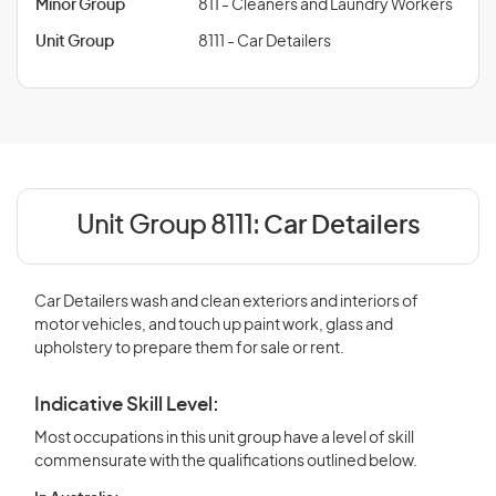
Minor Group
811 - Cleaners and Laundry Workers
Unit Group
8111 - Car Detailers
Unit Group 8111:
Car Detailers
Car Detailers wash and clean exteriors and interiors of
motor vehicles, and touch up paint work, glass and
upholstery to prepare them for sale or rent.
Indicative Skill Level:
Most occupations in this unit group have a level of skill
commensurate with the qualifications outlined below.