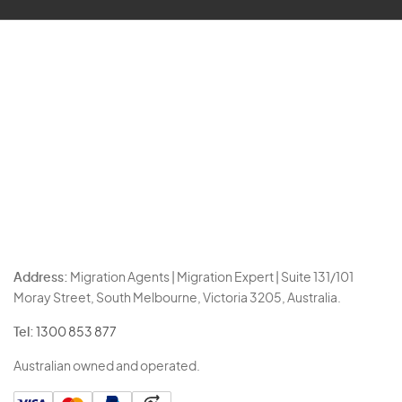
Address:
Migration Agents | Migration Expert | Suite 131/101
Moray Street, South Melbourne, Victoria 3205, Australia.
Tel:
1300 853 877
Australian owned and operated.