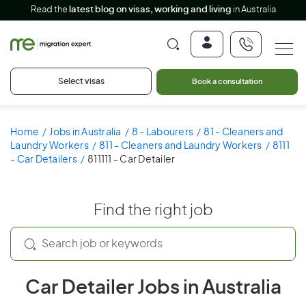
Read the
latest blog on visas, working and living
in Australia
Select visas
Book a consultation
Home
Jobs in Australia
8 - Labourers
81 - Cleaners and
Laundry Workers
811 - Cleaners and Laundry Workers
8111
- Car Detailers
811111 - Car Detailer
Find the right job
Car Detailer Jobs in Australia