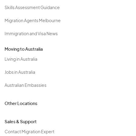
Skills Assessment Guidance
Migration Agents Melbourne
Immigration and Visa News
Moving to Australia
Living in Australia
Jobs in Australia
Australian Embassies
Other Locations
Sales & Support
Contact Migration Expert