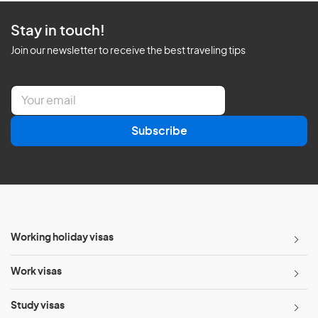
Stay in touch!
Join our newsletter to receive the best traveling tips
E
m
a
Subscribe
i
l
*
Working holiday visas
Work visas
Study visas