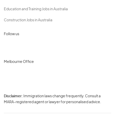
Education and Training Jobs in Australia
Construction Jobs in Australia
Follow us
Melbourne Office
Disclaimer:
Immigration laws change frequently. Consult a
Privacy
MARA-registered agent or lawyer for personalised advice.
-
Terms