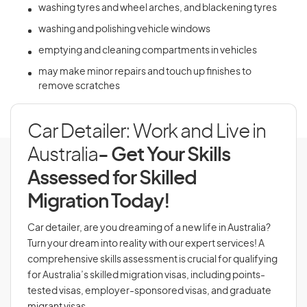
washing tyres and wheel arches, and blackening tyres
washing and polishing vehicle windows
emptying and cleaning compartments in vehicles
may make minor repairs and touch up finishes to
remove scratches
Car Detailer: Work and Live in
Australia
- Get Your Skills
Assessed for Skilled
Migration Today!
Car detailer, are you dreaming of a new life in Australia?
Turn your dream into reality with our expert services! A
comprehensive skills assessment is crucial for qualifying
for Australia’s skilled migration visas, including points-
tested visas, employer-sponsored visas, and graduate