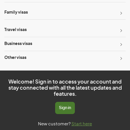
Family visas
Travel visas
Business visas
Other visas
Welcome! Sign in to access your account and
stay connected with all the latest updates and
features.
Sign in
New customer?
Start here