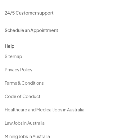
24/5 Customer support
Schedule an Appointment
Help
Sitemap
Privacy Policy
Terms & Conditions
Code of Conduct
Healthcare and Medical Jobs in Australia
Law Jobs in Australia
Mining Jobs in Australia