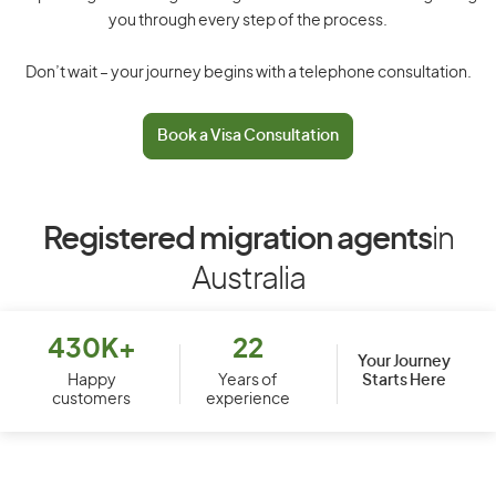
you through every step of the process.
Don’t wait – your journey begins with a telephone consultation.
Book a Visa Consultation
Registered migration agents
in
Australia
430K+
22
Your Journey
Starts Here
Happy
Years of
customers
experience