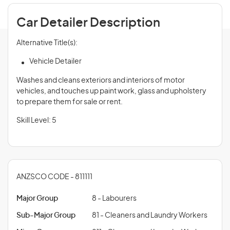
Car Detailer Description
Alternative Title(s):
Vehicle Detailer
Washes and cleans exteriors and interiors of motor
vehicles, and touches up paint work, glass and upholstery
to prepare them for sale or rent.
Skill Level: 5
ANZSCO CODE - 811111
Major Group
8 - Labourers
Sub-Major Group
81 - Cleaners and Laundry Workers