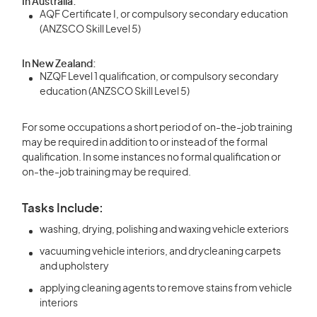
In Australia:
AQF Certificate I, or compulsory secondary education
(ANZSCO Skill Level 5)
In New Zealand:
NZQF Level 1 qualification, or compulsory secondary
education (ANZSCO Skill Level 5)
For some occupations a short period of on-the-job training
may be required in addition to or instead of the formal
qualification. In some instances no formal qualification or
on-the-job training may be required.
Tasks Include:
washing, drying, polishing and waxing vehicle exteriors
vacuuming vehicle interiors, and drycleaning carpets
and upholstery
applying cleaning agents to remove stains from vehicle
interiors