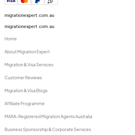
migrationexpert.com.au
migrationexpert.com.au
Home
About Migration Expert
Migration & Visa Services
Customer Reviews
Migration & Visa Blogs
Affiliate Programme
MARA-Registered Migration Agents Australia
Business Sponsorship & Corporate Services