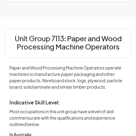
Unit Group 7113:
Paper and Wood
Processing Machine Operators
Paper and Wood Processing Machine Operators operate
machines to manufacture paper packaging and other
paper products, fibreboard stock, logs, plywood, particle
board, solid laminate and similar timber products.
Indicative Skill Level:
Most occupations in this unit group have a level of skill
commensurate with the qualifications and experience
outlined below.
In Australia: