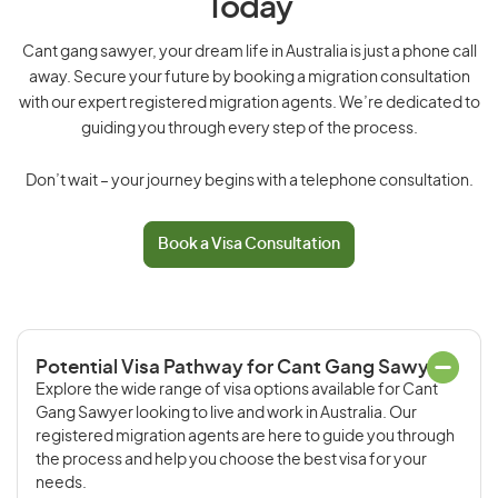
Today
Cant gang sawyer, your dream life in Australia is just a phone call
away. Secure your future by booking a migration consultation
with our expert registered migration agents. We’re dedicated to
guiding you through every step of the process.
Don’t wait – your journey begins with a telephone consultation.
Book a Visa Consultation
Potential Visa Pathway for Cant Gang Sawyer
Explore the wide range of visa options available for Cant
Gang Sawyer looking to live and work in Australia. Our
registered migration agents are here to guide you through
the process and help you choose the best visa for your
needs.