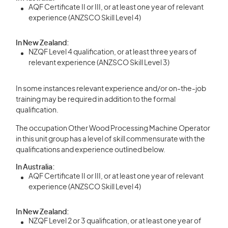
AQF Certificate II or III, or at least one year of relevant
experience (ANZSCO Skill Level 4)
In New Zealand:
NZQF Level 4 qualification, or at least three years of
relevant experience (ANZSCO Skill Level 3)
In some instances relevant experience and/or on-the-job
training may be required in addition to the formal
qualification.
The occupation Other Wood Processing Machine Operator
in this unit group has a level of skill commensurate with the
qualifications and experience outlined below.
In Australia:
AQF Certificate II or III, or at least one year of relevant
experience (ANZSCO Skill Level 4)
In New Zealand:
NZQF Level 2 or 3 qualification, or at least one year of