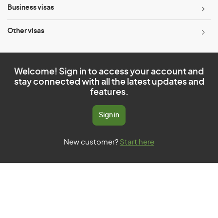
Business visas
Other visas
Welcome! Sign in to access your account and
stay connected with all the latest updates and
features.
Sign in
New customer?
Start here