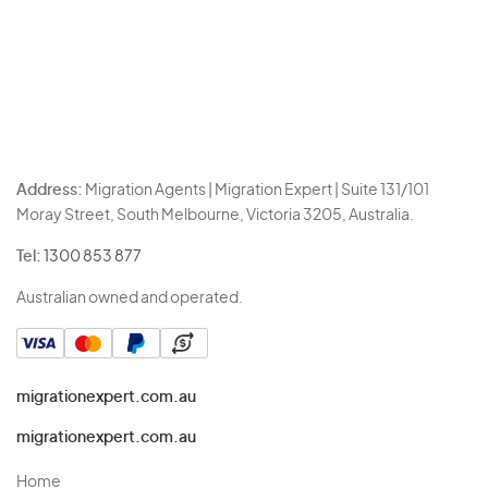
Address:
Migration Agents | Migration Expert | Suite 131/101
Moray Street, South Melbourne, Victoria 3205, Australia.
Tel:
1300 853 877
Australian owned and operated.
migrationexpert.com.au
migrationexpert.com.au
Home