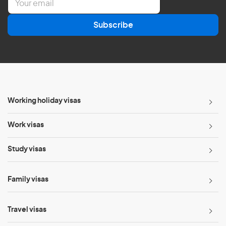
m
a
Subscribe
i
l
*
Working holiday visas
Work visas
Study visas
Family visas
Travel visas