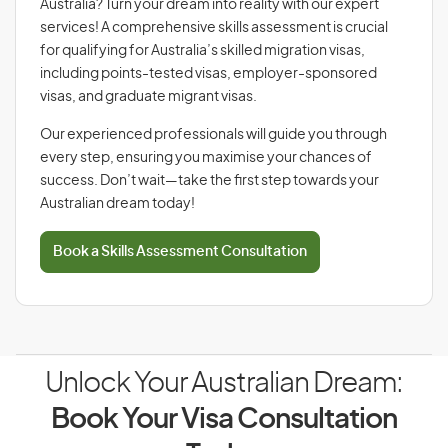
Australia? Turn your dream into reality with our expert
services! A comprehensive skills assessment is crucial
for qualifying for Australia’s skilled migration visas,
including points-tested visas, employer-sponsored
visas, and graduate migrant visas.
Our experienced professionals will guide you through
every step, ensuring you maximise your chances of
success. Don’t wait—take the first step towards your
Australian dream today!
Book a Skills Assessment Consultation
Unlock Your Australian Dream:
Book Your Visa Consultation