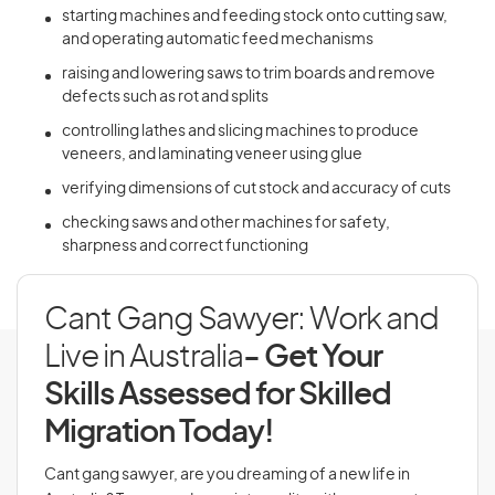
starting machines and feeding stock onto cutting saw,
and operating automatic feed mechanisms
raising and lowering saws to trim boards and remove
defects such as rot and splits
controlling lathes and slicing machines to produce
veneers, and laminating veneer using glue
verifying dimensions of cut stock and accuracy of cuts
checking saws and other machines for safety,
sharpness and correct functioning
Cant Gang Sawyer: Work and
Live in Australia
- Get Your
Skills Assessed for Skilled
Migration Today!
Cant gang sawyer, are you dreaming of a new life in