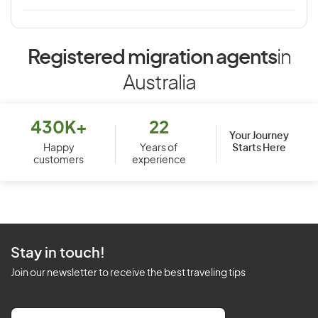
Registered migration agents
in
Australia
430K+
22
Your Journey
Starts Here
Happy
Years of
customers
experience
Stay in touch!
Join our newsletter to receive the best traveling tips
E