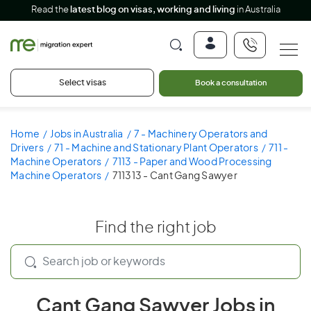
Read the
latest blog on visas, working and living
in Australia
Select visas
Book a consultation
Home
Jobs in Australia
7 - Machinery Operators and
Drivers
71 - Machine and Stationary Plant Operators
711 -
Machine Operators
7113 - Paper and Wood Processing
Machine Operators
711313 - Cant Gang Sawyer
Find the right job
Cant Gang Sawyer Jobs in