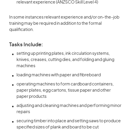
relevant experience (ANZSCO Skill Level 4)
In some instances relevant experience and/or on-the-job
training may be required in addition to the formal
qualification.
Tasks Include:
setting up printing plates, ink circulation systems,
knives, creases, cutting dies, and folding and gluing
machines
loading machines with paper and fibreboard
operating machines to form cardboard containers,
paper plates, egg cartons, tissue paper and other
paper products
adjusting and cleaning machines and performing minor
repairs
securing timber into place and setting saws to produce
specified sizes of plank and board to be cut