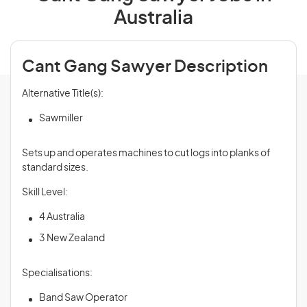
Australia
Cant Gang Sawyer Description
Alternative Title(s):
Sawmiller
Sets up and operates machines to cut logs into planks of
standard sizes.
Skill Level:
4 Australia
3 New Zealand
Specialisations:
Band Saw Operator