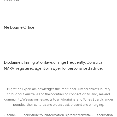
Melbourne Office
Disclaimer:
Immigration laws change frequently. Consult a
Privacy
MARA-registered agent or lawyer for personalised advice.
-
Terms
Migration Expert acknowledges the Traditional Custodians of Country
throughout Australia and their continuing connection to land, sea and
community. We pay our respects to all Aboriginal and Torres Strait Islander
peoples, their cultures and elders past, present and emerging.
Secure SSL Encryption: Your information is protected with SSL encryption