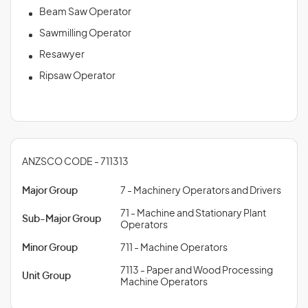
Beam Saw Operator
Sawmilling Operator
Resawyer
Ripsaw Operator
ANZSCO CODE - 711313
Major Group
7 - Machinery Operators and Drivers
71 - Machine and Stationary Plant
Sub-Major Group
Operators
Minor Group
711 - Machine Operators
7113 - Paper and Wood Processing
Unit Group
Machine Operators