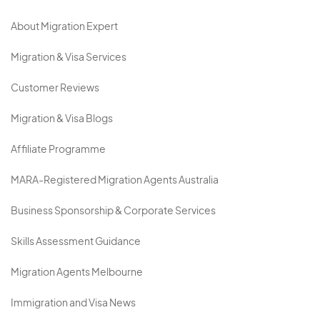
About Migration Expert
Migration & Visa Services
Customer Reviews
Migration & Visa Blogs
Affiliate Programme
MARA-Registered Migration Agents Australia
Business Sponsorship & Corporate Services
Skills Assessment Guidance
Migration Agents Melbourne
Immigration and Visa News