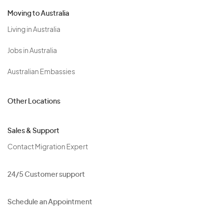
Moving to Australia
Living in Australia
Jobs in Australia
Australian Embassies
Other Locations
Sales & Support
Contact Migration Expert
24/5 Customer support
Schedule an Appointment