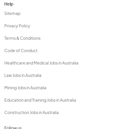
Help
Sitemap
Privacy Policy
Terms & Conditions
Code of Conduct
Healthcare and Medical Jobs in Australia
Law Jobs in Australia
Mining Jobs in Australia
Education and Training Jobs in Australia
Construction Jobs in Australia
Follow us