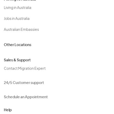
Living in Australia
Jobs in Australia
Australian Embassies
Other Locations
Sales & Support
Contact Migration Expert
24/5 Customer support
Schedule an Appointment
Help