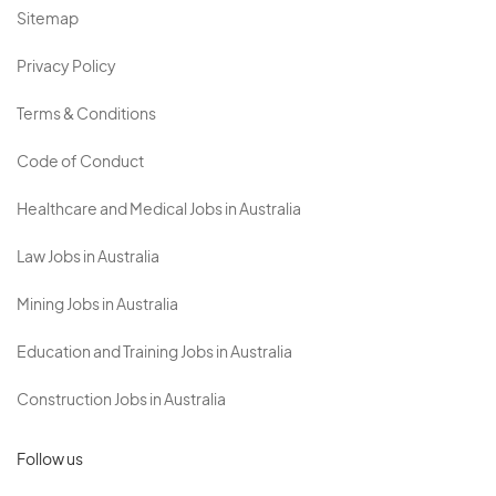
Sitemap
Privacy Policy
Terms & Conditions
Code of Conduct
Healthcare and Medical Jobs in Australia
Law Jobs in Australia
Mining Jobs in Australia
Education and Training Jobs in Australia
Construction Jobs in Australia
Follow us