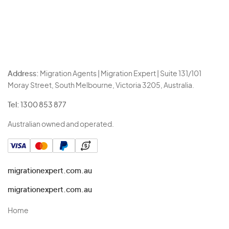
Address:
Migration Agents | Migration Expert | Suite 131/101
Moray Street, South Melbourne, Victoria 3205, Australia.
Tel:
1300 853 877
Australian owned and operated.
migrationexpert.com.au
migrationexpert.com.au
Home