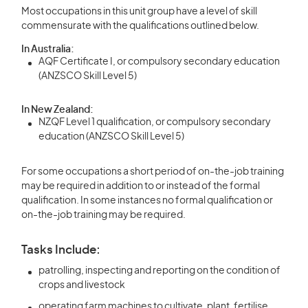
Most occupations in this unit group have a level of skill
commensurate with the qualifications outlined below.
In Australia:
AQF Certificate I, or compulsory secondary education
(ANZSCO Skill Level 5)
In New Zealand:
NZQF Level 1 qualification, or compulsory secondary
education (ANZSCO Skill Level 5)
For some occupations a short period of on-the-job training
may be required in addition to or instead of the formal
qualification. In some instances no formal qualification or
on-the-job training may be required.
Tasks Include:
patrolling, inspecting and reporting on the condition of
crops and livestock
operating farm machines to cultivate, plant, fertilise,