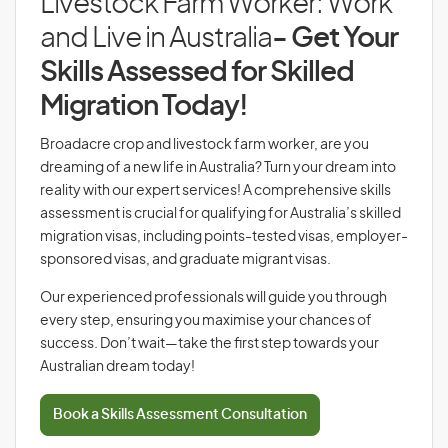
Livestock Farm Worker: Work
and Live in Australia
- Get Your
Skills Assessed for Skilled
Migration Today!
Broadacre crop and livestock farm worker, are you
dreaming of a new life in Australia? Turn your dream into
reality with our expert services! A comprehensive skills
assessment is crucial for qualifying for Australia’s skilled
migration visas, including points-tested visas, employer-
sponsored visas, and graduate migrant visas.
Our experienced professionals will guide you through
every step, ensuring you maximise your chances of
success. Don’t wait—take the first step towards your
Australian dream today!
Book a Skills Assessment Consultation