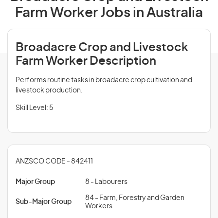
Farm Worker Jobs in Australia
Broadacre Crop and Livestock
Farm Worker Description
Performs routine tasks in broadacre crop cultivation and
livestock production.
Skill Level: 5
ANZSCO CODE - 842411
Major Group
8 - Labourers
84 - Farm, Forestry and Garden
Sub-Major Group
Workers