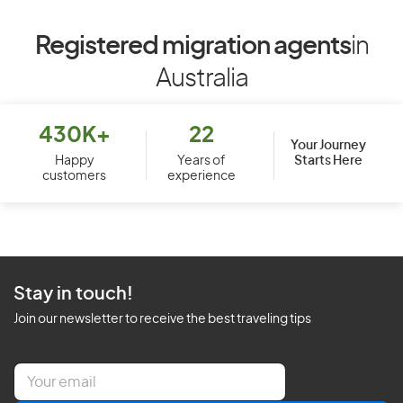
Registered migration agents
in
Australia
430K+
22
Your Journey
Starts Here
Happy
Years of
customers
experience
Stay in touch!
Join our newsletter to receive the best traveling tips
E
m