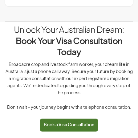
Unlock Your Australian Dream:
Book Your Visa Consultation
Today
Broadacre crop and livestock farm worker, your dream life in
Australia is just a phone call away. Secure your future by booking
a migration consultation with our expert registered migration
agents. We’re dedicated to guiding you through every step of
the process.
Don’t wait – your journey begins with a telephone consultation.
Book a Visa Consultation