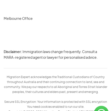
Melbourne Office
Disclaimer:
Immigration laws change frequently. Consult a
Privacy
MARA-registered agent or lawyer for personalised advice.
-
Terms
Migration Expert acknowledges the Traditional Custodians of Country
throughout Australia and their continuing connection to land, sea and
community. We pay our respects to all Aboriginal and Torres Strait Islander
peoples, their cultures and elders past, present and emerging.
Secure SSL Encryption: Your information is protected with SSL encryption
You need cookies enabled to run our site.