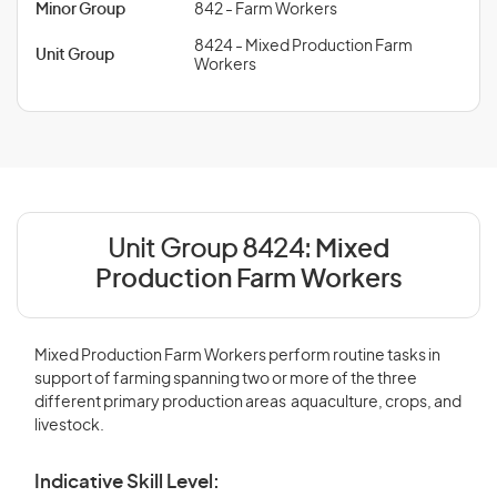
Minor Group
842 - Farm Workers
8424 - Mixed Production Farm
Unit Group
Workers
Unit Group 8424:
Mixed
Production Farm Workers
Mixed Production Farm Workers perform routine tasks in
support of farming spanning two or more of the three
different primary production areas  aquaculture, crops, and
livestock.
Indicative Skill Level: