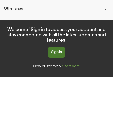
Other visas
Welcome! Sign in to access your account and
stay connected with all the latest updates and
features.
Sign in
New customer?
Start here