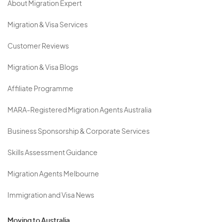
About Migration Expert
Migration & Visa Services
Customer Reviews
Migration & Visa Blogs
Affiliate Programme
MARA-Registered Migration Agents Australia
Business Sponsorship & Corporate Services
Skills Assessment Guidance
Migration Agents Melbourne
Immigration and Visa News
Moving to Australia