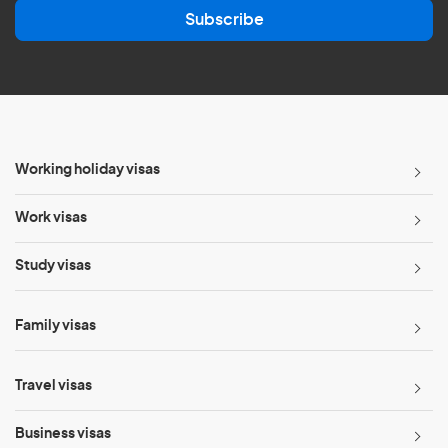
a
Subscribe
i
l
*
Working holiday visas
Work visas
Study visas
Family visas
Travel visas
Business visas