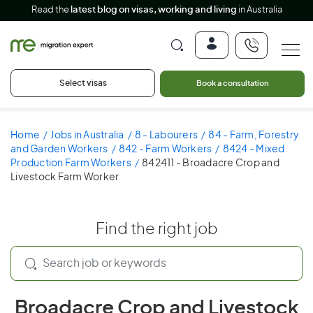
Read the
latest blog on visas, working and living
in Australia
Select visas
Book a consultation
Home
Jobs in Australia
8 - Labourers
84 - Farm, Forestry
and Garden Workers
842 - Farm Workers
8424 - Mixed
Production Farm Workers
842411 - Broadacre Crop and
Livestock Farm Worker
Find the right job
Broadacre Crop and Livestock