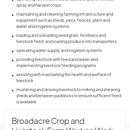
spray and harvest crops
maintaining and cleaning farming infrastructure and
equipment such as sheds, pens, fences, plant and
water and irrigation systems
loading and unloading seed grain, fertilisers and
livestock feed, and loading produce into transporters
operating water supply and irrigation systems
providing livestock with feed and water and
implementing livestock feeding programs
assisting with maintaining the health and welfare of
livestock
mustering and droving livestock to milking and shearing
sheds and between paddocks to ensure sufficient feed
is available
Broadacre Crop and