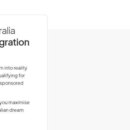
alia
igration
 into reality
alifying for
r-sponsored
g you maximise
alian dream