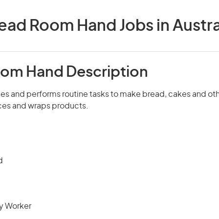
ead Room Hand Jobs in Austra
om Hand Description
s and performs routine tasks to make bread, cakes and ot
ices and wraps products.
d
ry Worker