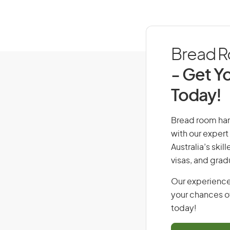
Bread Ro
- Get Yo
Today!
Bread room hand
with our expert
Australia’s ski
visas, and grad
Our experience
your chances of
today!