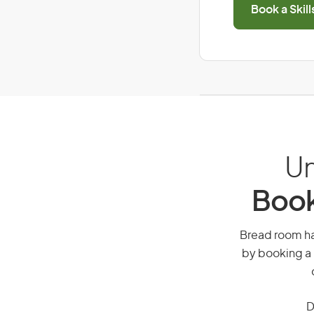
Book a Skil
Un
Book
Bread room han
by booking a 
D