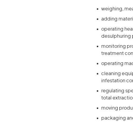
weighing, meas
adding materi
operating heat
desulphuring 
monitoring pr
treatment con
operating mach
cleaning equi
infestation c
regulating spe
total extracti
moving produc
packaging and