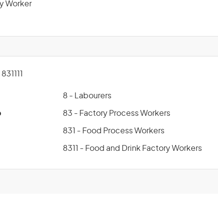
y Worker
831111
8 - Labourers
p
83 - Factory Process Workers
831 - Food Process Workers
8311 - Food and Drink Factory Workers