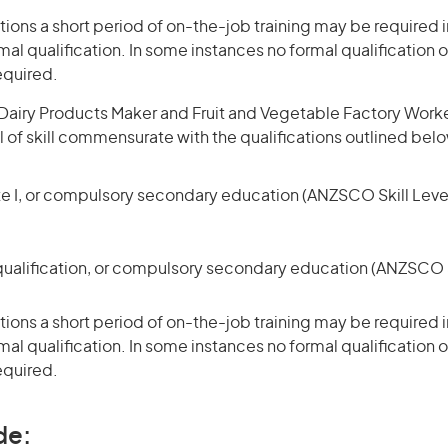
ons a short period of on-the-job training may be required in
mal qualification. In some instances no formal qualification 
equired.
airy Products Maker and Fruit and Vegetable Factory Worker 
l of skill commensurate with the qualifications outlined bel
te I, or compulsory secondary education (ANZSCO Skill Level
qualification, or compulsory secondary education (ANZSCO Sk
ons a short period of on-the-job training may be required in
mal qualification. In some instances no formal qualification 
equired.
de: