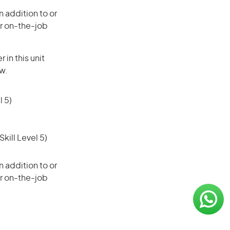
 addition to or
or on-the-job
in this unit
ow.
 5)
ill Level 5)
 addition to or
or on-the-job