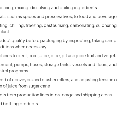
uring, mixing, dissolving and boiling ingredients
als, such as spices and preservatives, to food and beverage
ing, chilling, freezing, pasteurising, carbonating, sulphurin
plant
oduct quality before packaging by inspecting, taking samp
ditions when necessary
ines to peel, core, slice, dice, pit and juice fruit and veget
pment, pumps, hoses, storage tanks, vessels and floors, and
ontrol programs
ed of conveyors and crusher rollers, and adjusting tension of
on of juice from sugar cane
ts from production lines into storage and shipping areas
 bottling products