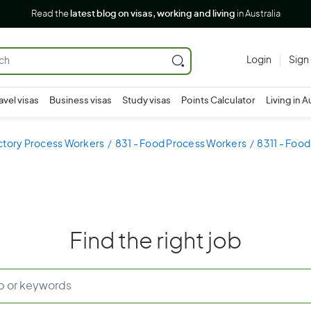
Read the
latest blog on visas, working and living
in Australia
Login
Sign
avel visas
Business visas
Study visas
Points Calculator
Living in A
ctory Process Workers
831 - Food Process Workers
8311 - Food
Find the right job