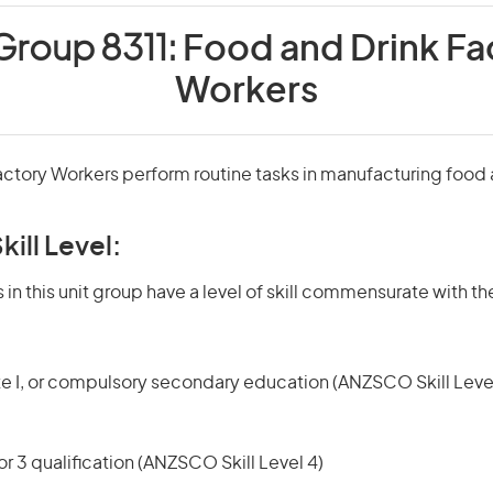
Group 8311:
Food and Drink Fa
Workers
actory Workers perform routine tasks in manufacturing food
kill Level:
in this unit group have a level of skill commensurate with the
te I, or compulsory secondary education (ANZSCO Skill Level
r 3 qualification (ANZSCO Skill Level 4)