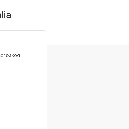
lia
her baked