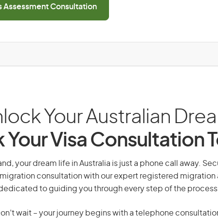
ls Assessment Consultation
lock Your Australian Dre
 Your Visa Consultation 
d, your dream life in Australia is just a phone call away. Sec
migration consultation with our expert registered migration
dedicated to guiding you through every step of the process
on’t wait – your journey begins with a telephone consultatio