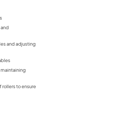
s
g and
les and adjusting
ables
 maintaining
 rollers to ensure