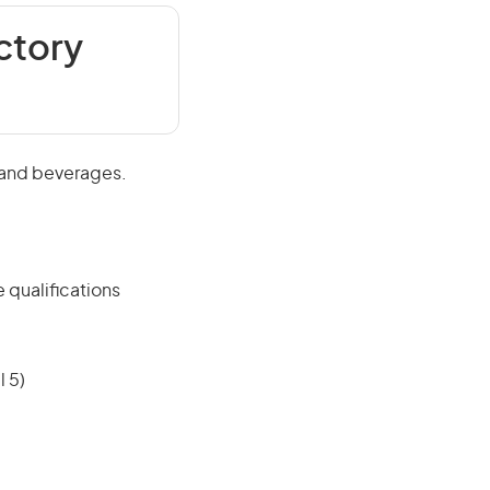
ctory
 and beverages.
 qualifications
 5)