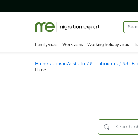
Family visas
Work visas
Working holiday visas
Tr
Home
Jobs in Australia
8 - Labourers
83 - Fa
Hand