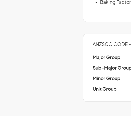
Baking Factor
ANZSCO CODE - 
Major Group
Sub-Major Grou
Minor Group
Unit Group