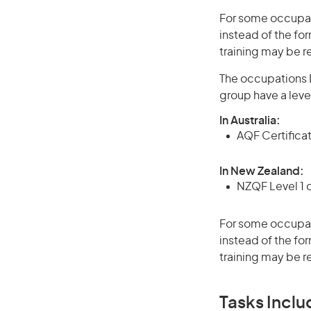
For some occupati
instead of the for
training may be r
The occupations D
group have a leve
In Australia:
AQF Certifica
In New Zealand:
NZQF Level 1 
For some occupati
instead of the for
training may be r
Tasks Inclu