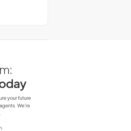
am:
Today
ure your future
 agents. We’re
.
n.