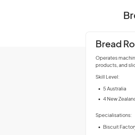
Br
Bread Ro
Operates machine
products, and sl
Skill Level:
5 Australia
4 New Zealan
Specialisations:
Biscuit Facto