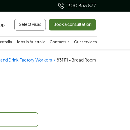
1300 853 877
Select visas
Book a consultation
 up
ustralia
Jobs in Australia
Contact us
Our services
 and Drink Factory Workers
831111 - Bread Room