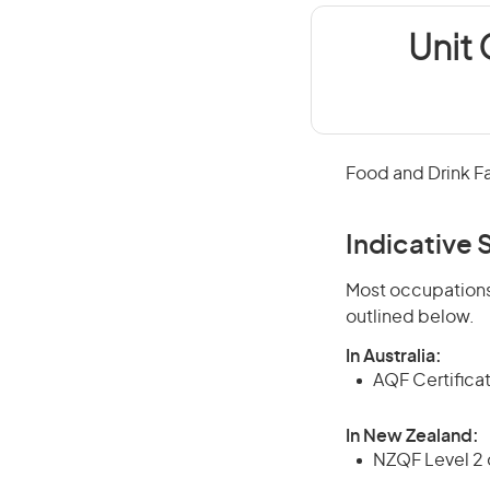
Unit 
Food and Drink F
Indicative S
Most occupations 
outlined below.
In Australia:
AQF Certifica
In New Zealand:
NZQF Level 2 o