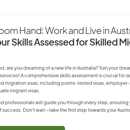
om Hand: Work and Live in Austr
ur Skills Assessed for Skilled M
, are you dreaming of a new life in Australia? Turn your dream
 services! A comprehensive skills assessment is crucial for qu
lled migration visas, including points-tested visas, employe
uate migrant visas.
d professionals will guide you through every step, ensurin
 success. Don’t wait—take the first step towards your Austr