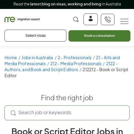
Read the
latest blog on visas, working and living
in Australia
Select visas
Book a consultation
Home
Jobs in Australia
2 - Professionals
21 - Arts and
Media Professionals
212 - Media Professionals
2122 -
Authors, and Book and Script Editors
212212 - Book or Script
Editor
Find the right job
Book or Script Editor Jobs in