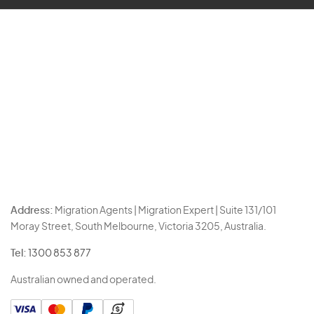
Address:
Migration Agents | Migration Expert | Suite 131/101
Moray Street, South Melbourne, Victoria 3205, Australia.
Tel:
1300 853 877
Australian owned and operated.