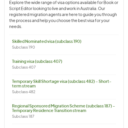
Explore the wide range of visa options available for Book or
Script Editor looking to live and work in Australia. Our
registered migration agents are here to guide you through
the process and help you choose the best visa for your
needs.
Skilled Nominated visa (subclass 190)
Subclass 190
Training visa (subclass 407)
Subclass 407
Temporary Skill Shortage visa (subclass 482) – Short-
term stream
Subclass 482
Regional Sponsored Migration Scheme (subclass 187) –
Temporary Residence Transition stream
Subclass 187