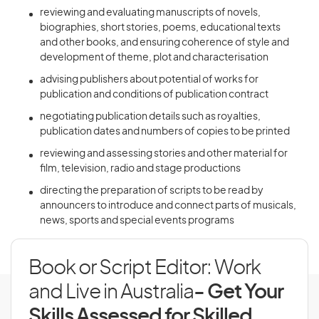
reviewing and evaluating manuscripts of novels,
biographies, short stories, poems, educational texts
and other books, and ensuring coherence of style and
development of theme, plot and characterisation
advising publishers about potential of works for
publication and conditions of publication contract
negotiating publication details such as royalties,
publication dates and numbers of copies to be printed
reviewing and assessing stories and other material for
film, television, radio and stage productions
directing the preparation of scripts to be read by
announcers to introduce and connect parts of musicals,
news, sports and special events programs
Book or Script Editor: Work
and Live in Australia
- Get Your
Skills Assessed for Skilled