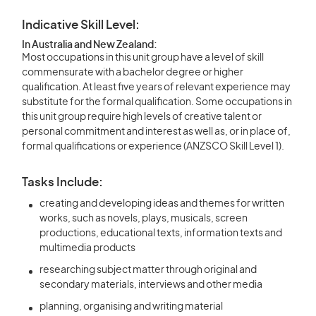
Indicative Skill Level:
In Australia and New Zealand:
Most occupations in this unit group have a level of skill
commensurate with a bachelor degree or higher
qualification. At least five years of relevant experience may
substitute for the formal qualification. Some occupations in
this unit group require high levels of creative talent or
personal commitment and interest as well as, or in place of,
formal qualifications or experience (ANZSCO Skill Level 1).
Tasks Include:
creating and developing ideas and themes for written
works, such as novels, plays, musicals, screen
productions, educational texts, information texts and
multimedia products
researching subject matter through original and
secondary materials, interviews and other media
planning, organising and writing material