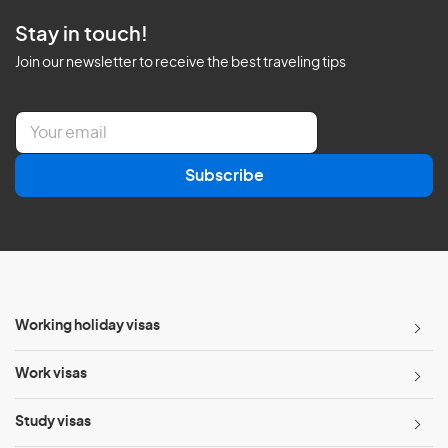
Stay in touch!
Join our newsletter to receive the best traveling tips
E
m
a
Subscribe
i
l
*
Working holiday visas
Work visas
Study visas