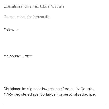
Education and Training Jobs in Australia
Construction Jobs in Australia
Follow us
Melbourne Office
Disclaimer:
Immigration laws change frequently. Consult a
Privacy
MARA-registered agent or lawyer for personalised advice.
-
Terms