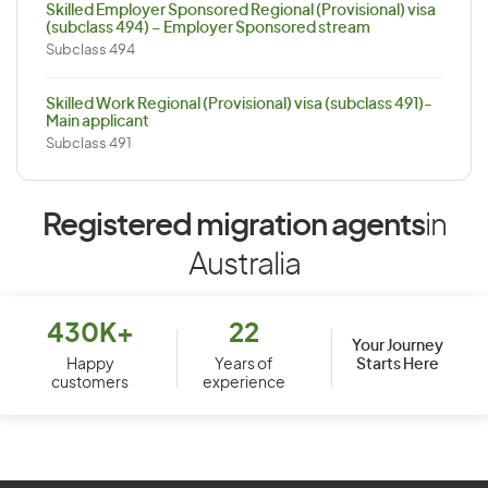
Skilled Employer Sponsored Regional (Provisional) visa
(subclass 494) – Employer Sponsored stream
Subclass 494
Skilled Work Regional (Provisional) visa (subclass 491)-
Main applicant
Subclass 491
Registered migration agents
in
Australia
430K+
22
Your Journey
Starts Here
Happy
Years of
customers
experience