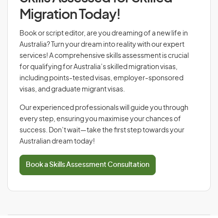
Migration Today!
Book or script editor, are you dreaming of a new life in
Australia? Turn your dream into reality with our expert
services! A comprehensive skills assessment is crucial
for qualifying for Australia’s skilled migration visas,
including points-tested visas, employer-sponsored
visas, and graduate migrant visas.
Our experienced professionals will guide you through
every step, ensuring you maximise your chances of
success. Don’t wait—take the first step towards your
Australian dream today!
Book a Skills Assessment Consultation