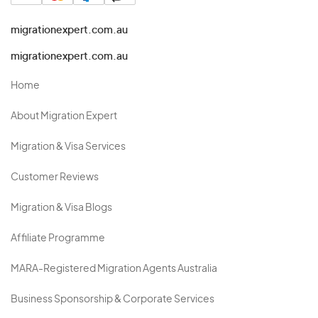
migrationexpert.com.au
migrationexpert.com.au
Home
About Migration Expert
Migration & Visa Services
Customer Reviews
Migration & Visa Blogs
Affiliate Programme
MARA-Registered Migration Agents Australia
Business Sponsorship & Corporate Services