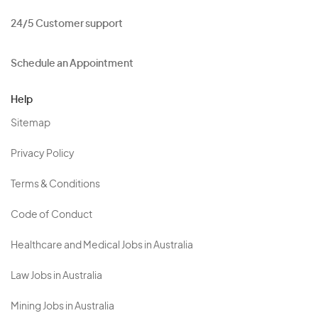
24/5 Customer support
Schedule an Appointment
Help
Sitemap
Privacy Policy
Terms & Conditions
Code of Conduct
Healthcare and Medical Jobs in Australia
Law Jobs in Australia
Mining Jobs in Australia