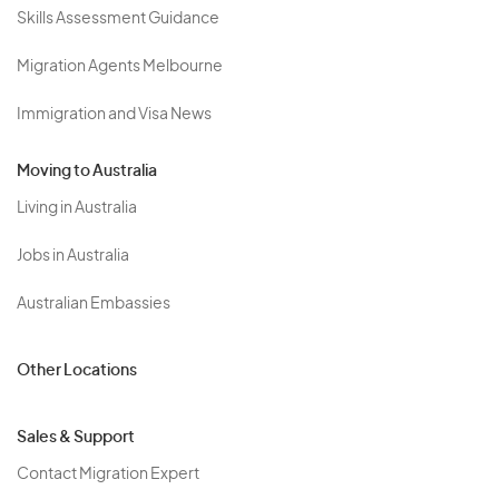
Skills Assessment Guidance
Migration Agents Melbourne
Immigration and Visa News
Moving to Australia
Living in Australia
Jobs in Australia
Australian Embassies
Other Locations
Sales & Support
Contact Migration Expert