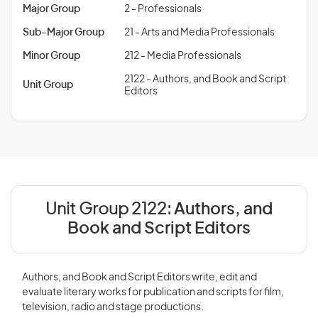
Major Group
2 - Professionals
Sub-Major Group
21 - Arts and Media Professionals
Minor Group
212 - Media Professionals
2122 - Authors, and Book and Script
Unit Group
Editors
Unit Group 2122:
Authors, and
Book and Script Editors
Authors, and Book and Script Editors write, edit and
evaluate literary works for publication and scripts for film,
television, radio and stage productions.