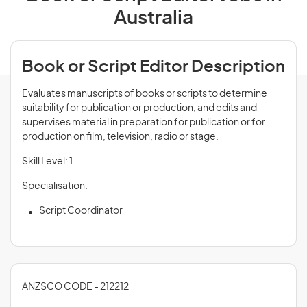
Australia
Book or Script Editor Description
Evaluates manuscripts of books or scripts to determine
suitability for publication or production, and edits and
supervises material in preparation for publication or for
production on film, television, radio or stage.
Skill Level: 1
Specialisation:
Script Coordinator
ANZSCO CODE - 212212