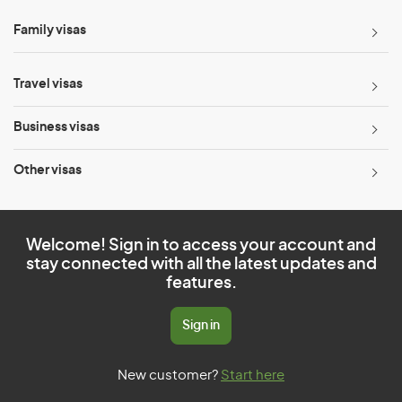
Family visas
Travel visas
Business visas
Other visas
Welcome! Sign in to access your account and
stay connected with all the latest updates and
features.
Sign in
New customer?
Start here