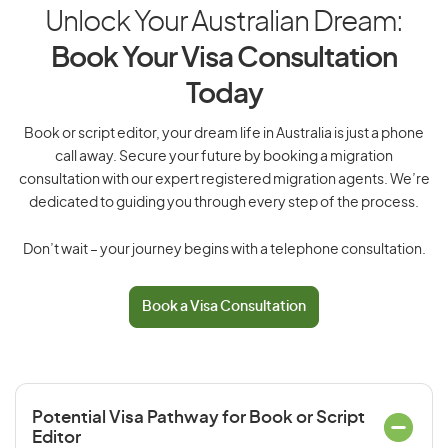
Unlock Your Australian Dream:
Book Your Visa Consultation
Today
Book or script editor, your dream life in Australia is just a phone
call away. Secure your future by booking a migration
consultation with our expert registered migration agents. We’re
dedicated to guiding you through every step of the process.
Don’t wait – your journey begins with a telephone consultation.
Book a Visa Consultation
Potential Visa Pathway for Book or Script
Editor