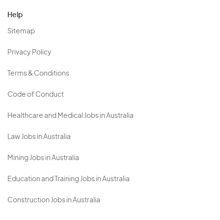
Help
Sitemap
Privacy Policy
Terms & Conditions
Code of Conduct
Healthcare and Medical Jobs in Australia
Law Jobs in Australia
Mining Jobs in Australia
Education and Training Jobs in Australia
Construction Jobs in Australia