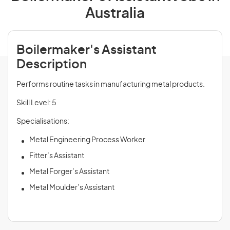
Australia
Boilermaker's Assistant
Description
Performs routine tasks in manufacturing metal products.
Skill Level: 5
Specialisations:
Metal Engineering Process Worker
Fitter’s Assistant
Metal Forger’s Assistant
Metal Moulder’s Assistant