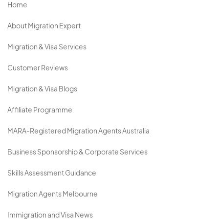
Home
About Migration Expert
Migration & Visa Services
Customer Reviews
Migration & Visa Blogs
Affiliate Programme
MARA-Registered Migration Agents Australia
Business Sponsorship & Corporate Services
Skills Assessment Guidance
Migration Agents Melbourne
Immigration and Visa News