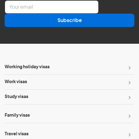
E
m
a
Subscribe
i
l
*
Working holiday visas
Work visas
Study visas
Family visas
Travel visas