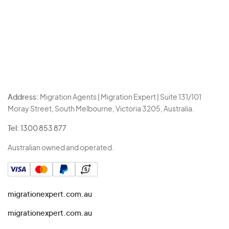
Address:
Migration Agents | Migration Expert | Suite 131/101
Moray Street, South Melbourne, Victoria 3205, Australia.
Tel:
1300 853 877
Australian owned and operated.
migrationexpert.com.au
migrationexpert.com.au