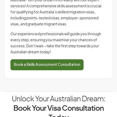
Australia? Turn your dream into reality with our expert
services! A comprehensive skills assessment is crucial
for qualifying for Australia’s skilled migration visas,
including points-tested visas, employer-sponsored
visas, and graduate migrant visas.
Our experienced professionals will guide you through
every step, ensuring you maximise your chances of
success. Don’t wait—take the first step towards your
Australian dream today!
Book a Skills Assessment Consultation
Unlock Your Australian Dream:
Book Your Visa Consultation