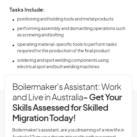
Tasks Include:
positioning and holding tools and metal products
performing assembly and dismantling operations such
as screwing and bolting
operating material-specific tools to perform tasks
required for the production of the final product
soldering and spot welding components using
electrical spot and butt welding machines
Boilermaker's Assistant: Work
and Live in Australia
- Get Your
Skills Assessed for Skilled
Migration Today!
Boilermaker's assistant, are you dreaming of a new life in