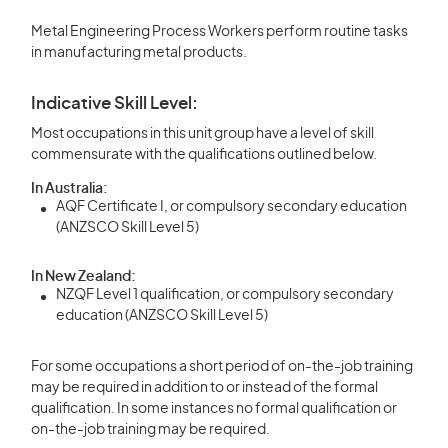
Metal Engineering Process Workers perform routine tasks
in manufacturing metal products.
Indicative Skill Level:
Most occupations in this unit group have a level of skill
commensurate with the qualifications outlined below.
In Australia:
AQF Certificate I, or compulsory secondary education
(ANZSCO Skill Level 5)
In New Zealand:
NZQF Level 1 qualification, or compulsory secondary
education (ANZSCO Skill Level 5)
For some occupations a short period of on-the-job training
may be required in addition to or instead of the formal
qualification. In some instances no formal qualification or
on-the-job training may be required.