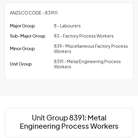
ANZSCO CODE - 839111
Major Group
8 - Labourers
Sub-Major Group
83 - Factory Process Workers
839 - Miscellaneous Factory Process
Minor Group
Workers
8391 - Metal Engineering Process
Unit Group
Workers
Unit Group 8391:
Metal
Engineering Process Workers