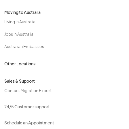
Moving to Australia
Living in Australia
Jobs in Australia
Australian Embassies
Other Locations
Sales & Support
Contact Migration Expert
24/5 Customer support
Schedule an Appointment