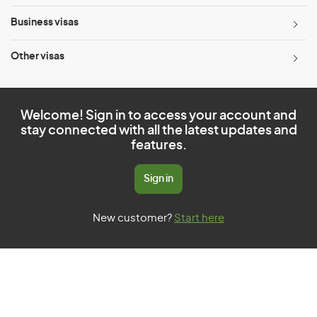
Business visas
Other visas
Welcome! Sign in to access your account and
stay connected with all the latest updates and
features.
Sign in
New customer?
Start here