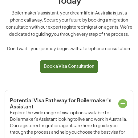
Today
Boilermaker's assistant, your dream life in Australia is just a
phone call away. Secure your future by booking a migration
consultation with our expert registered migration agents. We’re
dedicated to guiding you through every step of the process.
Don’t wait – your journey begins with a telephone consultation.
Book a Visa Consultation
Potential Visa Pathway for Boilermaker's
Assistant
Explore the wide range of visa options available for
Boilermaker's Assistant looking to live and work in Australia.
Our registered migration agents are here to guide you
through the process and help you choose the best visa for