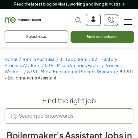
Read the
latest blog on visas, working and living
in Australia
Select visas
Book a consultation
Home
Jobs in Australia
8 - Labourers
83 - Factory
Process Workers
839 - Miscellaneous Factory Process
Workers
8391 - Metal Engineering Process Workers
839111
- Boilermaker's Assistant
Find the right job
Boilermaker's Assistant Jobs in