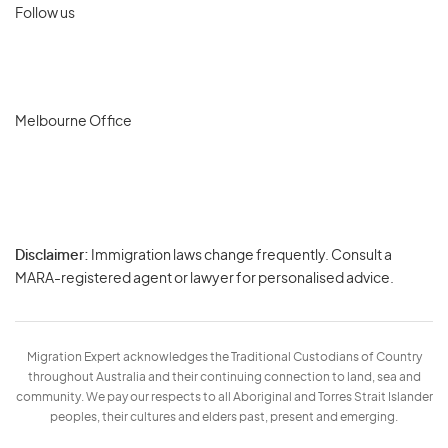
Follow us
Melbourne Office
Disclaimer:
Immigration laws change frequently. Consult a
Privacy
MARA-registered agent or lawyer for personalised advice.
-
Terms
Migration Expert acknowledges the Traditional Custodians of Country
throughout Australia and their continuing connection to land, sea and
community. We pay our respects to all Aboriginal and Torres Strait Islander
peoples, their cultures and elders past, present and emerging.