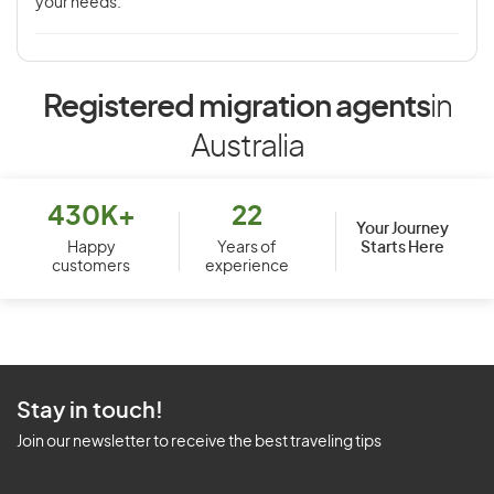
your needs.
Registered migration agents
in
Australia
430K+
22
Your Journey
Starts Here
Happy
Years of
customers
experience
Stay in touch!
Join our newsletter to receive the best traveling tips