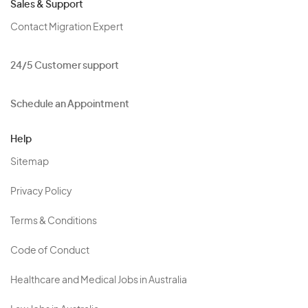
Sales & Support
Contact Migration Expert
24/5 Customer support
Schedule an Appointment
Help
Sitemap
Privacy Policy
Terms & Conditions
Code of Conduct
Healthcare and Medical Jobs in Australia