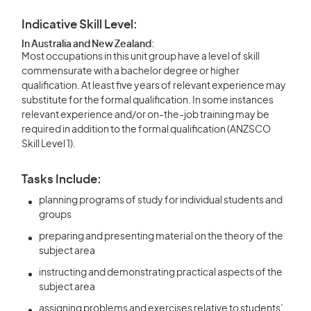
Indicative Skill Level:
In Australia and New Zealand:
Most occupations in this unit group have a level of skill
commensurate with a bachelor degree or higher
qualification. At least five years of relevant experience may
substitute for the formal qualification. In some instances
relevant experience and/or on-the-job training may be
required in addition to the formal qualification (ANZSCO
Skill Level 1).
Tasks Include:
planning programs of study for individual students and
groups
preparing and presenting material on the theory of the
subject area
instructing and demonstrating practical aspects of the
subject area
assigning problems and exercises relative to students’