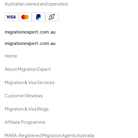
Australian owned and operated.
migrationexpert.com.au
migrationexpert.com.au
Home
About Migration Expert
Migration & Visa Services
Customer Reviews
Migration & Visa Blogs
Affiliate Programme
MARA-Registered Migration Agents Australia