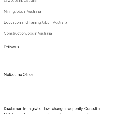
Law Jobs in Australia
Mining Jobs in Australia
Education and Training Jobs in Australia
Construction Jobs in Australia
Follow us
Melbourne Office
Disclaimer:
Immigration laws change frequently. Consult a
Privacy