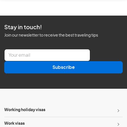
Stay in touch!
Join our newsletter to receive the best traveling tips
E
m
a
Subscribe
i
l
*
Working holiday visas
Work visas