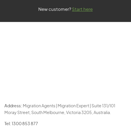
New customer?
Start here
Address:
Migration Agents | Migration Expert | Suite 131/101
Moray Street, South Melbourne, Victoria 3205, Australia.
Tel:
1300 853 877