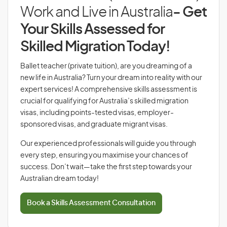
Work and Live in Australia
- Get
Your Skills Assessed for
Skilled Migration Today!
Ballet teacher (private tuition), are you dreaming of a
new life in Australia? Turn your dream into reality with our
expert services! A comprehensive skills assessment is
crucial for qualifying for Australia’s skilled migration
visas, including points-tested visas, employer-
sponsored visas, and graduate migrant visas.
Our experienced professionals will guide you through
every step, ensuring you maximise your chances of
success. Don’t wait—take the first step towards your
Australian dream today!
Book a Skills Assessment Consultation