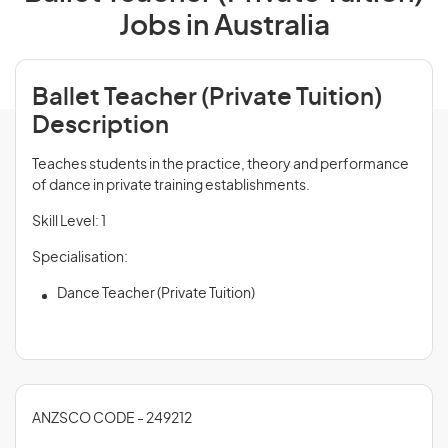
Jobs in Australia
Ballet Teacher (Private Tuition)
Description
Teaches students in the practice, theory and performance
of dance in private training establishments.
Skill Level: 1
Specialisation:
Dance Teacher (Private Tuition)
ANZSCO CODE - 249212