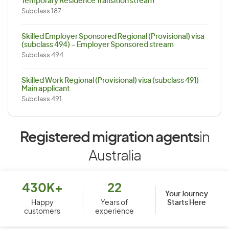
Temporary Residence Transition stream
Subclass 187
Skilled Employer Sponsored Regional (Provisional) visa
(subclass 494) – Employer Sponsored stream
Subclass 494
Skilled Work Regional (Provisional) visa (subclass 491)-
Main applicant
Subclass 491
Registered migration agents
in
Australia
430K+
22
Your Journey
Starts Here
Happy
Years of
customers
experience