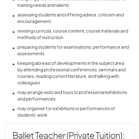
training needs and talents
assessing students and offering advice, criticism and
encouragement
revising curricula, course content, course materials and
methods of instruction
preparing students for examinations, performance and
assessments
keeping abreast of developments in the subject area
by attending professional conferences, seminars and
courses, reading current literature, and talking with
colleagues
may arrange visits and tours to professional exhibitions
and performances
may organise for exhibitions or performances of
students’ work
Ballet Teacher (Private Tuition):