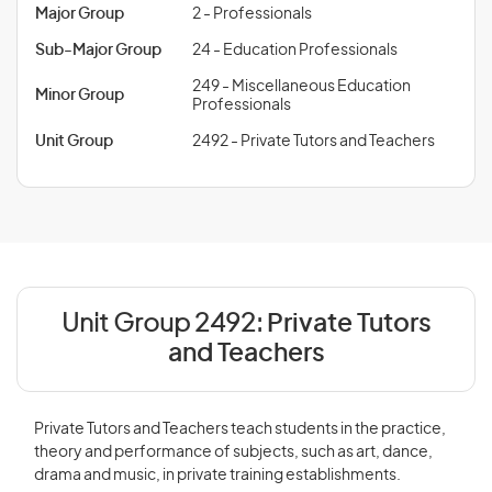
Major Group
2 - Professionals
Sub-Major Group
24 - Education Professionals
249 - Miscellaneous Education
Minor Group
Professionals
Unit Group
2492 - Private Tutors and Teachers
Unit Group 2492:
Private Tutors
and Teachers
Private Tutors and Teachers teach students in the practice,
theory and performance of subjects, such as art, dance,
drama and music, in private training establishments.