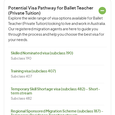
Potential Visa Pathway for Ballet Teacher
(Private Tuition)
Explore the wide range of visa options available for Ballet
Teacher (Private Tuition) looking to live and work in Australia.
Our registered migration agents are here to guide you
through the process and help you choose the best visa for
your needs.
Skilled Nominated visa (subclass 190)
Subclass 190
Training visa (subclass 407)
Subclass 407
Temporary Skill Shortage visa (subclass 482) – Short-
term stream
Subclass 482
Regional Sponsored Migration Scheme (subclass 187) –