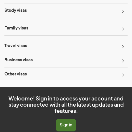
Study visas
Family visas
Travel visas
Business visas
Other visas
Welcome! Sign in to access your account and
stay connected with all the latest updates and
features.
Sign in