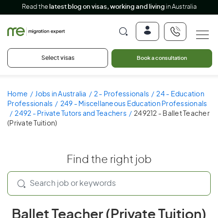
Read the
latest blog on visas, working and living
in Australia
Select visas
Book a consultation
Home
Jobs in Australia
2 - Professionals
24 - Education
Professionals
249 - Miscellaneous Education Professionals
2492 - Private Tutors and Teachers
249212 - Ballet Teacher
(Private Tuition)
Find the right job
Ballet Teacher (Private Tuition)