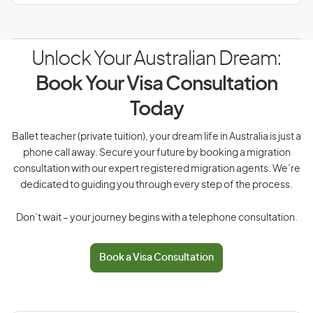
Unlock Your Australian Dream:
Book Your Visa Consultation
Today
Ballet teacher (private tuition), your dream life in Australia is just a
phone call away. Secure your future by booking a migration
consultation with our expert registered migration agents. We’re
dedicated to guiding you through every step of the process.
Don’t wait – your journey begins with a telephone consultation.
Book a Visa Consultation