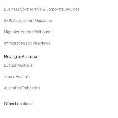
Business Sponsorship & Corporate Services
Skills Assessment Guidance
Migration Agents Melbourne
Immigration and Visa News
Moving to Australia
Living in Australia
Jobs in Australia
Australian Embassies
Other Locations