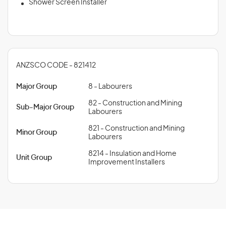
Shower Screen Installer
ANZSCO CODE - 821412
Major Group
8 - Labourers
82 - Construction and Mining
Sub-Major Group
Labourers
821 - Construction and Mining
Minor Group
Labourers
8214 - Insulation and Home
Unit Group
Improvement Installers