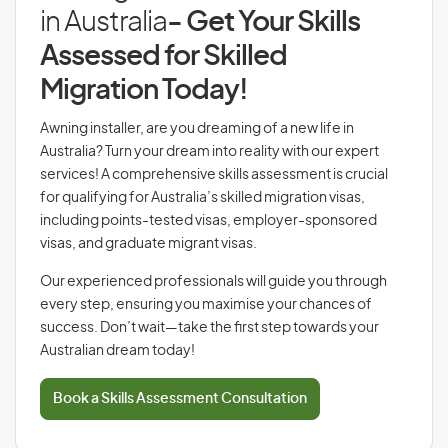
in Australia
- Get Your Skills
Assessed for Skilled
Migration Today!
Awning installer, are you dreaming of a new life in
Australia? Turn your dream into reality with our expert
services! A comprehensive skills assessment is crucial
for qualifying for Australia’s skilled migration visas,
including points-tested visas, employer-sponsored
visas, and graduate migrant visas.
Our experienced professionals will guide you through
every step, ensuring you maximise your chances of
success. Don’t wait—take the first step towards your
Australian dream today!
Book a Skills Assessment Consultation