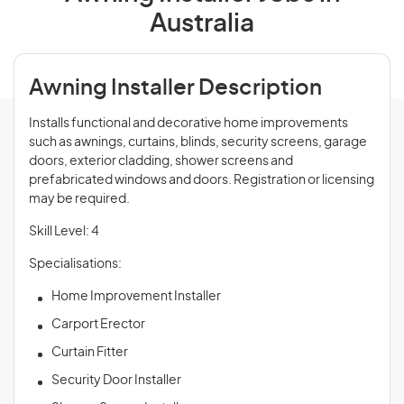
Australia
Awning Installer Description
Installs functional and decorative home improvements
such as awnings, curtains, blinds, security screens, garage
doors, exterior cladding, shower screens and
prefabricated windows and doors. Registration or licensing
may be required.
Skill Level: 4
Specialisations:
Home Improvement Installer
Carport Erector
Curtain Fitter
Security Door Installer