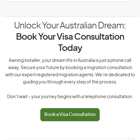
Unlock Your Australian Dream:
Book Your Visa Consultation
Today
Awning installer, your dream life in Australia is just a phone call
away. Secure your future by booking a migration consultation
with our expert registered migration agents. We’re dedicated to
guiding you through every step of the process.
Don’t wait – your journey begins with a telephone consultation.
Book a Visa Consultation