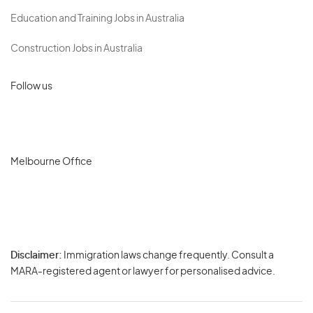
Education and Training Jobs in Australia
Construction Jobs in Australia
Follow us
Melbourne Office
Disclaimer:
Immigration laws change frequently. Consult a
Privacy
MARA-registered agent or lawyer for personalised advice.
-
Terms