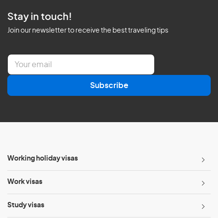
Stay in touch!
Join our newsletter to receive the best traveling tips
E
m
a
Subscribe
i
l
*
Working holiday visas
Work visas
Study visas