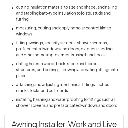
cutting insulation material to size and shape, and nailing
and stapling batt-type insulation to joists, studs and
furring
measuring, cutting and applying solar control film to
windows
fitting awnings, security screens, shower screens,
prefabricated windows and doors, exterior cladding
and other home improvements using hand tools
drilling holes in wood, brick, stone and fibrous
structures, and bolting, screwing and nailing fittings into
place
attaching and adjusting mechanical fittings such as
cranks, locks and pull-cords
installing flashing and waterproofing to fittings such as
shower screens and prefabricated windows and doors
Awning Installer: Work and Live