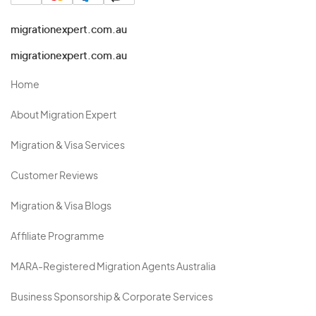
migrationexpert.com.au
migrationexpert.com.au
Home
About Migration Expert
Migration & Visa Services
Customer Reviews
Migration & Visa Blogs
Affiliate Programme
MARA-Registered Migration Agents Australia
Business Sponsorship & Corporate Services