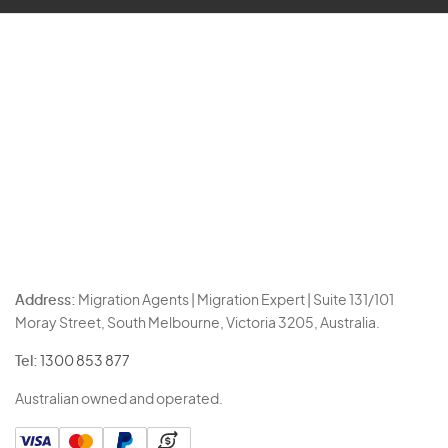
Address:
Migration Agents | Migration Expert | Suite 131/101
Moray Street, South Melbourne, Victoria 3205, Australia.
Tel:
1300 853 877
Australian owned and operated.