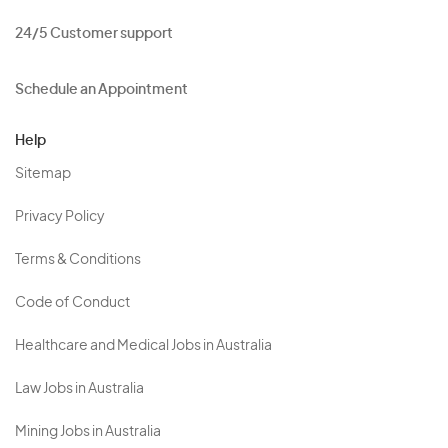
24/5 Customer support
Schedule an Appointment
Help
Sitemap
Privacy Policy
Terms & Conditions
Code of Conduct
Healthcare and Medical Jobs in Australia
Law Jobs in Australia
Mining Jobs in Australia