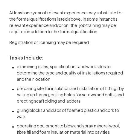
At least one year of relevant experience may substitute for
the formal qualifications listed above. In some instances
relevant experience and/or on-the-job training may be
required in addition to the formal qualification.
Registration or licensing may be required.
Tasks Include:
examining plans, specifications and work sites to
determine the type and quality of installations required
and their location
preparing site for insulation and installation of fittings by
nailing up furring, drilling holes for screws and bolts, and
erecting scaffolding and ladders
gluing blocks and slabs of foamed plastic and cork to
walls
operating equipment to blow and spray mineral wool,
fibre fill and foam insulation material into cavities