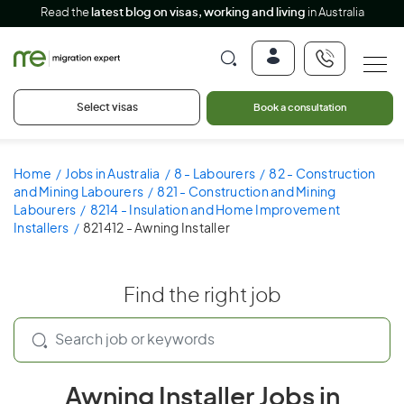
Read the
latest blog on visas, working and living
in Australia
Select visas
Book a consultation
Home
Jobs in Australia
8 - Labourers
82 - Construction
and Mining Labourers
821 - Construction and Mining
Labourers
8214 - Insulation and Home Improvement
Installers
821412 - Awning Installer
Find the right job
Awning Installer Jobs in