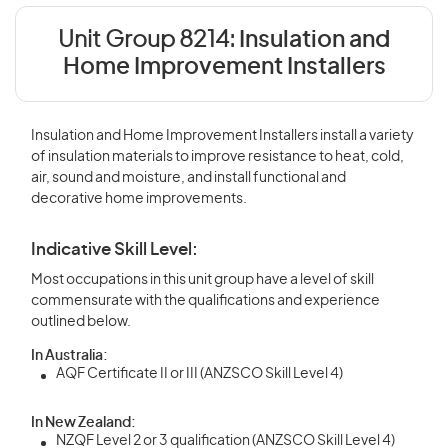
Unit Group 8214:
Insulation and
Home Improvement Installers
Insulation and Home Improvement Installers install a variety
of insulation materials to improve resistance to heat, cold,
air, sound and moisture, and install functional and
decorative home improvements.
Indicative Skill Level:
Most occupations in this unit group have a level of skill
commensurate with the qualifications and experience
outlined below.
In Australia:
AQF Certificate II or III (ANZSCO Skill Level 4)
In New Zealand:
NZQF Level 2 or 3 qualification (ANZSCO Skill Level 4)