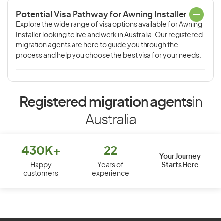
Potential Visa Pathway for Awning Installer
Explore the wide range of visa options available for Awning
Installer looking to live and work in Australia. Our registered
migration agents are here to guide you through the
process and help you choose the best visa for your needs.
Registered migration agents
in
Australia
430K+
22
Your Journey
Starts Here
Happy
Years of
customers
experience