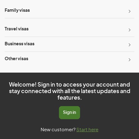
Family visas
Travel visas
Business visas
Other visas
Welcome! Sign in to access your account and
stay connected with all the latest updates and
features.
Sign in
New customer?
Start here