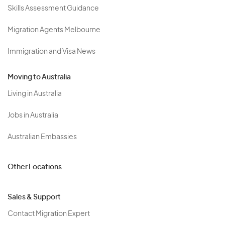
Skills Assessment Guidance
Migration Agents Melbourne
Immigration and Visa News
Moving to Australia
Living in Australia
Jobs in Australia
Australian Embassies
Other Locations
Sales & Support
Contact Migration Expert