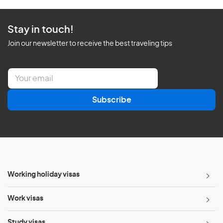
Stay in touch!
Join our newsletter to receive the best traveling tips
E
m
a
Subscribe
i
l
*
Working holiday visas
Work visas
Study visas