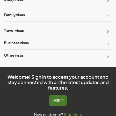
Family visas
Travel visas
Business visas
Other visas
Welcome! Sign in to access your account and
stay connected with all the latest updates and
features.
Sign in
New customer?
Start here