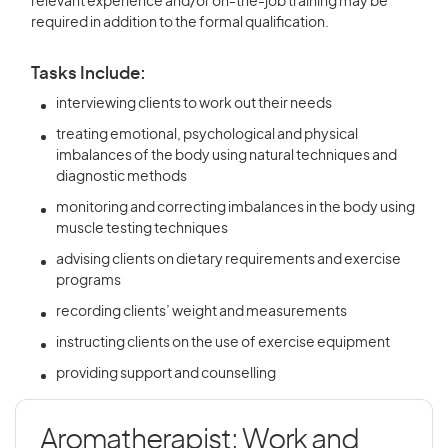
relevant experience and/or on-the-job training may be
required in addition to the formal qualification.
Tasks Include:
interviewing clients to work out their needs
treating emotional, psychological and physical
imbalances of the body using natural techniques and
diagnostic methods
monitoring and correcting imbalances in the body using
muscle testing techniques
advising clients on dietary requirements and exercise
programs
recording clients’ weight and measurements
instructing clients on the use of exercise equipment
providing support and counselling
Aromatherapist: Work and