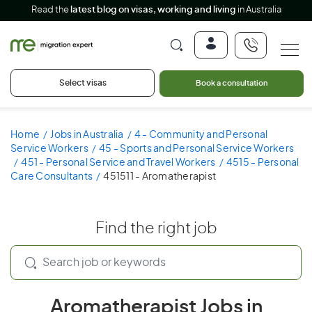
Read the
latest blog on visas, working and living
in Australia
Select visas
Book a consultation
Home
Jobs in Australia
4 - Community and Personal
Service Workers
45 - Sports and Personal Service Workers
451 - Personal Service and Travel Workers
4515 - Personal
Care Consultants
451511 - Aromatherapist
Find the right job
Aromatherapist Jobs in