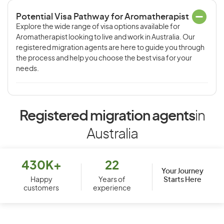
Potential Visa Pathway for Aromatherapist
Explore the wide range of visa options available for
Aromatherapist looking to live and work in Australia. Our
registered migration agents are here to guide you through
the process and help you choose the best visa for your
needs.
Registered migration agents
in
Australia
430K+
22
Your Journey
Starts Here
Happy
Years of
customers
experience