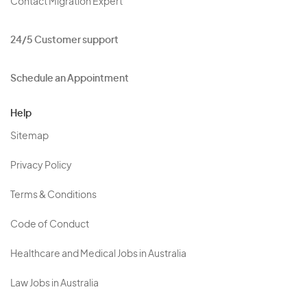
Contact Migration Expert
24/5 Customer support
Schedule an Appointment
Help
Sitemap
Privacy Policy
Terms & Conditions
Code of Conduct
Healthcare and Medical Jobs in Australia
Law Jobs in Australia