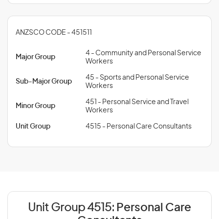
ANZSCO CODE - 451511
4 - Community and Personal Service
Major Group
Workers
45 - Sports and Personal Service
Sub-Major Group
Workers
451 - Personal Service and Travel
Minor Group
Workers
Unit Group
4515 - Personal Care Consultants
Unit Group 4515:
Personal Care