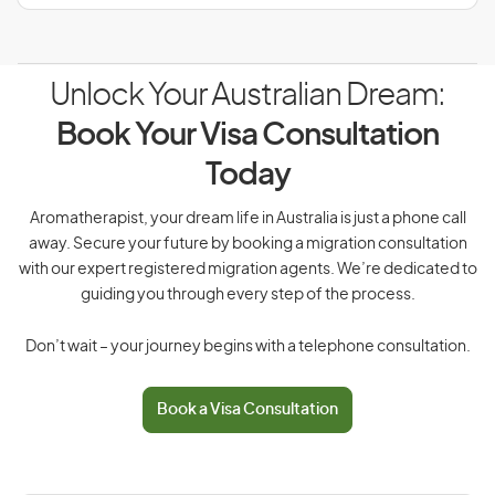
Unlock Your Australian Dream:
Book Your Visa Consultation
Today
Aromatherapist, your dream life in Australia is just a phone call
away. Secure your future by booking a migration consultation
with our expert registered migration agents. We’re dedicated to
guiding you through every step of the process.
Don’t wait – your journey begins with a telephone consultation.
Book a Visa Consultation