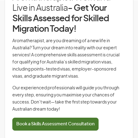
Live in Australia
- Get Your
Skills Assessed for Skilled
Migration Today!
Aromatherapist, are you dreaming of a new life in
Australia? Turn your dream into reality with our expert
services! A comprehensive skills assessment is crucial
for qualifying for Australia’s skilled migration visas,
including points-tested visas, employer-sponsored
visas, and graduate migrant visas.
Our experienced professionals will guide you through
every step, ensuring you maximise your chances of
success. Don’t wait—take the first step towards your
Australian dream today!
Book a Skills Assessment Consultation