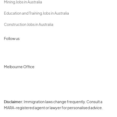
Mining Jobs in Australia
Education and Training Jobs in Australia
Construction Jobs in Australia
Follow us
Melbourne Office
Disclaimer:
Immigration laws change frequently. Consult a
Privacy
MARA-registered agent or lawyer for personalised advice.
-
Terms