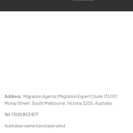
Address:
Migration Agents | Migration Expert | Suite 131/101
Moray Street, South Melbourne, Victoria 3205, Australia.
Tel:
1300 853 877
Australian owned and operated.