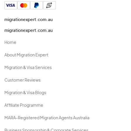
migrationexpert.com.au
migrationexpert.com.au
Home
About Migration Expert
Migration & Visa Services
Customer Reviews
Migration & Visa Blogs
Affiliate Programme
MARA-Registered Migration Agents Australia
Business Sponsorship & Corporate Services