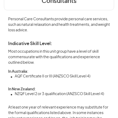
Consultants
Personal Care Consultants provide personal care services,
such as natural relaxation and health treatments, and weight
loss advice.
Indicative Skill Level:
Most occupations in this unit group have a level of skill
commensurate with the qualifications and experience
outlined below.
In Australia:
AQF Certificate II or III (ANZSCO Skill Level 4)
In New Zealand:
NZQF Level 2 or 3 qualification (ANZSCO Skill Level 4)
At least one year of relevant experience may substitute for
the formal qualifications listed above. In some instances