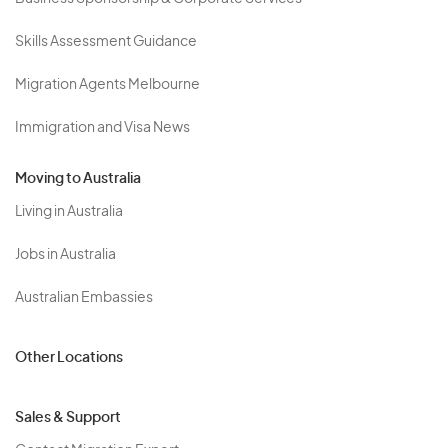
Skills Assessment Guidance
Migration Agents Melbourne
Immigration and Visa News
Moving to Australia
Living in Australia
Jobs in Australia
Australian Embassies
Other Locations
Sales & Support