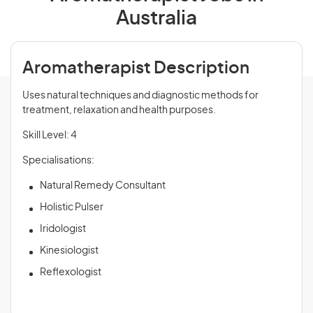
Australia
Aromatherapist Description
Uses natural techniques and diagnostic methods for
treatment, relaxation and health purposes.
Skill Level: 4
Specialisations:
Natural Remedy Consultant
Holistic Pulser
Iridologist
Kinesiologist
Reflexologist