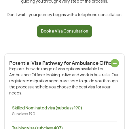
guiding you through every step of the process.
Don’t wait – your journey begins with a telephone consultation.
Book a Visa Consultation
Potential Visa Pathway for Ambulance Officer
Explore the wide range of visa options available for
Ambulance Officer looking to live and work in Australia. Our
registered migration agents are here to guide you through
the process and help you choose the best visa for your
needs.
Skilled Nominated visa (subclass 190)
Subclass 190
Training visa (subclass 407)