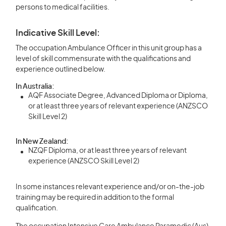
persons to medical facilities.
Indicative Skill Level:
The occupation Ambulance Officer in this unit group has a
level of skill commensurate with the qualifications and
experience outlined below.
In Australia:
AQF Associate Degree, Advanced Diploma or Diploma,
or at least three years of relevant experience (ANZSCO
Skill Level 2)
In New Zealand:
NZQF Diploma, or at least three years of relevant
experience (ANZSCO Skill Level 2)
In some instances relevant experience and/or on-the-job
training may be required in addition to the formal
qualification.