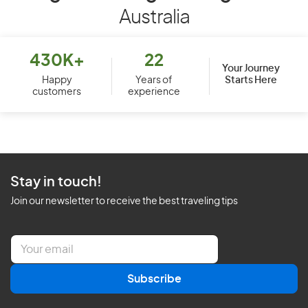
Australia
430K+
22
Your Journey
Starts Here
Happy
Years of
customers
experience
Stay in touch!
Join our newsletter to receive the best traveling tips
E
m
a
Subscribe
i
l
*