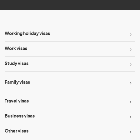
Working holiday visas
Work visas
Study visas
Family visas
Travel visas
Business visas
Other visas