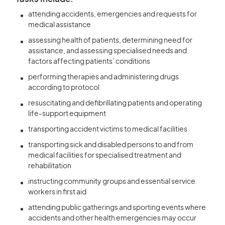
attending accidents, emergencies and requests for
medical assistance
assessing health of patients, determining need for
assistance, and assessing specialised needs and
factors affecting patients’ conditions
performing therapies and administering drugs
according to protocol
resuscitating and defibrillating patients and operating
life-support equipment
transporting accident victims to medical facilities
transporting sick and disabled persons to and from
medical facilities for specialised treatment and
rehabilitation
instructing community groups and essential service
workers in first aid
attending public gatherings and sporting events where
accidents and other health emergencies may occur