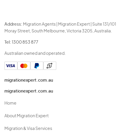
Address:
Migration Agents | Migration Expert | Suite 131/101
Moray Street, South Melbourne, Victoria 3205, Australia.
Tel:
1300 853 877
Australian owned and operated.
migrationexpert.com.au
migrationexpert.com.au
Home
About Migration Expert
Migration & Visa Services