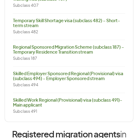
Subclass 407
Temporary Skill Shortage visa (subclass 482) – Short-
term stream
Subclass 482
Regional Sponsored Migration Scheme (subclass 187) –
Temporary Residence Transition stream
Subclass 187
Skilled Employer Sponsored Regional (Provisional) visa
(subclass 494) – Employer Sponsored stream
Subclass 494
Skilled Work Regional (Provisional) visa (subclass 491)-
Main applicant
Subclass 491
Registered migration agents
in