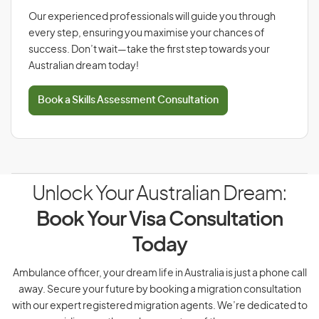
Our experienced professionals will guide you through
every step, ensuring you maximise your chances of
success. Don’t wait—take the first step towards your
Australian dream today!
Book a Skills Assessment Consultation
Unlock Your Australian Dream:
Book Your Visa Consultation
Today
Ambulance officer, your dream life in Australia is just a phone call
away. Secure your future by booking a migration consultation
with our expert registered migration agents. We’re dedicated to