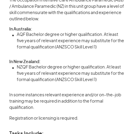
The occupation Intensive Care Ambulance Paramedic (Aus)
/ Ambulance Paramedic (NZ) in this unit group have a level of
skill commensurate with the qualifications and experience
outlined below.
In Australia:
AQF Bachelor degree or higher qualification. At least
five years of relevant experience may substitute for the
formal qualification (ANZSCO Skill Level 1)
In New Zealand:
NZQF Bachelor degree or higher qualification. At least
five years of relevant experience may substitute for the
formal qualification (ANZSCO Skill Level 1)
In some instances relevant experience and/or on-the-job
training may be required in addition to the formal
qualification.
Registration or licensing is required.
Tasks Include: