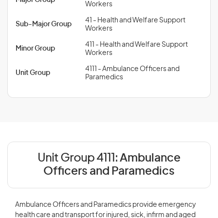
Major Group
Workers
41 - Health and Welfare Support
Sub-Major Group
Workers
411 - Health and Welfare Support
Minor Group
Workers
4111 - Ambulance Officers and
Unit Group
Paramedics
Unit Group 4111:
Ambulance
Officers and Paramedics
Ambulance Officers and Paramedics provide emergency
health care and transport for injured, sick, infirm and aged