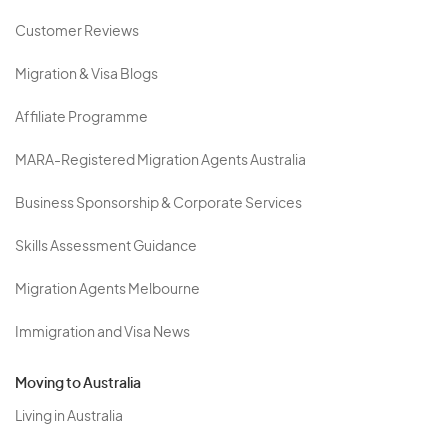
Customer Reviews
Migration & Visa Blogs
Affiliate Programme
MARA-Registered Migration Agents Australia
Business Sponsorship & Corporate Services
Skills Assessment Guidance
Migration Agents Melbourne
Immigration and Visa News
Moving to Australia
Living in Australia