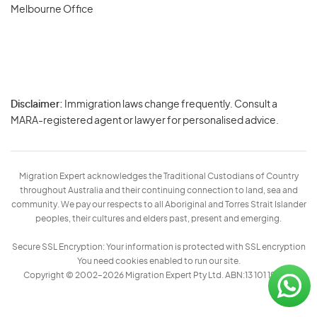
Melbourne Office
Disclaimer:
Immigration laws change frequently. Consult a
Privacy
MARA-registered agent or lawyer for personalised advice.
-
Terms
Migration Expert acknowledges the Traditional Custodians of Country
throughout Australia and their continuing connection to land, sea and
community. We pay our respects to all Aboriginal and Torres Strait Islander
peoples, their cultures and elders past, present and emerging.
Secure SSL Encryption: Your information is protected with SSL encryption
You need cookies enabled to run our site.
Copyright © 2002–2026 Migration Expert Pty Ltd. ABN:13 101 197 157