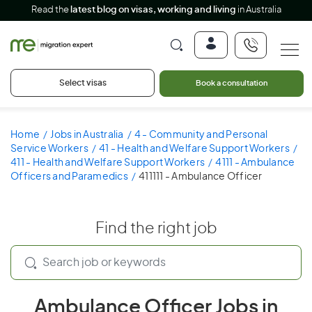
Read the
latest blog on visas, working and living
in Australia
Select visas
Book a consultation
Home
Jobs in Australia
4 - Community and Personal
Service Workers
41 - Health and Welfare Support Workers
411 - Health and Welfare Support Workers
4111 - Ambulance
Officers and Paramedics
411111 - Ambulance Officer
Find the right job
Ambulance Officer Jobs in