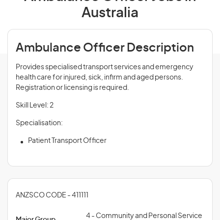
Australia
Ambulance Officer Description
Provides specialised transport services and emergency
health care for injured, sick, infirm and aged persons.
Registration or licensing is required.
Skill Level: 2
Specialisation:
Patient Transport Officer
ANZSCO CODE - 411111
4 - Community and Personal Service