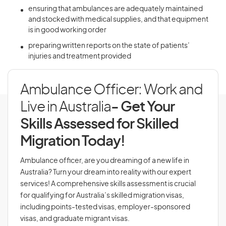
ensuring that ambulances are adequately maintained
and stocked with medical supplies, and that equipment
is in good working order
preparing written reports on the state of patients’
injuries and treatment provided
Ambulance Officer: Work and
Live in Australia
- Get Your
Skills Assessed for Skilled
Migration Today!
Ambulance officer, are you dreaming of a new life in
Australia? Turn your dream into reality with our expert
services! A comprehensive skills assessment is crucial
for qualifying for Australia’s skilled migration visas,
including points-tested visas, employer-sponsored
visas, and graduate migrant visas.