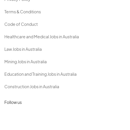
Terms & Conditions
Code of Conduct
Healthcare and Medical Jobs in Australia
Law Jobs in Australia
Mining Jobs in Australia
Education and Training Jobs in Australia
Construction Jobs in Australia
Follow us