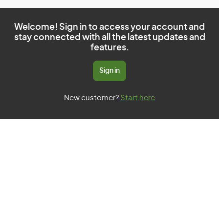
Welcome! Sign in to access your account and
stay connected with all the latest updates and
features.
Sign in
New customer?
Start here