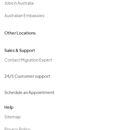
Jobs in Australia
Australian Embassies
Other Locations
Sales & Support
Contact Migration Expert
24/5 Customer support
Schedule an Appointment
Help
Sitemap
Privacy Policy