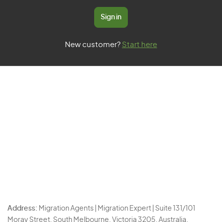
Sign in
New customer?
Start here
Address:
Migration Agents | Migration Expert | Suite 131/101
Moray Street, South Melbourne, Victoria 3205, Australia.