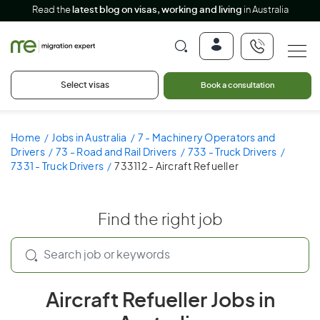
Read the
latest blog on visas, working and living
in Australia
Select visas
Book a consultation
Home
Jobs in Australia
7 - Machinery Operators and
Drivers
73 - Road and Rail Drivers
733 - Truck Drivers
7331 - Truck Drivers
733112 - Aircraft Refueller
Find the right job
Aircraft Refueller Jobs in