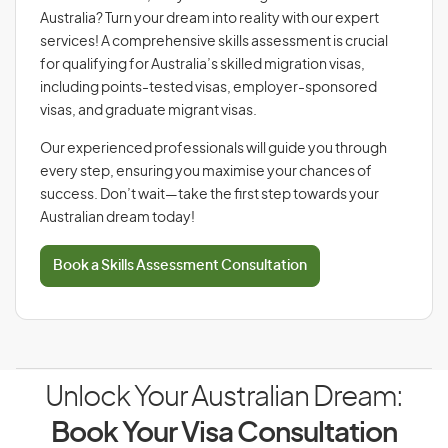
Australia? Turn your dream into reality with our expert
services! A comprehensive skills assessment is crucial
for qualifying for Australia’s skilled migration visas,
including points-tested visas, employer-sponsored
visas, and graduate migrant visas.
Our experienced professionals will guide you through
every step, ensuring you maximise your chances of
success. Don’t wait—take the first step towards your
Australian dream today!
Book a Skills Assessment Consultation
Unlock Your Australian Dream:
Book Your Visa Consultation