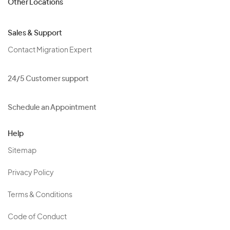
Other Locations
Sales & Support
Contact Migration Expert
24/5 Customer support
Schedule an Appointment
Help
Sitemap
Privacy Policy
Terms & Conditions
Code of Conduct