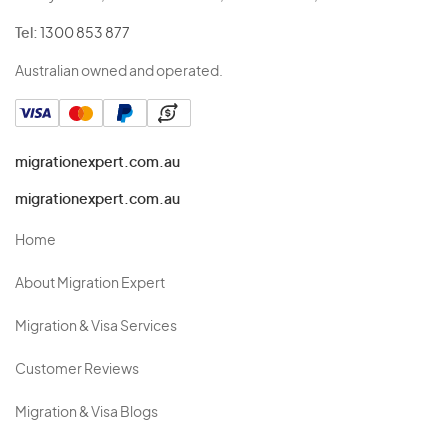
Tel:
1300 853 877
Australian owned and operated.
migrationexpert.com.au
migrationexpert.com.au
Home
About Migration Expert
Migration & Visa Services
Customer Reviews
Migration & Visa Blogs