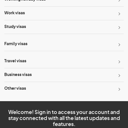
Work visas
Study visas
Family visas
Travel visas
Business visas
Other visas
Welcome! Sign in to access your account and
stay connected with all the latest updates and
features.