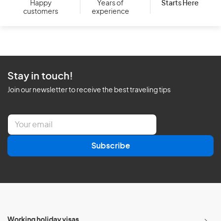
Starts Here
Happy
Years of
customers
experience
Stay in touch!
Join our newsletter to receive the best traveling tips
E
m
a
Subscribe
i
l
*
Working holiday visas