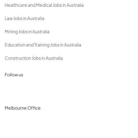
Healthcare and Medical Jobs in Australia
Law Jobs in Australia
Mining Jobs in Australia
Education and Training Jobs in Australia
Construction Jobs in Australia
Follow us
Melbourne Office