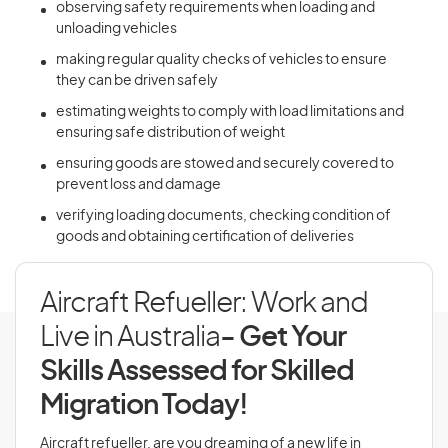
observing safety requirements when loading and
unloading vehicles
making regular quality checks of vehicles to ensure
they can be driven safely
estimating weights to comply with load limitations and
ensuring safe distribution of weight
ensuring goods are stowed and securely covered to
prevent loss and damage
verifying loading documents, checking condition of
goods and obtaining certification of deliveries
Aircraft Refueller: Work and
Live in Australia
- Get Your
Skills Assessed for Skilled
Migration Today!
Aircraft refueller, are you dreaming of a new life in