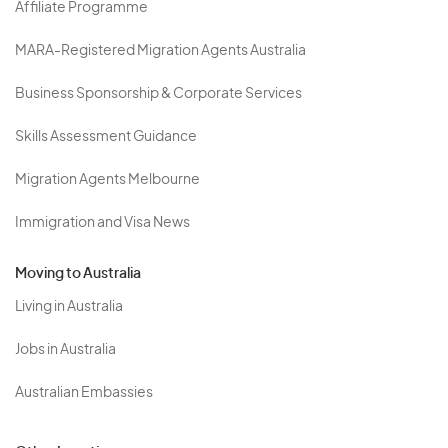
Affiliate Programme
MARA-Registered Migration Agents Australia
Business Sponsorship & Corporate Services
Skills Assessment Guidance
Migration Agents Melbourne
Immigration and Visa News
Moving to Australia
Living in Australia
Jobs in Australia
Australian Embassies