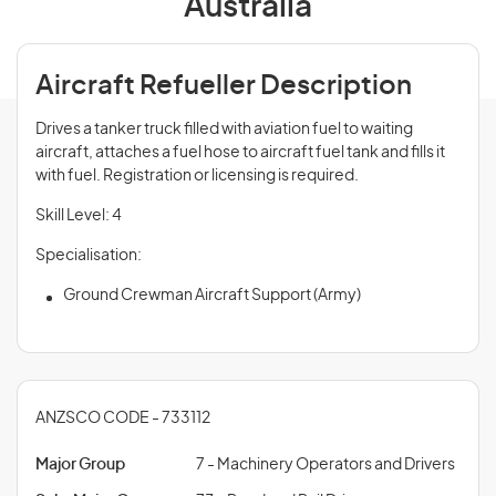
Australia
Aircraft Refueller Description
Drives a tanker truck filled with aviation fuel to waiting
aircraft, attaches a fuel hose to aircraft fuel tank and fills it
with fuel. Registration or licensing is required.
Skill Level: 4
Specialisation:
Ground Crewman Aircraft Support (Army)
ANZSCO CODE - 733112
Major Group
7 - Machinery Operators and Drivers