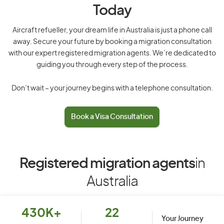
Today
Aircraft refueller, your dream life in Australia is just a phone call
away. Secure your future by booking a migration consultation
with our expert registered migration agents. We’re dedicated to
guiding you through every step of the process.
Don’t wait – your journey begins with a telephone consultation.
Book a Visa Consultation
Registered migration agents
in
Australia
430K+
22
Your Journey