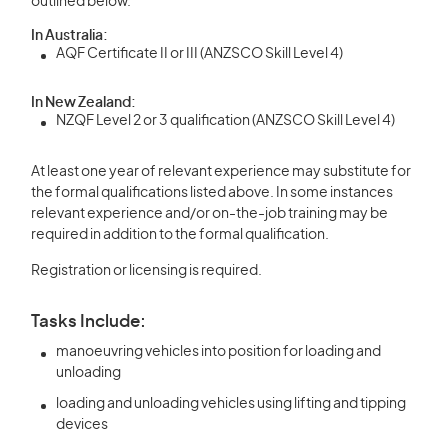
outlined below.
In Australia:
AQF Certificate II or III (ANZSCO Skill Level 4)
In New Zealand:
NZQF Level 2 or 3 qualification (ANZSCO Skill Level 4)
At least one year of relevant experience may substitute for
the formal qualifications listed above. In some instances
relevant experience and/or on-the-job training may be
required in addition to the formal qualification.
Registration or licensing is required.
Tasks Include:
manoeuvring vehicles into position for loading and
unloading
loading and unloading vehicles using lifting and tipping
devices