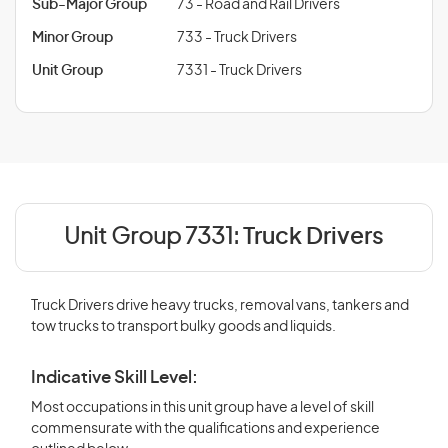
Sub-Major Group
73 - Road and Rail Drivers
Minor Group
733 - Truck Drivers
Unit Group
7331 - Truck Drivers
Unit Group 7331:
Truck Drivers
Truck Drivers drive heavy trucks, removal vans, tankers and
tow trucks to transport bulky goods and liquids.
Indicative Skill Level:
Most occupations in this unit group have a level of skill
commensurate with the qualifications and experience