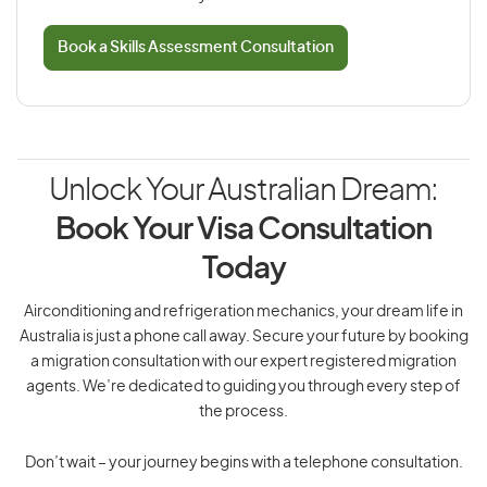
Book a Skills Assessment Consultation
Unlock Your Australian Dream:
Book Your Visa Consultation
Today
Airconditioning and refrigeration mechanics, your dream life in
Australia is just a phone call away. Secure your future by booking
a migration consultation with our expert registered migration
agents. We’re dedicated to guiding you through every step of
the process.
Don’t wait – your journey begins with a telephone consultation.