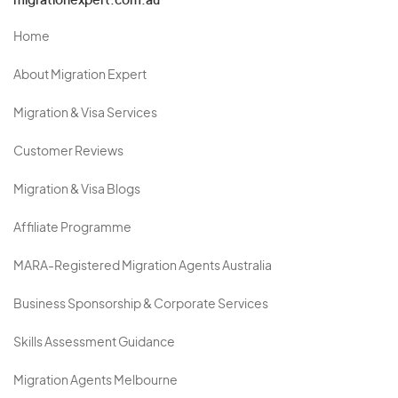
migrationexpert.com.au
Home
About Migration Expert
Migration & Visa Services
Customer Reviews
Migration & Visa Blogs
Affiliate Programme
MARA-Registered Migration Agents Australia
Business Sponsorship & Corporate Services
Skills Assessment Guidance
Migration Agents Melbourne