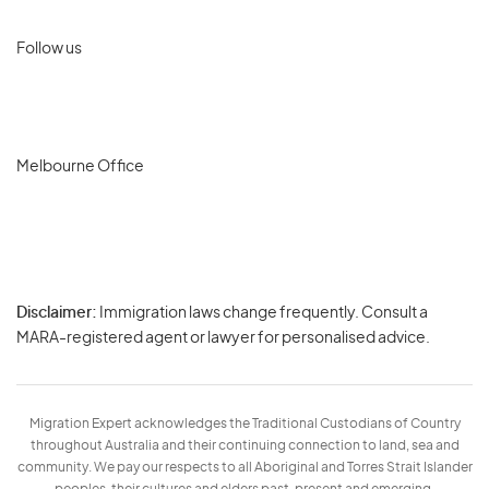
Follow us
Melbourne Office
Disclaimer:
Immigration laws change frequently. Consult a
Privacy
MARA-registered agent or lawyer for personalised advice.
-
Terms
Migration Expert acknowledges the Traditional Custodians of Country
throughout Australia and their continuing connection to land, sea and
community. We pay our respects to all Aboriginal and Torres Strait Islander