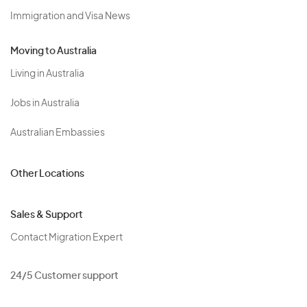
Immigration and Visa News
Moving to Australia
Living in Australia
Jobs in Australia
Australian Embassies
Other Locations
Sales & Support
Contact Migration Expert
24/5 Customer support