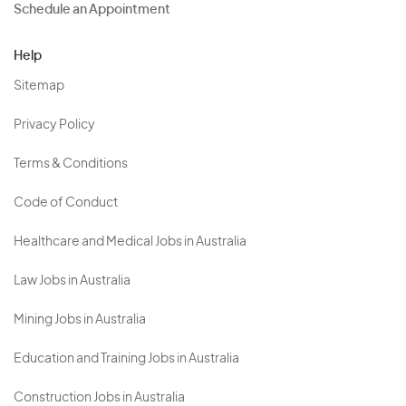
Schedule an Appointment
Help
Sitemap
Privacy Policy
Terms & Conditions
Code of Conduct
Healthcare and Medical Jobs in Australia
Law Jobs in Australia
Mining Jobs in Australia
Education and Training Jobs in Australia
Construction Jobs in Australia