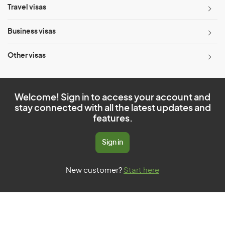
Travel visas
Business visas
Other visas
Welcome! Sign in to access your account and
stay connected with all the latest updates and
features.
Sign in
New customer?
Start here