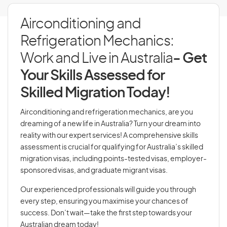
Airconditioning and
Refrigeration Mechanics:
Work and Live in Australia
- Get
Your Skills Assessed for
Skilled Migration Today!
Airconditioning and refrigeration mechanics, are you
dreaming of a new life in Australia? Turn your dream into
reality with our expert services! A comprehensive skills
assessment is crucial for qualifying for Australia’s skilled
migration visas, including points-tested visas, employer-
sponsored visas, and graduate migrant visas.
Our experienced professionals will guide you through
every step, ensuring you maximise your chances of
success. Don’t wait—take the first step towards your
Australian dream today!