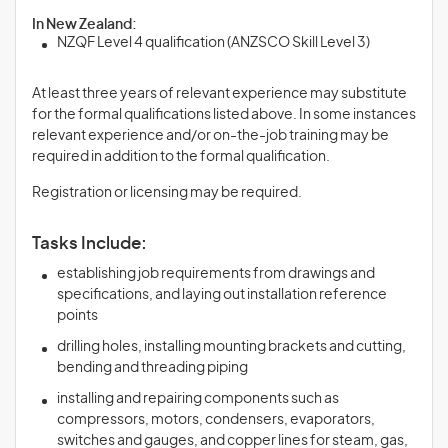
In New Zealand:
NZQF Level 4 qualification (ANZSCO Skill Level 3)
At least three years of relevant experience may substitute
for the formal qualifications listed above. In some instances
relevant experience and/or on-the-job training may be
required in addition to the formal qualification.
Registration or licensing may be required.
Tasks Include:
establishing job requirements from drawings and
specifications, and laying out installation reference
points
drilling holes, installing mounting brackets and cutting,
bending and threading piping
installing and repairing components such as
compressors, motors, condensers, evaporators,
switches and gauges, and copper lines for steam, gas,