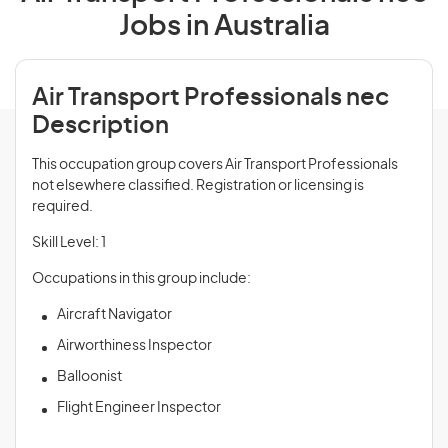
Jobs in Australia
Air Transport Professionals nec
Description
This occupation group covers Air Transport Professionals
not elsewhere classified. Registration or licensing is
required.
Skill Level: 1
Occupations in this group include:
Aircraft Navigator
Airworthiness Inspector
Balloonist
Flight Engineer Inspector