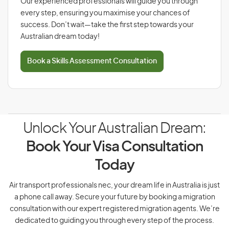
Our experienced professionals will guide you through
every step, ensuring you maximise your chances of
success. Don’t wait—take the first step towards your
Australian dream today!
Book a Skills Assessment Consultation
Unlock Your Australian Dream:
Book Your Visa Consultation
Today
Air transport professionals nec, your dream life in Australia is just
a phone call away. Secure your future by booking a migration
consultation with our expert registered migration agents. We’re
dedicated to guiding you through every step of the process.