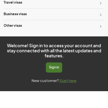
Travel visas
Business visas
Other visas
Welcome! Sign in to access your account and
stay connected with all the latest updates and
features.
Sign in
New customer?
Start here