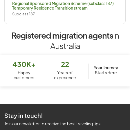
Regional Sponsored Migration Scheme (subclass 187) –
Temporary Residence Transition stream
Subclass 187
Registered migration agents
in
Australia
430K+
22
Your Journey
Starts Here
Happy
Years of
customers
experience
Stay in touch!
Join our newsletter to receive the best traveling tips