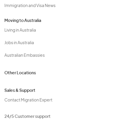
Immigration and Visa News
Moving to Australia
Living in Australia
Jobs in Australia
Australian Embassies
Other Locations
Sales & Support
Contact Migration Expert
24/5 Customer support