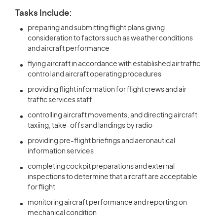
Tasks Include:
preparing and submitting flight plans giving
consideration to factors such as weather conditions
and aircraft performance
flying aircraft in accordance with established air traffic
control and aircraft operating procedures
providing flight information for flight crews and air
traffic services staff
controlling aircraft movements, and directing aircraft
taxiing, take-offs and landings by radio
providing pre-flight briefings and aeronautical
information services
completing cockpit preparations and external
inspections to determine that aircraft are acceptable
for flight
monitoring aircraft performance and reporting on
mechanical condition