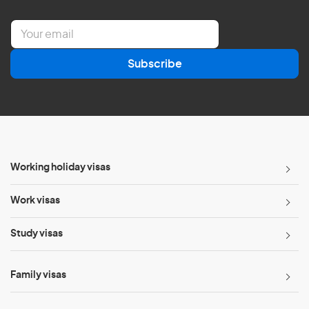
E
m
a
Subscribe
i
l
*
Working holiday visas
Work visas
Study visas
Family visas