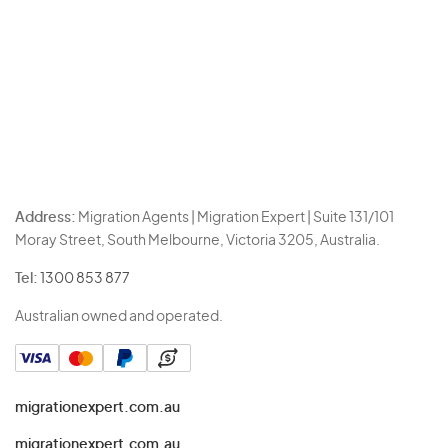
Address:
Migration Agents | Migration Expert | Suite 131/101
Moray Street, South Melbourne, Victoria 3205, Australia.
Tel:
1300 853 877
Australian owned and operated.
migrationexpert.com.au
migrationexpert.com.au