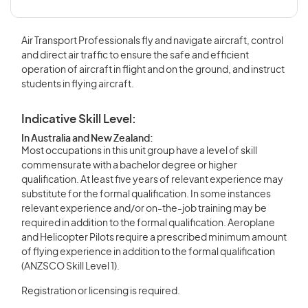
Air Transport Professionals fly and navigate aircraft, control
and direct air traffic to ensure the safe and efficient
operation of aircraft in flight and on the ground, and instruct
students in flying aircraft.
Indicative Skill Level:
In Australia and New Zealand:
Most occupations in this unit group have a level of skill
commensurate with a bachelor degree or higher
qualification. At least five years of relevant experience may
substitute for the formal qualification. In some instances
relevant experience and/or on-the-job training may be
required in addition to the formal qualification. Aeroplane
and Helicopter Pilots require a prescribed minimum amount
of flying experience in addition to the formal qualification
(ANZSCO Skill Level 1).
Registration or licensing is required.