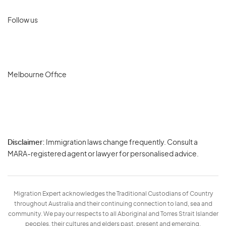
Follow us
Melbourne Office
Disclaimer:
Immigration laws change frequently. Consult a
Privacy
MARA-registered agent or lawyer for personalised advice.
-
Terms
Migration Expert acknowledges the Traditional Custodians of Country
throughout Australia and their continuing connection to land, sea and
community. We pay our respects to all Aboriginal and Torres Strait Islander
peoples, their cultures and elders past, present and emerging.