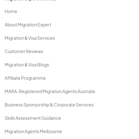
Home
About Migration Expert
Migration & Visa Services
Customer Reviews
Migration & Visa Blogs
Affiliate Programme
MARA-Registered Migration Agents Australia
Business Sponsorship & Corporate Services
Skills Assessment Guidance
Migration Agents Melbourne