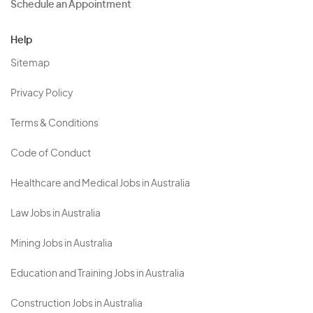
Schedule an Appointment
Help
Sitemap
Privacy Policy
Terms & Conditions
Code of Conduct
Healthcare and Medical Jobs in Australia
Law Jobs in Australia
Mining Jobs in Australia
Education and Training Jobs in Australia
Construction Jobs in Australia