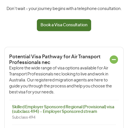
Don’t wait – your journey begins with a telephone consultation.
Book a Visa Consultation
Potential Visa Pathway for Air Transport
Professionals nec
Explore the wide range of visa options available for Air
Transport Professionals nec looking to live and work in
Australia. Our registered migration agents are here to
guide you through the process and help you choose the
best visa for your needs.
Skilled Employer Sponsored Regional (Provisional) visa
(subclass 494) – Employer Sponsored stream
Subclass 494