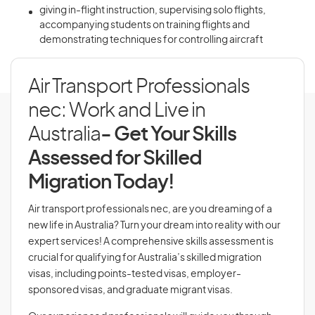
giving in-flight instruction, supervising solo flights,
accompanying students on training flights and
demonstrating techniques for controlling aircraft
Air Transport Professionals
nec: Work and Live in
Australia
- Get Your Skills
Assessed for Skilled
Migration Today!
Air transport professionals nec, are you dreaming of a
new life in Australia? Turn your dream into reality with our
expert services! A comprehensive skills assessment is
crucial for qualifying for Australia’s skilled migration
visas, including points-tested visas, employer-
sponsored visas, and graduate migrant visas.