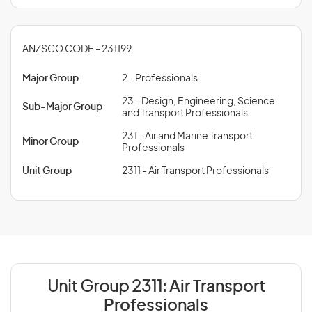
ANZSCO CODE - 231199
Major Group
2 - Professionals
23 - Design, Engineering, Science
Sub-Major Group
and Transport Professionals
231 - Air and Marine Transport
Minor Group
Professionals
Unit Group
2311 - Air Transport Professionals
Unit Group 2311:
Air Transport
Professionals