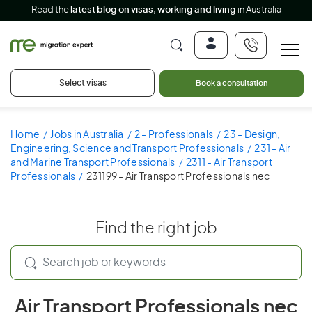
Read the
latest blog on visas, working and living
in Australia
Select visas
Book a consultation
Home
Jobs in Australia
2 - Professionals
23 - Design,
Engineering, Science and Transport Professionals
231 - Air
and Marine Transport Professionals
2311 - Air Transport
Professionals
231199 - Air Transport Professionals nec
Find the right job
Air Transport Professionals nec