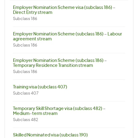
Employer Nomination Scheme visa (subclass 186) –
Direct Entry stream
Subclass 186
Employer Nomination Scheme (subclass 186) – Labour
agreement stream
Subclass 186
Employer Nomination Scheme (subclass 186) –
Temporary Residence Transition stream
Subclass 186
Training visa (subclass 407)
Subclass 407
Temporary Skill Shortage visa (subclass 482) –
Medium-term stream
Subclass 482
Skilled Nominated visa (subclass 190)