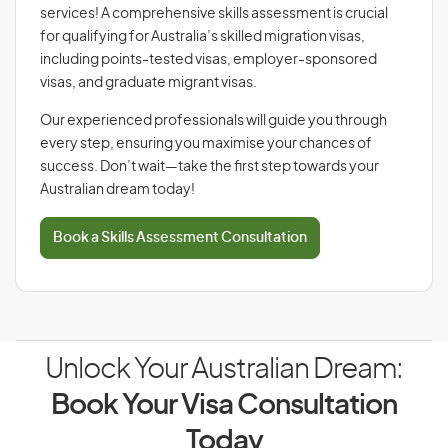
services! A comprehensive skills assessment is crucial
for qualifying for Australia’s skilled migration visas,
including points-tested visas, employer-sponsored
visas, and graduate migrant visas.
Our experienced professionals will guide you through
every step, ensuring you maximise your chances of
success. Don’t wait—take the first step towards your
Australian dream today!
Book a Skills Assessment Consultation
Unlock Your Australian Dream:
Book Your Visa Consultation
Today