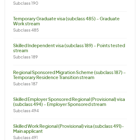
Subclass 190
Temporary Graduate visa (subclass 485) – Graduate
Work stream
Subclass 485
Skilled Independent visa (subclass 189) – Points tested
stream
Subclass 189
Regional Sponsored Migration Scheme (subclass 187) –
Temporary Residence Transition stream
Subclass 187
Skilled Employer Sponsored Regional (Provisional) visa
(subclass 494) – Employer Sponsored stream
Subclass 494
Skilled Work Regional (Provisional) visa (subclass 491)-
Main applicant
Subclass 491