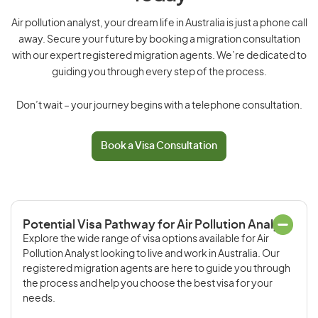
Air pollution analyst, your dream life in Australia is just a phone call
away. Secure your future by booking a migration consultation
with our expert registered migration agents. We’re dedicated to
guiding you through every step of the process.
Don’t wait – your journey begins with a telephone consultation.
Book a Visa Consultation
Potential Visa Pathway for Air Pollution Analyst
Explore the wide range of visa options available for Air
Pollution Analyst looking to live and work in Australia. Our
registered migration agents are here to guide you through
the process and help you choose the best visa for your
needs.