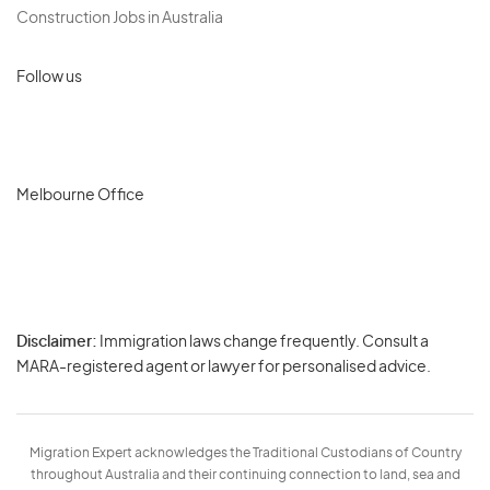
Construction Jobs in Australia
Follow us
Melbourne Office
Disclaimer:
Immigration laws change frequently. Consult a
Privacy
MARA-registered agent or lawyer for personalised advice.
-
Terms
Migration Expert acknowledges the Traditional Custodians of Country
throughout Australia and their continuing connection to land, sea and