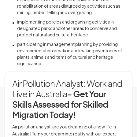
approaches for the control of pollution and the
rehabilitation of areas disturbed by activities such as
mining, timber felling and overgrazing
implementing policies and organising activities in
designated parks and other areas to conserve and
protect natural and cultural heritage
participating in management planning by providing
environmental information and making inventories of
plants, animals and items of cultural and heritage
significance
Air Pollution Analyst: Work and
Live in Australia
- Get Your
Skills Assessed for Skilled
Migration Today!
Air pollution analyst, are you dreaming of a new life in
Australia? Turn your dream into reality with our expert