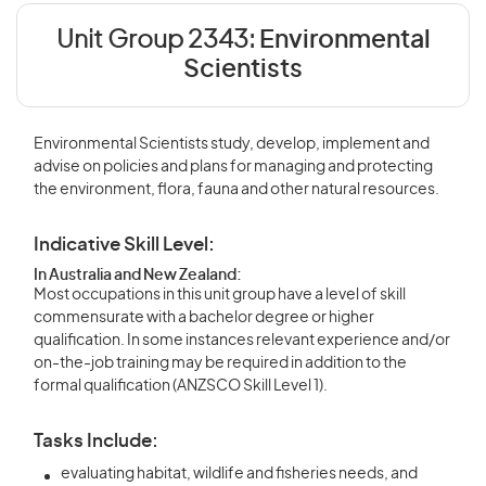
Unit Group 2343:
Environmental
Scientists
Environmental Scientists study, develop, implement and
advise on policies and plans for managing and protecting
the environment, flora, fauna and other natural resources.
Indicative Skill Level:
In Australia and New Zealand:
Most occupations in this unit group have a level of skill
commensurate with a bachelor degree or higher
qualification. In some instances relevant experience and/or
on-the-job training may be required in addition to the
formal qualification (ANZSCO Skill Level 1).
Tasks Include:
evaluating habitat, wildlife and fisheries needs, and