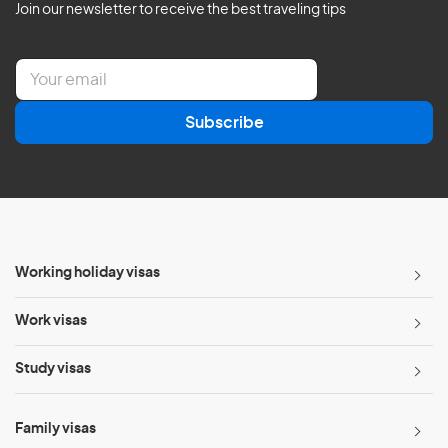
Join our newsletter to receive the best traveling tips
E
m
a
Subscribe
i
l
*
Working holiday visas
Work visas
Study visas
Family visas