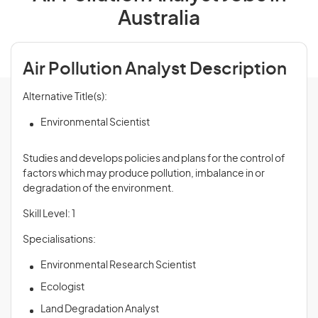
Australia
Air Pollution Analyst Description
Alternative Title(s):
Environmental Scientist
Studies and develops policies and plans for the control of
factors which may produce pollution, imbalance in or
degradation of the environment.
Skill Level: 1
Specialisations:
Environmental Research Scientist
Ecologist
Land Degradation Analyst