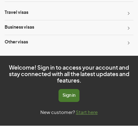
Travel visas
Business visas
Other visas
Welcome! Sign in to access your account and
stay connected with all the latest updates and
features.
Sign in
New customer?
Start here