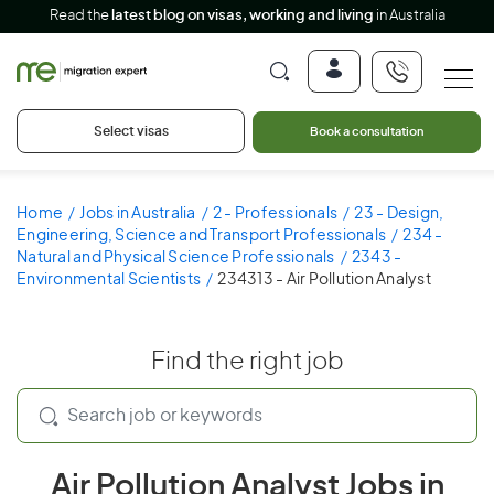
Read the
latest blog on visas, working and living
in Australia
Select visas
Book a consultation
Home
Jobs in Australia
2 - Professionals
23 - Design,
Engineering, Science and Transport Professionals
234 -
Natural and Physical Science Professionals
2343 -
Environmental Scientists
234313 - Air Pollution Analyst
Find the right job
Air Pollution Analyst Jobs in