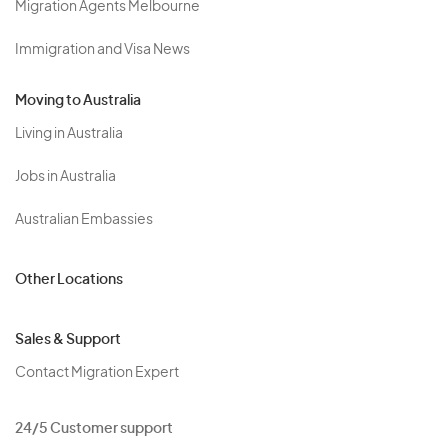
Migration Agents Melbourne
Immigration and Visa News
Moving to Australia
Living in Australia
Jobs in Australia
Australian Embassies
Other Locations
Sales & Support
Contact Migration Expert
24/5 Customer support