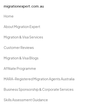
migrationexpert.com.au
Home
About Migration Expert
Migration & Visa Services
Customer Reviews
Migration & Visa Blogs
Affiliate Programme
MARA-Registered Migration Agents Australia
Business Sponsorship & Corporate Services
Skills Assessment Guidance