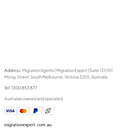
Address:
Migration Agents | Migration Expert | Suite 131/101
Moray Street, South Melbourne, Victoria 3205, Australia.
Tel:
1300 853 877
Australian owned and operated.
migrationexpert.com.au