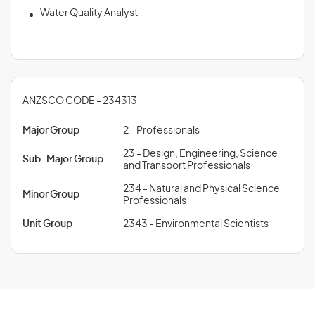
Water Quality Analyst
ANZSCO CODE - 234313
Major Group
2 - Professionals
23 - Design, Engineering, Science
Sub-Major Group
and Transport Professionals
234 - Natural and Physical Science
Minor Group
Professionals
Unit Group
2343 - Environmental Scientists