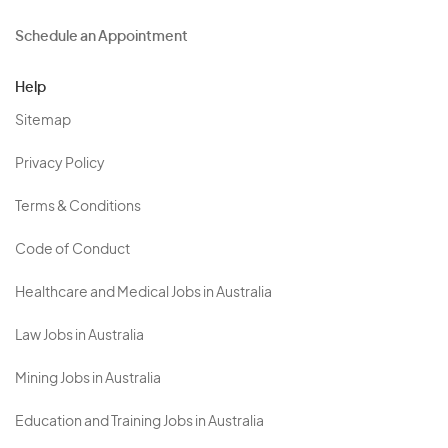
Schedule an Appointment
Help
Sitemap
Privacy Policy
Terms & Conditions
Code of Conduct
Healthcare and Medical Jobs in Australia
Law Jobs in Australia
Mining Jobs in Australia
Education and Training Jobs in Australia