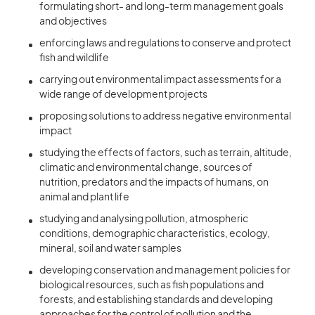
formulating short- and long-term management goals
and objectives
enforcing laws and regulations to conserve and protect
fish and wildlife
carrying out environmental impact assessments for a
wide range of development projects
proposing solutions to address negative environmental
impact
studying the effects of factors, such as terrain, altitude,
climatic and environmental change, sources of
nutrition, predators and the impacts of humans, on
animal and plant life
studying and analysing pollution, atmospheric
conditions, demographic characteristics, ecology,
mineral, soil and water samples
developing conservation and management policies for
biological resources, such as fish populations and
forests, and establishing standards and developing