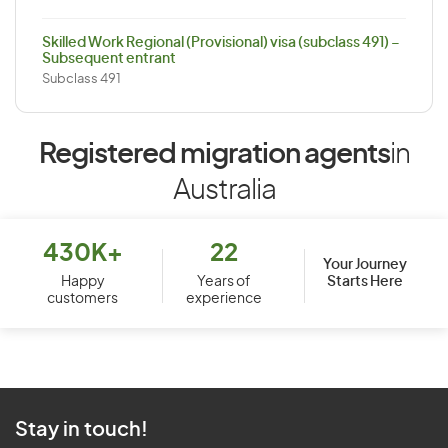
Skilled Work Regional (Provisional) visa (subclass 491) –
Subsequent entrant
Subclass 491
Registered migration agents
in
Australia
430K+
22
Your Journey
Starts Here
Happy
Years of
customers
experience
Stay in touch!