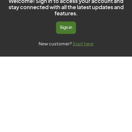
Welcome! Sign in to access your account and
stay connected with all the latest updates and
features.
Sign in
New customer?
Start here