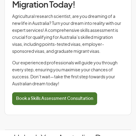
Migration Today!
Agricultural research scientist, are you dreaming of a
new life in Australia? Turn your dream into reality with our
expert services! A comprehensive skills assessment is
crucial for qualifying for Australia’s skilled migration
visas, including points-tested visas, employer-
sponsored visas, and graduate migrant visas.
Our experienced professionals will guide you through
every step, ensuring you maximise your chances of
success. Don’t wait—take the first step towards your
Australian dream today!
Book a Skills Assessment Consultation