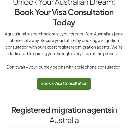
Unlock Your Australian Dream:
Book Your Visa Consultation
Today
Agricultural research scientist, your dream life in Australia is just a
phone call away. Secure your future by booking a migration
consultation with our expert registered migration agents. We’re
dedicated to guiding you through every step of the process.
Don’t wait – your journey begins with a telephone consultation.
Book a Visa Consultation
Registered migration agents
in
Australia