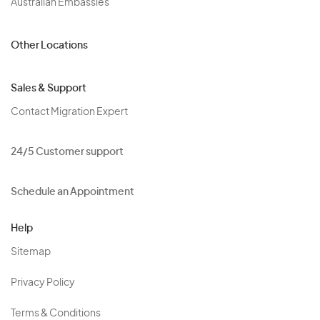
Australian Embassies
Other Locations
Sales & Support
Contact Migration Expert
24/5 Customer support
Schedule an Appointment
Help
Sitemap
Privacy Policy
Terms & Conditions