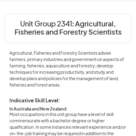
Unit Group 2341:
Agricultural,
Fisheries and Forestry Scientists
Agricultural, Fisheries and Forestry Scientists advise
farmers, primary industries and government on aspects of
farming, fisheries, aquaculture and forestry, develop
techniques for increasing productivity, and study and
develop plans and policies for the management of land,
fisheries and forest areas.
Indicative Skill Level:
In Australia and New Zealand:
Most occupations in this unit group have a level of skill
commensurate with a bachelor degree or higher
qualification. In some instances relevant experience and/or
on-the-job training may be required in addition to the