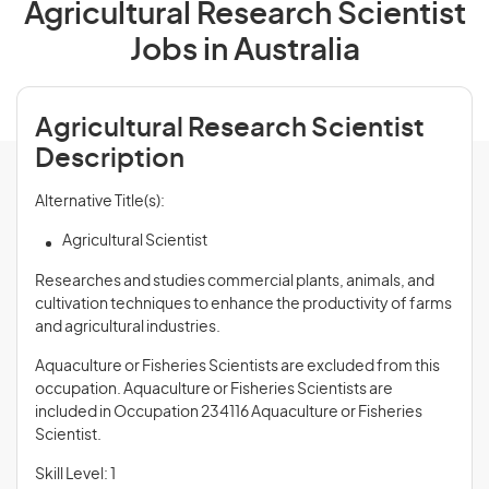
Agricultural Research Scientist
Jobs in Australia
Agricultural Research Scientist
Description
Alternative Title(s):
Agricultural Scientist
Researches and studies commercial plants, animals, and
cultivation techniques to enhance the productivity of farms
and agricultural industries.
Aquaculture or Fisheries Scientists are excluded from this
occupation. Aquaculture or Fisheries Scientists are
included in Occupation 234116 Aquaculture or Fisheries
Scientist.
Skill Level: 1