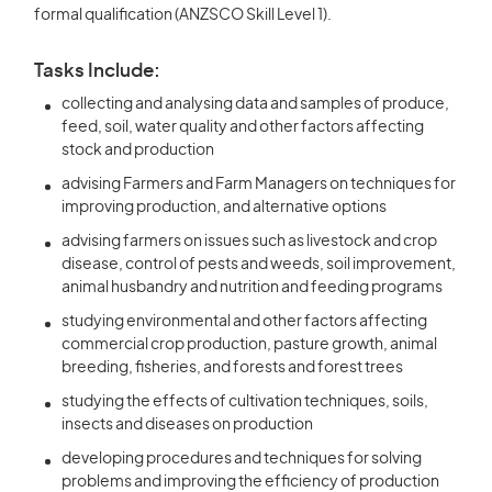
formal qualification (ANZSCO Skill Level 1).
Tasks Include:
collecting and analysing data and samples of produce,
feed, soil, water quality and other factors affecting
stock and production
advising Farmers and Farm Managers on techniques for
improving production, and alternative options
advising farmers on issues such as livestock and crop
disease, control of pests and weeds, soil improvement,
animal husbandry and nutrition and feeding programs
studying environmental and other factors affecting
commercial crop production, pasture growth, animal
breeding, fisheries, and forests and forest trees
studying the effects of cultivation techniques, soils,
insects and diseases on production
developing procedures and techniques for solving
problems and improving the efficiency of production