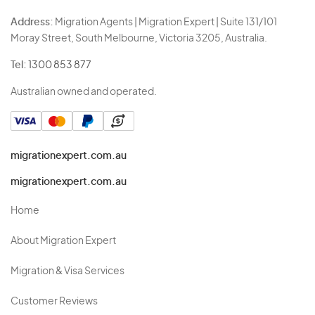
Address:
Migration Agents | Migration Expert | Suite 131/101
Moray Street, South Melbourne, Victoria 3205, Australia.
Tel:
1300 853 877
Australian owned and operated.
migrationexpert.com.au
migrationexpert.com.au
Home
About Migration Expert
Migration & Visa Services
Customer Reviews