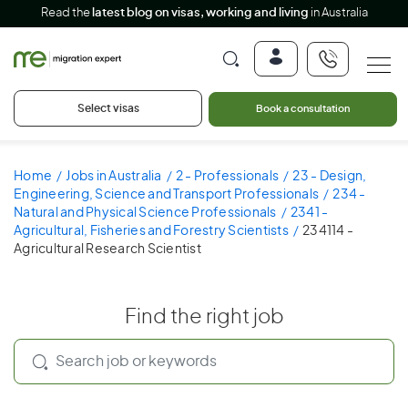
Read the
latest blog on visas, working and living
in Australia
Select visas
Book a consultation
Home
Jobs in Australia
2 - Professionals
23 - Design,
Engineering, Science and Transport Professionals
234 -
Natural and Physical Science Professionals
2341 -
Agricultural, Fisheries and Forestry Scientists
234114 -
Agricultural Research Scientist
Find the right job