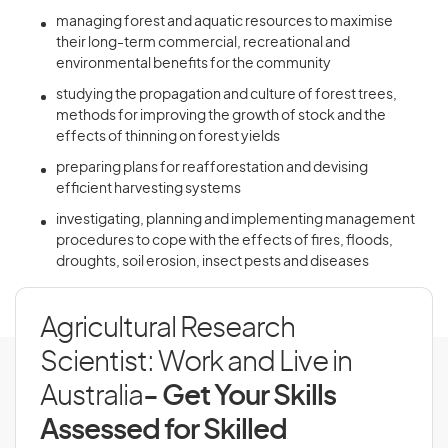
managing forest and aquatic resources to maximise
their long-term commercial, recreational and
environmental benefits for the community
studying the propagation and culture of forest trees,
methods for improving the growth of stock and the
effects of thinning on forest yields
preparing plans for reafforestation and devising
efficient harvesting systems
investigating, planning and implementing management
procedures to cope with the effects of fires, floods,
droughts, soil erosion, insect pests and diseases
Agricultural Research
Scientist: Work and Live in
Australia
- Get Your Skills
Assessed for Skilled