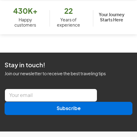
430K+
22
Your Journey
Starts Here
Happy
Years of
customers
experience
Stay in touch!
Join our newsletter to receive the best traveling tips
E
m
a
Subscribe
i
l
*