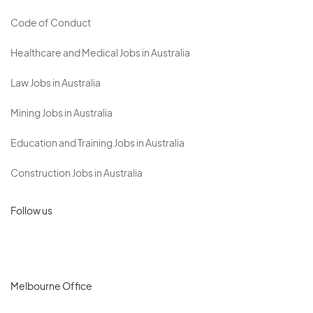
Code of Conduct
Healthcare and Medical Jobs in Australia
Law Jobs in Australia
Mining Jobs in Australia
Education and Training Jobs in Australia
Construction Jobs in Australia
Follow us
Melbourne Office