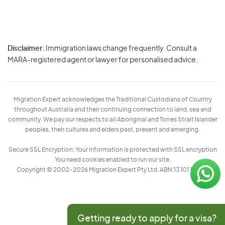
Disclaimer:
Immigration laws change frequently. Consult a
Privacy
MARA-registered agent or lawyer for personalised advice.
-
Terms
Migration Expert acknowledges the Traditional Custodians of Country
throughout Australia and their continuing connection to land, sea and
community. We pay our respects to all Aboriginal and Torres Strait Islander
peoples, their cultures and elders past, present and emerging.
Secure SSL Encryption: Your information is protected with SSL encryption
You need cookies enabled to run our site.
Copyright © 2002–2026 Migration Expert Pty Ltd. ABN:13 101 197 157
Getting ready to apply for a visa?