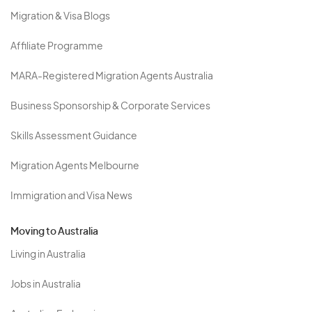
Migration & Visa Blogs
Affiliate Programme
MARA-Registered Migration Agents Australia
Business Sponsorship & Corporate Services
Skills Assessment Guidance
Migration Agents Melbourne
Immigration and Visa News
Moving to Australia
Living in Australia
Jobs in Australia