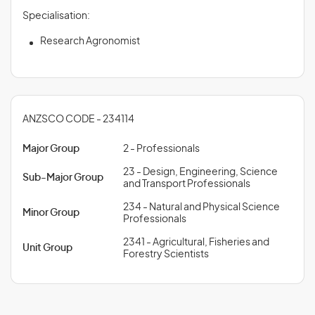
Specialisation:
Research Agronomist
ANZSCO CODE - 234114
Major Group
2 - Professionals
23 - Design, Engineering, Science
Sub-Major Group
and Transport Professionals
234 - Natural and Physical Science
Minor Group
Professionals
2341 - Agricultural, Fisheries and
Unit Group
Forestry Scientists