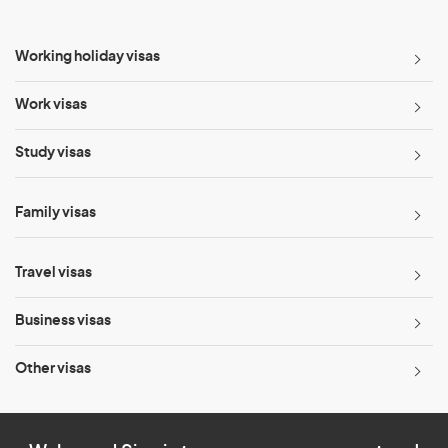
Working holiday visas
Work visas
Study visas
Family visas
Travel visas
Business visas
Other visas