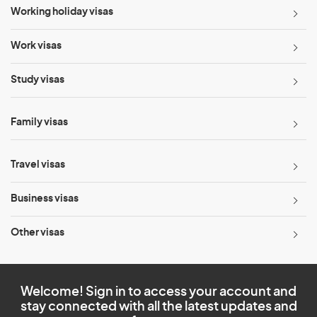
Working holiday visas
Work visas
Study visas
Family visas
Travel visas
Business visas
Other visas
Welcome! Sign in to access your account and
stay connected with all the latest updates and