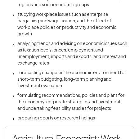
regions and socioeconomic groups
studying workplace issues such as enterprise
bargaining and wage fixation, and the effect of
workplace policies on productivity and economic
growth
analysing trends and advising on economic issues such
as taxation levels, prices, employment and
unemployment, imports and exports, and interest and
exchange rates
forecasting changes in the economic environment for
short-term budgeting, long-term planning and
investment evaluation
formulating recommendations, policies and plans for
the economy, corporate strategies and investment,
and undertaking feasibility studies for projects
preparing reports on research findings