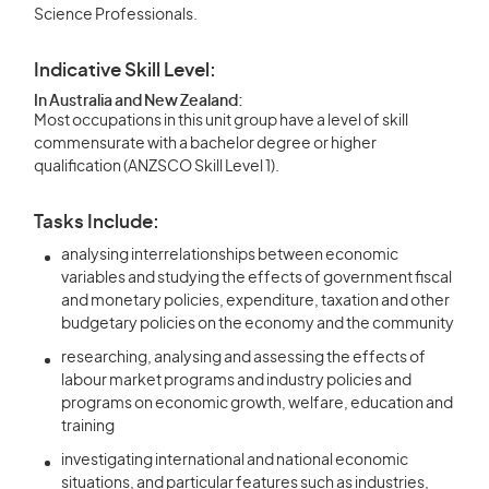
Science Professionals.
Indicative Skill Level:
In Australia and New Zealand:
Most occupations in this unit group have a level of skill
commensurate with a bachelor degree or higher
qualification (ANZSCO Skill Level 1).
Tasks Include:
analysing interrelationships between economic
variables and studying the effects of government fiscal
and monetary policies, expenditure, taxation and other
budgetary policies on the economy and the community
researching, analysing and assessing the effects of
labour market programs and industry policies and
programs on economic growth, welfare, education and
training
investigating international and national economic
situations, and particular features such as industries,