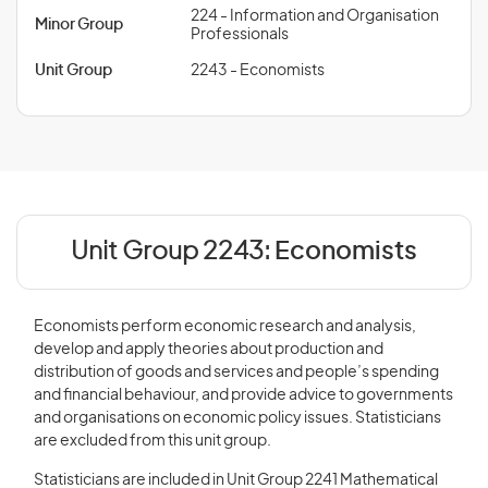
224 - Information and Organisation
Minor Group
Professionals
Unit Group
2243 - Economists
Unit Group 2243:
Economists
Economists perform economic research and analysis,
develop and apply theories about production and
distribution of goods and services and people’s spending
and financial behaviour, and provide advice to governments
and organisations on economic policy issues. Statisticians
are excluded from this unit group.
Statisticians are included in Unit Group 2241 Mathematical