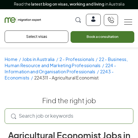
Read the
latest blog on visas, working and living
in Australia
Select visas
Book a consultation
Home
Jobs in Australia
2 - Professionals
22 - Business,
Human Resource and Marketing Professionals
224 -
Information and Organisation Professionals
2243 -
Economists
224311 - Agricultural Economist
Find the right job
Agricultural Economist Jobs in