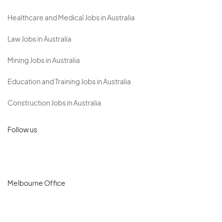
Healthcare and Medical Jobs in Australia
Law Jobs in Australia
Mining Jobs in Australia
Education and Training Jobs in Australia
Construction Jobs in Australia
Follow us
Melbourne Office