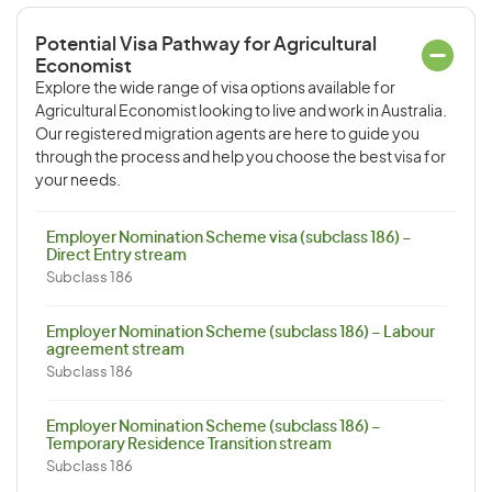
Potential Visa Pathway for Agricultural
Economist
Explore the wide range of visa options available for
Agricultural Economist looking to live and work in Australia.
Our registered migration agents are here to guide you
through the process and help you choose the best visa for
your needs.
Employer Nomination Scheme visa (subclass 186) –
Direct Entry stream
Subclass 186
Employer Nomination Scheme (subclass 186) – Labour
agreement stream
Subclass 186
Employer Nomination Scheme (subclass 186) –
Temporary Residence Transition stream
Subclass 186