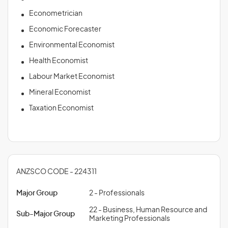
Econometrician
Economic Forecaster
Environmental Economist
Health Economist
Labour Market Economist
Mineral Economist
Taxation Economist
ANZSCO CODE - 224311
Major Group
2 - Professionals
22 - Business, Human Resource and
Sub-Major Group
Marketing Professionals