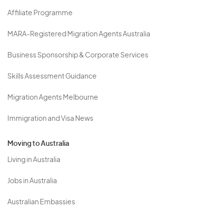
Affiliate Programme
MARA-Registered Migration Agents Australia
Business Sponsorship & Corporate Services
Skills Assessment Guidance
Migration Agents Melbourne
Immigration and Visa News
Moving to Australia
Living in Australia
Jobs in Australia
Australian Embassies