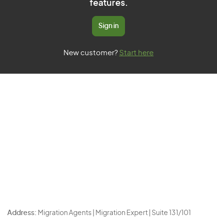
features.
Sign in
New customer?
Start here
Address:
Migration Agents | Migration Expert | Suite 131/101