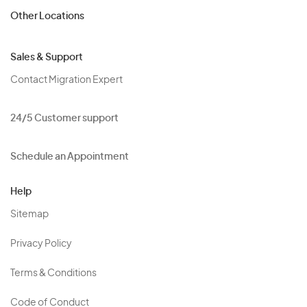
Other Locations
Sales & Support
Contact Migration Expert
24/5 Customer support
Schedule an Appointment
Help
Sitemap
Privacy Policy
Terms & Conditions
Code of Conduct