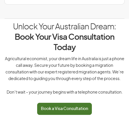
Unlock Your Australian Dream:
Book Your Visa Consultation
Today
Agricultural economist, your dream life in Australia is just a phone
call away. Secure your future by booking a migration
consultation with our expert registered migration agents. We’re
dedicated to guiding you through every step of the process.
Don’t wait – your journey begins with a telephone consultation.
Book a Visa Consultation