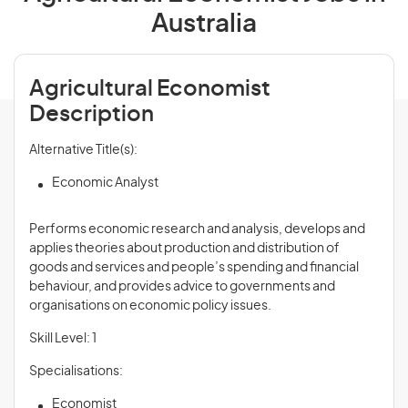
Australia
Agricultural Economist
Description
Alternative Title(s):
Economic Analyst
Performs economic research and analysis, develops and
applies theories about production and distribution of
goods and services and people’s spending and financial
behaviour, and provides advice to governments and
organisations on economic policy issues.
Skill Level: 1
Specialisations:
Economist