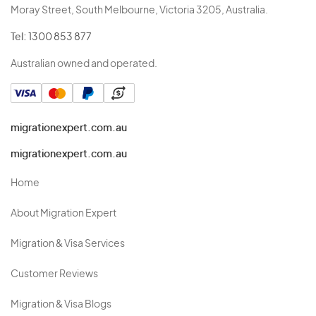
Moray Street, South Melbourne, Victoria 3205, Australia.
Tel:
1300 853 877
Australian owned and operated.
migrationexpert.com.au
migrationexpert.com.au
Home
About Migration Expert
Migration & Visa Services
Customer Reviews
Migration & Visa Blogs