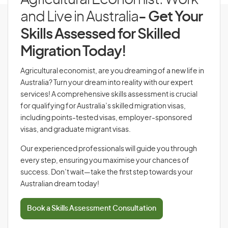
Agricultural Economist: Work
and Live in Australia
- Get Your
Skills Assessed for Skilled
Migration Today!
Agricultural economist, are you dreaming of a new life in
Australia? Turn your dream into reality with our expert
services! A comprehensive skills assessment is crucial
for qualifying for Australia’s skilled migration visas,
including points-tested visas, employer-sponsored
visas, and graduate migrant visas.
Our experienced professionals will guide you through
every step, ensuring you maximise your chances of
success. Don’t wait—take the first step towards your
Australian dream today!
Book a Skills Assessment Consultation