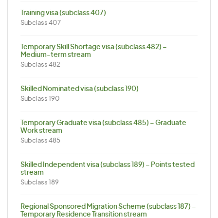
Training visa (subclass 407)
Subclass 407
Temporary Skill Shortage visa (subclass 482) –
Medium-term stream
Subclass 482
Skilled Nominated visa (subclass 190)
Subclass 190
Temporary Graduate visa (subclass 485) – Graduate
Work stream
Subclass 485
Skilled Independent visa (subclass 189) – Points tested
stream
Subclass 189
Regional Sponsored Migration Scheme (subclass 187) –
Temporary Residence Transition stream