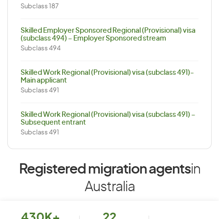
Subclass 187
Skilled Employer Sponsored Regional (Provisional) visa
(subclass 494) – Employer Sponsored stream
Subclass 494
Skilled Work Regional (Provisional) visa (subclass 491)-
Main applicant
Subclass 491
Skilled Work Regional (Provisional) visa (subclass 491) –
Subsequent entrant
Subclass 491
Registered migration agents
in
Australia
430K+
22