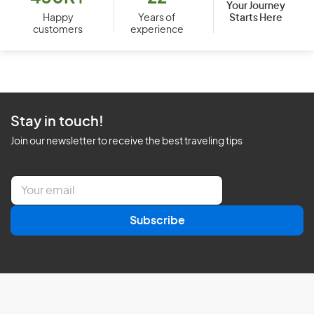
Your Journey
Starts Here
Happy
Years of
customers
experience
Stay in touch!
Join our newsletter to receive the best traveling tips
E
m
a
Subscribe
i
l
*