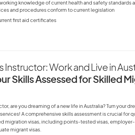
 working knowledge of current health and safety standards 
ices and procedures conform to current legislation
rent first aid certificates
 Instructor: Work and Live in Aust
ur Skills Assessed for Skilled M
tor, are you dreaming of a new life in Australia? Turn your dre
 services! A comprehensive skills assessment is crucial for qu
lled migration visas, including points-tested visas, employe
uate migrant visas.