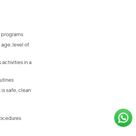
ss programs
age, level of
activities in a
utines
is safe, clean
procedures