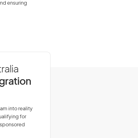
and ensuring
ralia
igration
am into reality
alifying for
r-sponsored