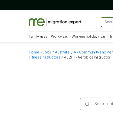
Family visas
Work visas
Working holiday visas
Tr
Home
Jobs in Australia
4 - Community and Per
Fitness Instructors
452111 - Aerobics Instructor