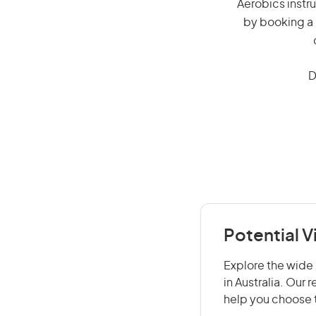
Aerobics instru
by booking a 
D
Potential V
Explore the wide 
in Australia. Our
help you choose t