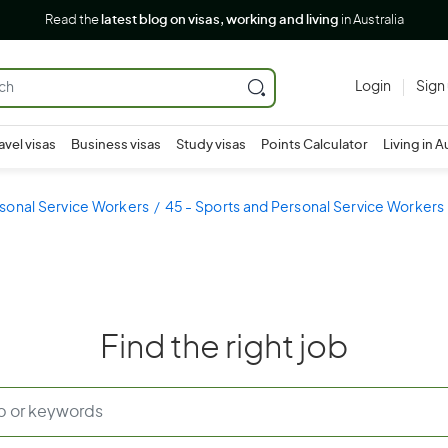
Read the
latest blog on visas, working and living
in Australia
Login
Sign
avel visas
Business visas
Study visas
Points Calculator
Living in A
sonal Service Workers
45 - Sports and Personal Service Workers
Find the right job