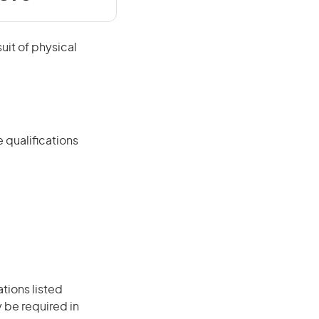
suit of physical
 qualifications
ations listed
 be required in