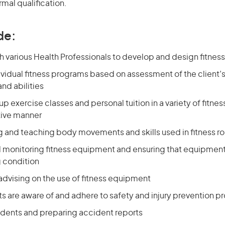
rmal qualification.
de:
h various Health Professionals to develop and design fitne
vidual fitness programs based on assessment of the client’s 
and abilities
p exercise classes and personal tuition in a variety of fitness 
tive manner
 and teaching body movements and skills used in fitness ro
 monitoring fitness equipment and ensuring that equipment 
g condition
advising on the use of fitness equipment
ts are aware of and adhere to safety and injury prevention 
idents and preparing accident reports