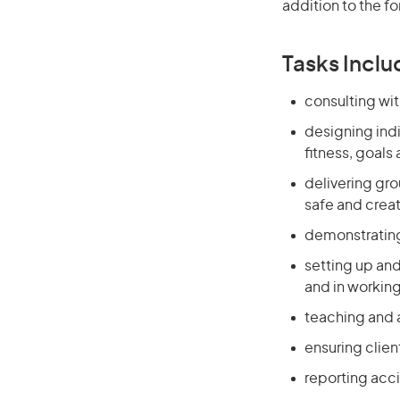
addition to the fo
Tasks Inclu
consulting wit
designing indi
fitness, goals 
delivering grou
safe and crea
demonstrating
setting up and
and in workin
teaching and 
ensuring clien
reporting acc