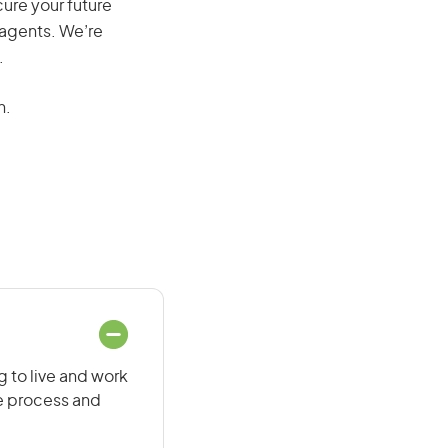
cure your future
 agents. We’re
.
n.
g to live and work
he process and