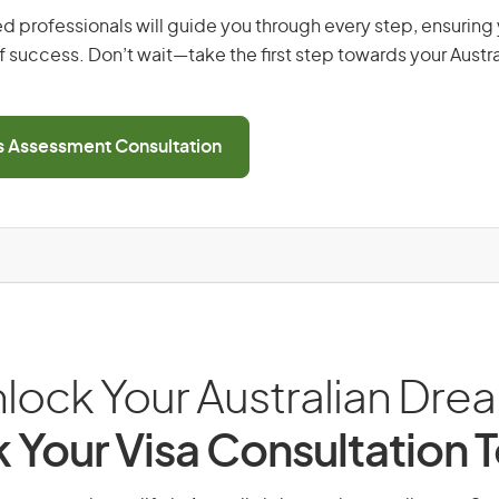
d professionals will guide you through every step, ensurin
 success. Don’t wait—take the first step towards your Austr
ls Assessment Consultation
lock Your Australian Dre
 Your Visa Consultation 