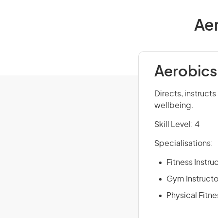
Aer
Aerobics 
Directs, instructs
wellbeing.
Skill Level: 4
Specialisations:
Fitness Instru
Gym Instructo
Physical Fitne