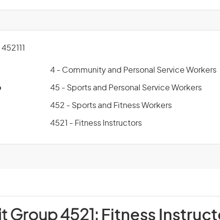
452111
4 - Community and Personal Service Workers
p
45 - Sports and Personal Service Workers
452 - Sports and Fitness Workers
4521 - Fitness Instructors
it Group 4521:
Fitness Instruct