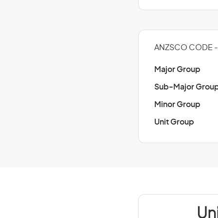
ANZSCO CODE - 
Major Group
Sub-Major Grou
Minor Group
Unit Group
Un