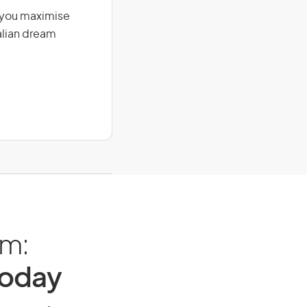
g you maximise
alian dream
am:
Today