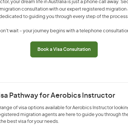
ctor, your dream life in Australia is just a phone call away. Se
migration consultation with our expert registered migration
dedicated to guiding you through every step of the process
on’t wait – your journey begins with a telephone consultatio
Book a Visa Consultation
isa Pathway for Aerobics Instructor
range of visa options available for Aerobics Instructor lookin
 registered migration agents are here to guide you through t
he best visa for your needs.