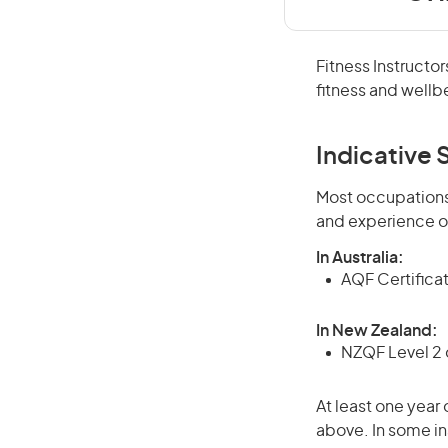
Fitness Instructor
fitness and wellb
Indicative S
Most occupations 
and experience o
In Australia:
AQF Certificate
In New Zealand:
NZQF Level 2 o
At least one year 
above. In some in