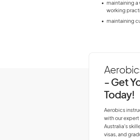
maintaining a
working pract
maintaining cur
Aerobics
- Get Yo
Today!
Aerobics instruc
with our expert
Australia’s ski
visas, and grad