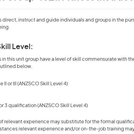
s direct, instruct and guide individuals and groups in the pur
eing.
kill Level:
in this unit group have a level of skill commensurate with the
utlined below.
 II or III (ANZSCO Skill Level 4)
r 3 qualification (ANZSCO Skill Level 4)
of relevant experience may substitute for the formal qualific
stances relevant experience and/or on-the-job training may