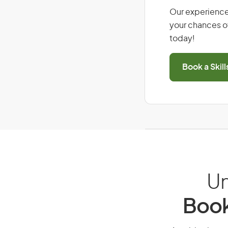
Our experience
your chances of
today!
Book a Skil
Un
Book