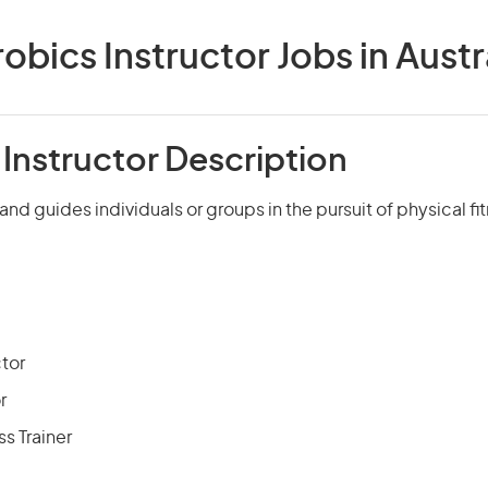
obics Instructor Jobs in Austr
Instructor Description
 and guides individuals or groups in the pursuit of physical f
ctor
r
ss Trainer