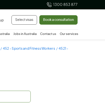
1300 853 877
Select visas
Book a consultation
 up
ustralia
Jobs in Australia
Contact us
Our services
452 - Sports and Fitness Workers
4521 -