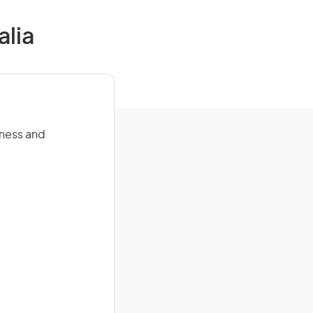
alia
itness and