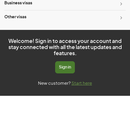
Business visas
Other visas
Welcome! Sign in to access your account and
stay connected with all the latest updates and
features.
Sign in
New customer?
Start here