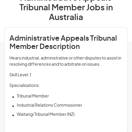
Tribunal Member Jobs in
Australia
Administrative Appeals Tribunal
Member Description
Hears industrial, administrative or other disputes to assist in
resolving differences and to arbitrate on issues.
Skill Level: 1
Specialisations:
Tribunal Member
Industrial Relations Commissioner
Waitangi Tribunal Member (NZ)