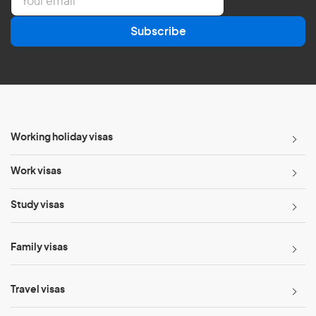
m
a
Subscribe
i
l
*
Working holiday visas
Work visas
Study visas
Family visas
Travel visas