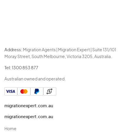
Address:
Migration Agents | Migration Expert | Suite 131/101
Moray Street, South Melbourne, Victoria 3205, Australia.
Tel:
1300 853 877
Australian owned and operated.
migrationexpert.com.au
migrationexpert.com.au
Home