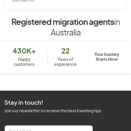
Subclass 187
Registered migration agents
in
Australia
430K+
22
Your Journey
Starts Here
Happy
Years of
customers
experience
Stay in touch!
Join our newsletter to receive the best traveling tips
E