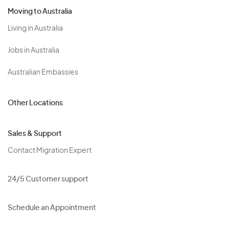
Moving to Australia
Living in Australia
Jobs in Australia
Australian Embassies
Other Locations
Sales & Support
Contact Migration Expert
24/5 Customer support
Schedule an Appointment