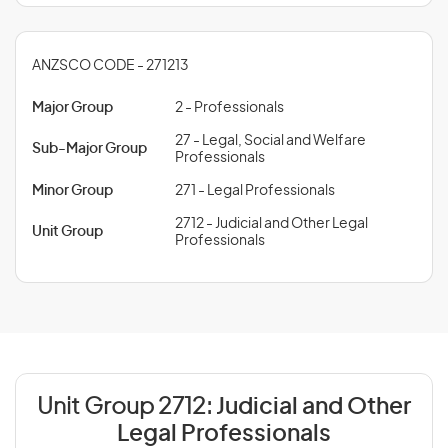
ANZSCO CODE - 271213
Major Group
2 - Professionals
27 - Legal, Social and Welfare
Sub-Major Group
Professionals
Minor Group
271 - Legal Professionals
2712 - Judicial and Other Legal
Unit Group
Professionals
Unit Group 2712:
Judicial and Other
Legal Professionals