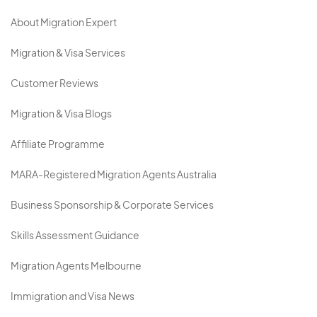
About Migration Expert
Migration & Visa Services
Customer Reviews
Migration & Visa Blogs
Affiliate Programme
MARA-Registered Migration Agents Australia
Business Sponsorship & Corporate Services
Skills Assessment Guidance
Migration Agents Melbourne
Immigration and Visa News