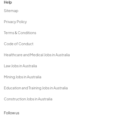
Help
Sitemap
Privacy Policy
Terms & Conditions
Code of Conduct
Healthcare and Medical Jobs in Australia
Law Jobs in Australia
Mining Jobs in Australia
Education and Training Jobs in Australia
Construction Jobs in Australia
Follow us