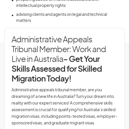
intellectual property rights
advising clients and agents on legal and technical
matters
Administrative Appeals
Tribunal Member: Work and
Live in Australia
- Get Your
Skills Assessed for Skilled
Migration Today!
Administrative appeals tribunal member, are you
dreaming of a new life in Australia? Turn your dream into
reality with our expert services! A comprehensive skills
assessment is crucial for qualifying for Australia’s skilled
migration visas, including points-tested visas, employer-
sponsored visas, and graduate migrant visas.