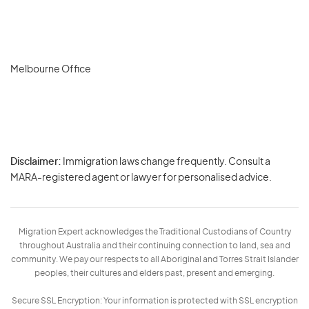
Melbourne Office
Disclaimer:
Immigration laws change frequently. Consult a
Privacy
MARA-registered agent or lawyer for personalised advice.
-
Terms
Migration Expert acknowledges the Traditional Custodians of Country
throughout Australia and their continuing connection to land, sea and
community. We pay our respects to all Aboriginal and Torres Strait Islander
peoples, their cultures and elders past, present and emerging.
Secure SSL Encryption: Your information is protected with SSL encryption