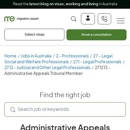
Read the
latest blog on visas, working and living
in Australia
Select visas
Book a consultation
Home
Jobs in Australia
2 - Professionals
27 - Legal,
Social and Welfare Professionals
271 - Legal Professionals
2712 - Judicial and Other Legal Professionals
271213 -
Administrative Appeals Tribunal Member
Find the right job
Administrative Appeals