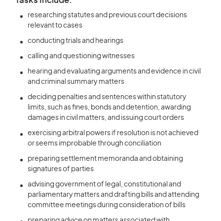
Tasks Include:
researching statutes and previous court decisions
relevant to cases
conducting trials and hearings
calling and questioning witnesses
hearing and evaluating arguments and evidence in civil
and criminal summary matters
deciding penalties and sentences within statutory
limits, such as fines, bonds and detention, awarding
damages in civil matters, and issuing court orders
exercising arbitral powers if resolution is not achieved
or seems improbable through conciliation
preparing settlement memoranda and obtaining
signatures of parties
advising government of legal, constitutional and
parliamentary matters and drafting bills and attending
committee meetings during consideration of bills
preparing advice on matters associated with