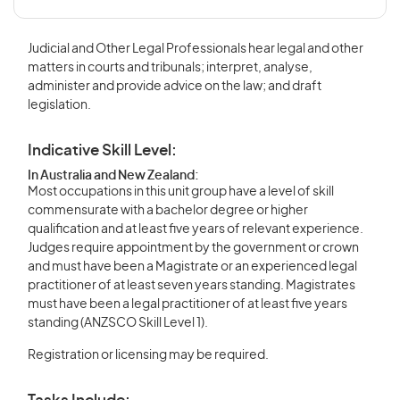
Judicial and Other Legal Professionals hear legal and other
matters in courts and tribunals; interpret, analyse,
administer and provide advice on the law; and draft
legislation.
Indicative Skill Level:
In Australia and New Zealand:
Most occupations in this unit group have a level of skill
commensurate with a bachelor degree or higher
qualification and at least five years of relevant experience.
Judges require appointment by the government or crown
and must have been a Magistrate or an experienced legal
practitioner of at least seven years standing. Magistrates
must have been a legal practitioner of at least five years
standing (ANZSCO Skill Level 1).
Registration or licensing may be required.