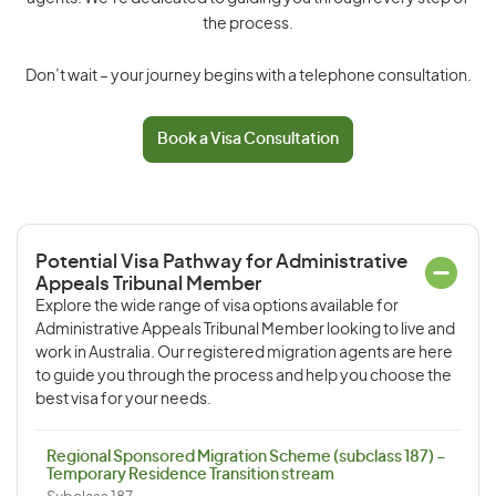
the process.
Don’t wait – your journey begins with a telephone consultation.
Book a Visa Consultation
Potential Visa Pathway for Administrative
Appeals Tribunal Member
Explore the wide range of visa options available for
Administrative Appeals Tribunal Member looking to live and
work in Australia. Our registered migration agents are here
to guide you through the process and help you choose the
best visa for your needs.
Regional Sponsored Migration Scheme (subclass 187) –
Temporary Residence Transition stream