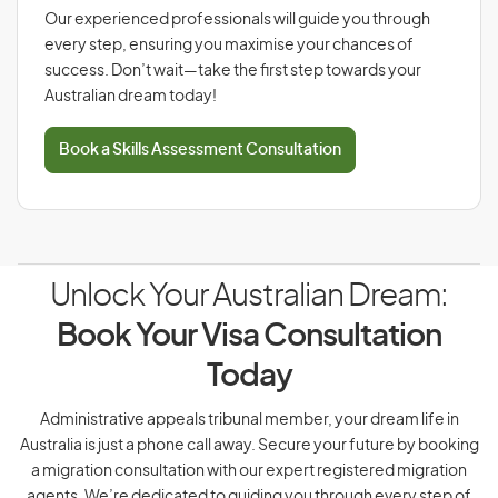
Our experienced professionals will guide you through
every step, ensuring you maximise your chances of
success. Don’t wait—take the first step towards your
Australian dream today!
Book a Skills Assessment Consultation
Unlock Your Australian Dream:
Book Your Visa Consultation
Today
Administrative appeals tribunal member, your dream life in
Australia is just a phone call away. Secure your future by booking
a migration consultation with our expert registered migration
agents. We’re dedicated to guiding you through every step of