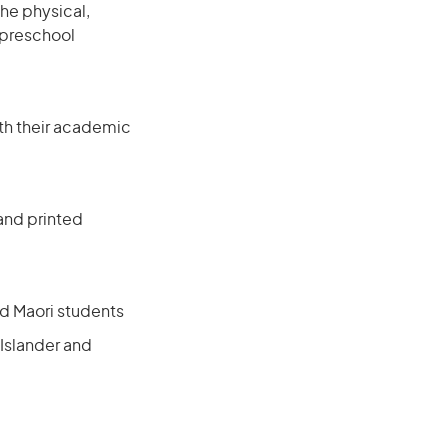
he physical,
 preschool
with their academic
 and printed
nd Maori students
 Islander and