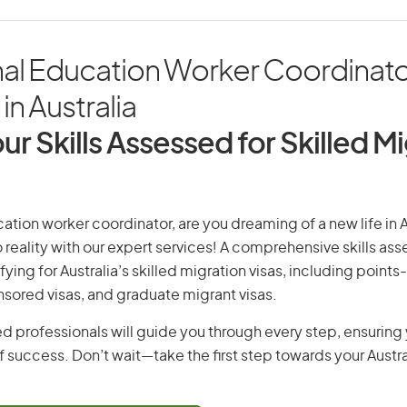
nal Education Worker Coordinato
in Australia
ur Skills Assessed for Skilled M
ation worker coordinator, are you dreaming of a new life in A
 reality with our expert services! A comprehensive skills as
ifying for Australia’s skilled migration visas, including points
ored visas, and graduate migrant visas.
d professionals will guide you through every step, ensurin
 success. Don’t wait—take the first step towards your Austr