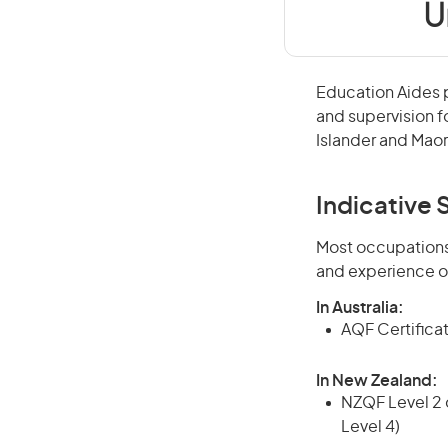
U
Education Aides p
and supervision fo
Islander and Maor
Indicative S
Most occupations 
and experience o
In Australia:
AQF Certificate
In New Zealand:
NZQF Level 2 o
Level 4)