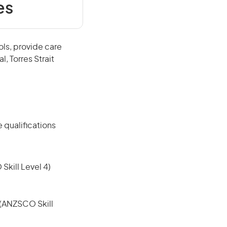
es
ols, provide care
, Torres Strait
 qualifications
 Skill Level 4)
e (ANZSCO Skill