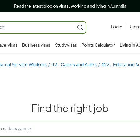
Read the
latest blog on visas, working and living
in Australia
Login
Sign
avel visas
Business visas
Study visas
Points Calculator
Living in A
sonal Service Workers
42 - Carers and Aides
422 - Education A
Find the right job