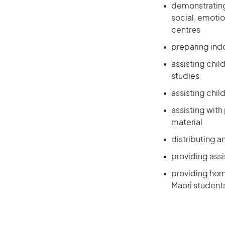
demonstrating,
social, emotio
centres
preparing indo
assisting chil
studies
assisting child
assisting with
material
distributing a
providing assi
providing home
Maori students