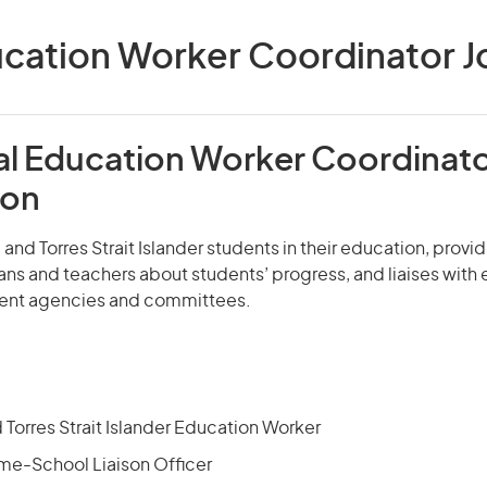
cation Worker Coordinator Jo
al Education Worker Coordinat
ion
l and Torres Strait Islander students in their education, prov
ans and teachers about students’ progress, and liaises with
ent agencies and committees.
 Torres Strait Islander Education Worker
me-School Liaison Officer