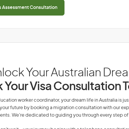
ls Assessment Consultation
lock Your Australian Dre
 Your Visa Consultation 
ucation worker coordinator, your dream life in Australia is jus
your future by booking a migration consultation with our exp
ents. We’re dedicated to guiding you through every step of