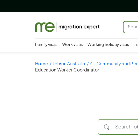
Family visas
Work visas
Working holiday visas
Tr
Home
Jobs in Australia
4 - Community and Per
Education Worker Coordinator