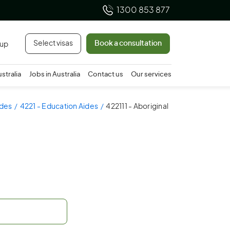
1300 853 877
Select visas
Book a consultation
 up
ustralia
Jobs in Australia
Contact us
Our services
ides
4221 - Education Aides
422111 - Aboriginal