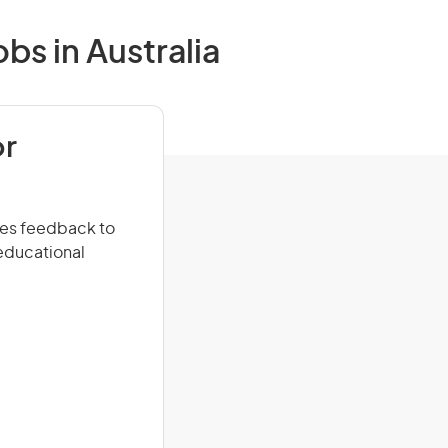
bs in Australia
or
ides feedback to
 educational