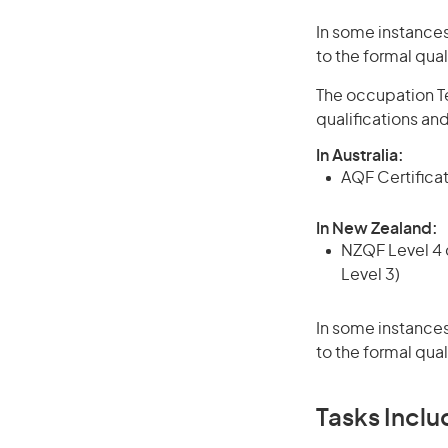
In some instances
to the formal qual
The occupation Te
qualifications an
In Australia:
AQF Certificate
In New Zealand:
NZQF Level 4 q
Level 3)
In some instances
to the formal qual
Tasks Inclu