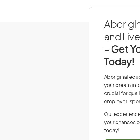
Aborigi
and Live 
- Get Yo
Today!
Aboriginal educ
your dream into
crucial for qual
employer-spons
Our experience
your chances of
today!