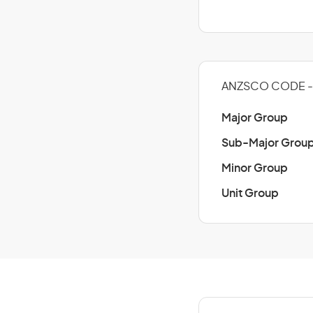
ANZSCO CODE - 
Major Group
Sub-Major Grou
Minor Group
Unit Group