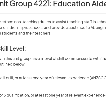
nit Group 4221:
Education Aid
erform non-teaching duties to assist teaching staff in scho
r children in preschools, and provide assistance to Aboriginal
i students and their teachers.
kill Level:
in this unit group have a level of skill commensurate with the
utlined below.
 II or III, or at least one year of relevant experience (ANZSCO
r 3 qualification, or at least one year of relevant experienc