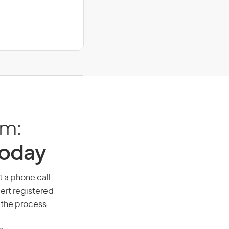
am:
Today
t a phone call
ert registered
 the process.