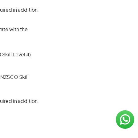
ired in addition
rate with the
 Skill Level 4)
(ANZSCO Skill
ired in addition