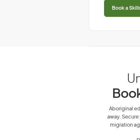
Book a Skil
Un
Book
Aboriginal ed
away. Secure 
migration ag