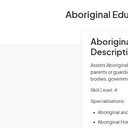
Aboriginal Edu
Aborigin
Descript
Assists Aborigina
parents or guardi
bodies, governm
Skill Level: 4
Specialisations:
Aboriginal and
Aboriginal Ho