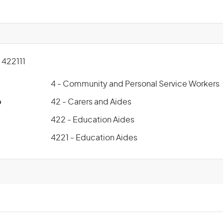
422111
4 - Community and Personal Service Workers
p
42 - Carers and Aides
422 - Education Aides
4221 - Education Aides