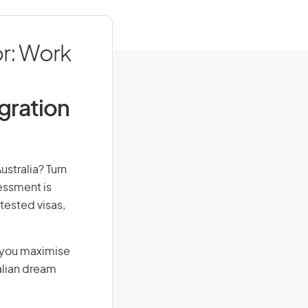
r: Work
igration
ustralia? Turn
sessment is
-tested visas,
g you maximise
alian dream