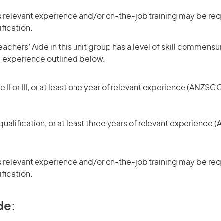
 relevant experience and/or on-the-job training may be requ
ification.
achers’ Aide in this unit group has a level of skill commensu
d experience outlined below.
 II or III, or at least one year of relevant experience (ANZSCO
ualification, or at least three years of relevant experience 
 relevant experience and/or on-the-job training may be requ
ification.
de: