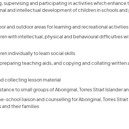
 supervising and participating in activities which enhance t
nal and intellectual development of children in schools and
or and outdoor areas for learning and recreational activities
dren with intellectual, physical and behavioural difficulties 
ren individually to learn social skills
 preparing teaching aids, and copying and collating written
nd collecting lesson material
stance to small groups of Aboriginal, Torres Strait Islander a
-school liaison and counselling for Aboriginal, Torres Strait
 and their families