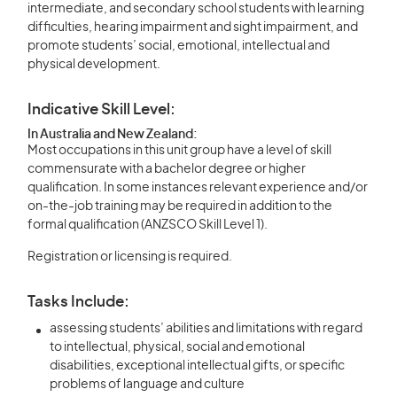
intermediate, and secondary school students with learning
difficulties, hearing impairment and sight impairment, and
promote students’ social, emotional, intellectual and
physical development.
Indicative Skill Level:
In Australia and New Zealand:
Most occupations in this unit group have a level of skill
commensurate with a bachelor degree or higher
qualification. In some instances relevant experience and/or
on-the-job training may be required in addition to the
formal qualification (ANZSCO Skill Level 1).
Registration or licensing is required.
Tasks Include:
assessing students’ abilities and limitations with regard
to intellectual, physical, social and emotional
disabilities, exceptional intellectual gifts, or specific
problems of language and culture