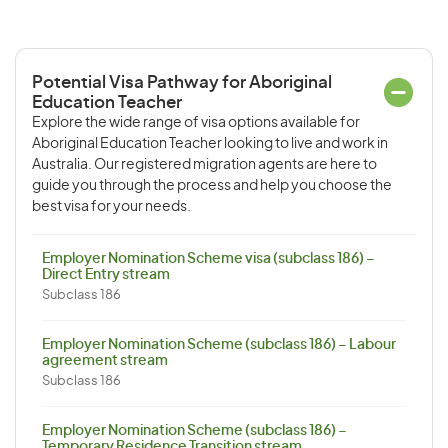
Potential Visa Pathway for Aboriginal
Education Teacher
Explore the wide range of visa options available for
Aboriginal Education Teacher looking to live and work in
Australia. Our registered migration agents are here to
guide you through the process and help you choose the
best visa for your needs.
Employer Nomination Scheme visa (subclass 186) –
Direct Entry stream
Subclass 186
Employer Nomination Scheme (subclass 186) – Labour
agreement stream
Subclass 186
Employer Nomination Scheme (subclass 186) –
Temporary Residence Transition stream