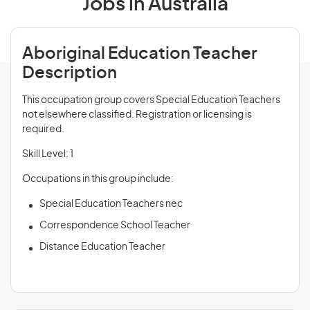
Jobs in Australia
Aboriginal Education Teacher
Description
This occupation group covers Special Education Teachers
not elsewhere classified. Registration or licensing is
required.
Skill Level: 1
Occupations in this group include:
Special Education Teachers nec
Correspondence School Teacher
Distance Education Teacher