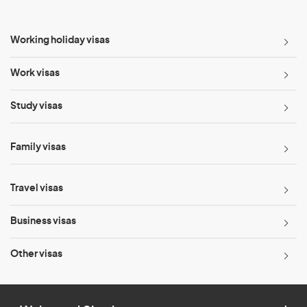
Working holiday visas
Work visas
Study visas
Family visas
Travel visas
Business visas
Other visas