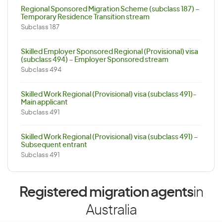
Regional Sponsored Migration Scheme (subclass 187) –
Temporary Residence Transition stream
Subclass 187
Skilled Employer Sponsored Regional (Provisional) visa
(subclass 494) – Employer Sponsored stream
Subclass 494
Skilled Work Regional (Provisional) visa (subclass 491)-
Main applicant
Subclass 491
Skilled Work Regional (Provisional) visa (subclass 491) –
Subsequent entrant
Subclass 491
Registered migration agents
in
Australia