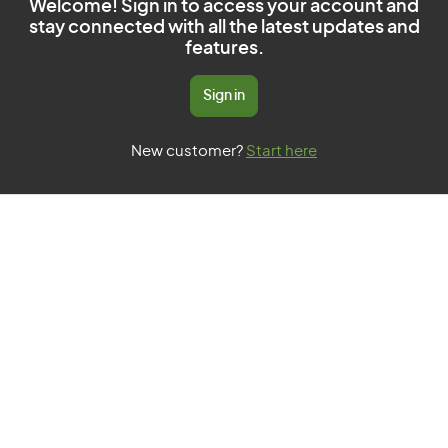
Welcome! Sign in to access your account and
stay connected with all the latest updates and
features.
Sign in
New customer?
Start here