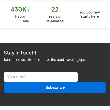
430K+
22
Your Journey
Starts Here
Happy
Years of
customers
experience
Stay in touch!
Join our newsletter to receive the best traveling tips
E
m
a
Subscribe
i
l
*