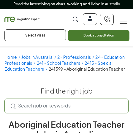
Read the
latest blog on visas, working and living
in Australia
Select visas
Book a consultation
Home
Jobs in Australia
2 - Professionals
24 - Education
Professionals
241 - School Teachers
2415 - Special
Education Teachers
241599 - Aboriginal Education Teacher
Find the right job
Aboriginal Education Teacher