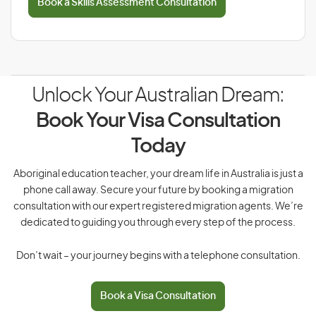
Book a Skills Assessment Consultation
Unlock Your Australian Dream:
Book Your Visa Consultation
Today
Aboriginal education teacher, your dream life in Australia is just a
phone call away. Secure your future by booking a migration
consultation with our expert registered migration agents. We’re
dedicated to guiding you through every step of the process.
Don’t wait – your journey begins with a telephone consultation.
Book a Visa Consultation