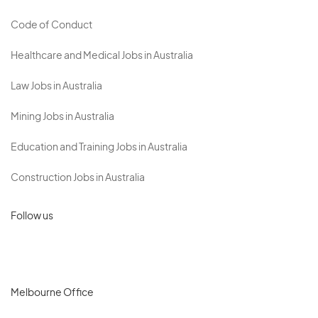
Code of Conduct
Healthcare and Medical Jobs in Australia
Law Jobs in Australia
Mining Jobs in Australia
Education and Training Jobs in Australia
Construction Jobs in Australia
Follow us
Melbourne Office