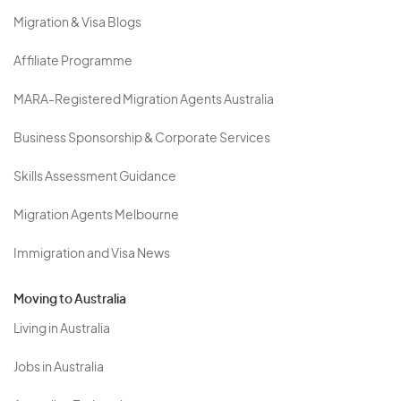
Migration & Visa Blogs
Affiliate Programme
MARA-Registered Migration Agents Australia
Business Sponsorship & Corporate Services
Skills Assessment Guidance
Migration Agents Melbourne
Immigration and Visa News
Moving to Australia
Living in Australia
Jobs in Australia