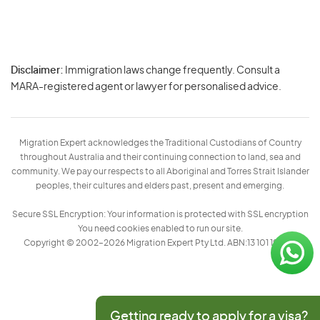
Disclaimer:
Immigration laws change frequently. Consult a
Privacy
MARA-registered agent or lawyer for personalised advice.
-
Terms
Migration Expert acknowledges the Traditional Custodians of Country
throughout Australia and their continuing connection to land, sea and
community. We pay our respects to all Aboriginal and Torres Strait Islander
peoples, their cultures and elders past, present and emerging.
Secure SSL Encryption: Your information is protected with SSL encryption
You need cookies enabled to run our site.
Copyright © 2002–2026 Migration Expert Pty Ltd. ABN:13 101 197 157
Getting ready to apply for a visa?