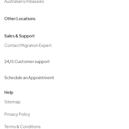
Australian Embassies
Other Locations
Sales & Support
Contact Migration Expert
24/5 Customer support
Schedule an Appointment
Help
Sitemap
Privacy Policy
Terms & Conditions