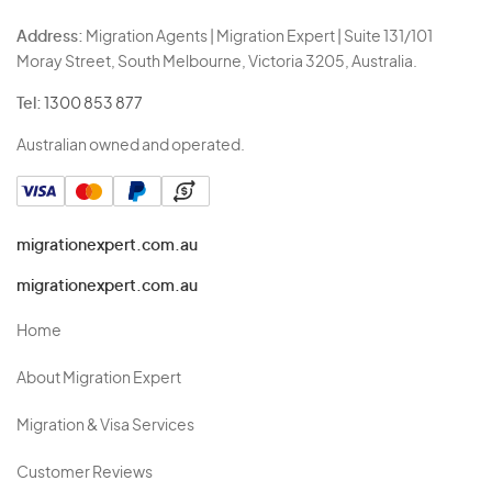
Address:
Migration Agents | Migration Expert | Suite 131/101
Moray Street, South Melbourne, Victoria 3205, Australia.
Tel:
1300 853 877
Australian owned and operated.
migrationexpert.com.au
migrationexpert.com.au
Home
About Migration Expert
Migration & Visa Services
Customer Reviews