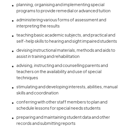
planning, organising and implementing special
programs to provide remedial or advanced tuition
administering various forms of assessment and
interpreting the results
teaching basic academic subjects, and practical and
self-help skills to hearing and sight impaired students
devising instructional materials, methods and aids to
assist in training and rehabilitation
advising, instructing and counselling parents and
teachers on the availability and use of special
techniques
stimulating and developing interests, abilities, manual
skills and coordination
conferring with other staff members to plan and
schedule lessons for special needs students
preparing and maintaining student data and other
records and submitting reports