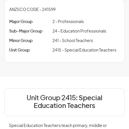
ANZSCO CODE - 241599
Major Group
2 - Professionals
Sub-Major Group
24 - Education Professionals
Minor Group
241 - School Teachers
Unit Group
2415 - Special Education Teachers
Unit Group 2415:
Special
Education Teachers
Special Education Teachers teach primary, middle or