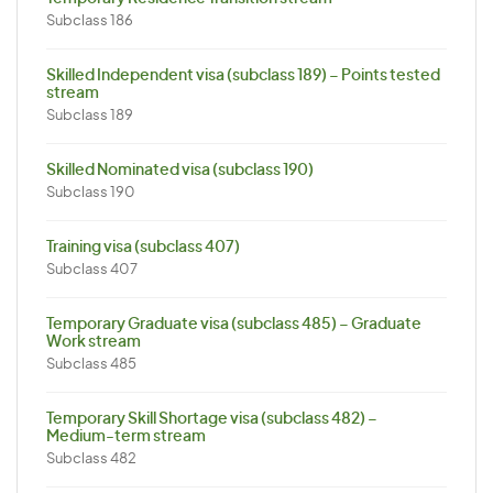
Subclass 186
Skilled Independent visa (subclass 189) – Points tested
stream
Subclass 189
Skilled Nominated visa (subclass 190)
Subclass 190
Training visa (subclass 407)
Subclass 407
Temporary Graduate visa (subclass 485) – Graduate
Work stream
Subclass 485
Temporary Skill Shortage visa (subclass 482) –
Medium-term stream
Subclass 482