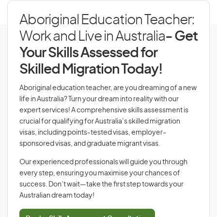
Aboriginal Education Teacher:
Work and Live in Australia
- Get
Your Skills Assessed for
Skilled Migration Today!
Aboriginal education teacher, are you dreaming of a new
life in Australia? Turn your dream into reality with our
expert services! A comprehensive skills assessment is
crucial for qualifying for Australia’s skilled migration
visas, including points-tested visas, employer-
sponsored visas, and graduate migrant visas.
Our experienced professionals will guide you through
every step, ensuring you maximise your chances of
success. Don’t wait—take the first step towards your
Australian dream today!