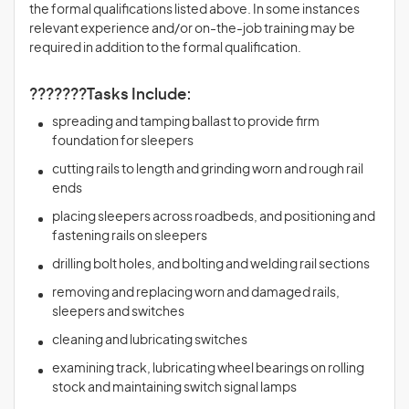
the formal qualifications listed above. In some instances
relevant experience and/or on-the-job training may be
required in addition to the formal qualification.
???????Tasks Include:
spreading and tamping ballast to provide firm
foundation for sleepers
cutting rails to length and grinding worn and rough rail
ends
placing sleepers across roadbeds, and positioning and
fastening rails on sleepers
drilling bolt holes, and bolting and welding rail sections
removing and replacing worn and damaged rails,
sleepers and switches
cleaning and lubricating switches
examining track, lubricating wheel bearings on rolling
stock and maintaining switch signal lamps