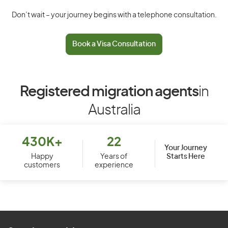
Don’t wait – your journey begins with a telephone consultation.
Book a Visa Consultation
Registered migration agents
in
Australia
430K+
22
Your Journey
Starts Here
Happy
Years of
customers
experience