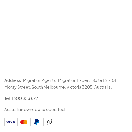
Address:
Migration Agents | Migration Expert | Suite 131/101
Moray Street, South Melbourne, Victoria 3205, Australia.
Tel:
1300 853 877
Australian owned and operated.