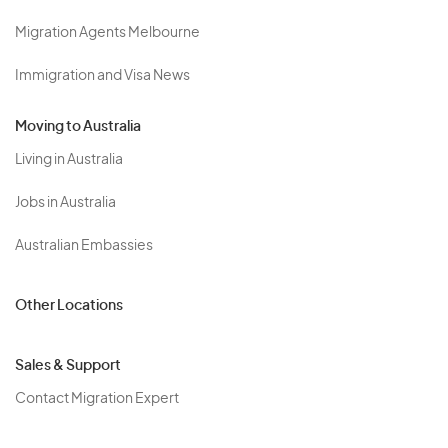
Migration Agents Melbourne
Immigration and Visa News
Moving to Australia
Living in Australia
Jobs in Australia
Australian Embassies
Other Locations
Sales & Support
Contact Migration Expert