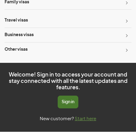
Family visas
Travel visas
Business visas
Other visas
Welcome! Sign in to access your account and
stay connected with all the latest updates and
features.
Sign in
New customer?
Start here