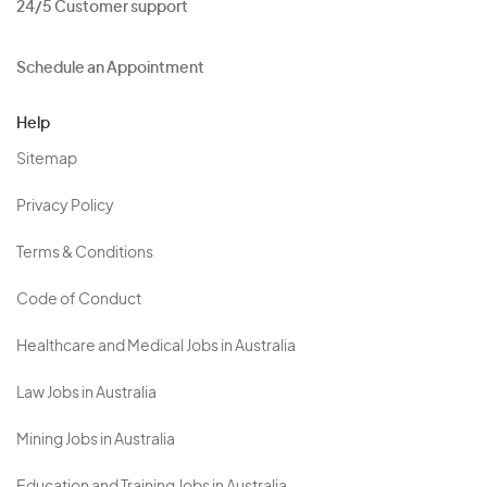
24/5 Customer support
Schedule an Appointment
Help
Sitemap
Privacy Policy
Terms & Conditions
Code of Conduct
Healthcare and Medical Jobs in Australia
Law Jobs in Australia
Mining Jobs in Australia