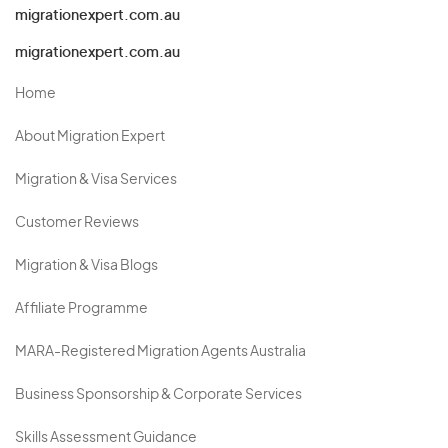
migrationexpert.com.au
migrationexpert.com.au
Home
About Migration Expert
Migration & Visa Services
Customer Reviews
Migration & Visa Blogs
Affiliate Programme
MARA-Registered Migration Agents Australia
Business Sponsorship & Corporate Services
Skills Assessment Guidance