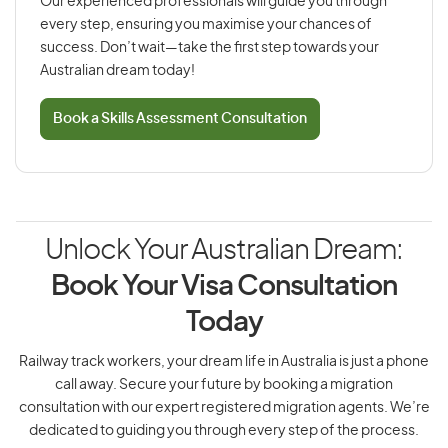
Our experienced professionals will guide you through
every step, ensuring you maximise your chances of
success. Don’t wait—take the first step towards your
Australian dream today!
Book a Skills Assessment Consultation
Unlock Your Australian Dream:
Book Your Visa Consultation
Today
Railway track workers, your dream life in Australia is just a phone
call away. Secure your future by booking a migration
consultation with our expert registered migration agents. We’re
dedicated to guiding you through every step of the process.