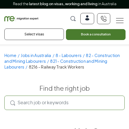
Read the
latest blog on visas, working and living
in Australia
Select visas
Book a consultation
Home
Jobs in Australia
8 - Labourers
82 - Construction
and Mining Labourers
821 - Construction and Mining
Labourers
8216 - Railway Track Workers
Find the right job