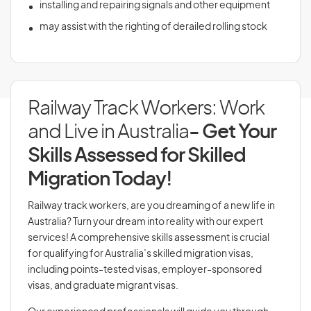
installing and repairing signals and other equipment
may assist with the righting of derailed rolling stock
Railway Track Workers: Work
and Live in Australia
- Get Your
Skills Assessed for Skilled
Migration Today!
Railway track workers, are you dreaming of a new life in
Australia? Turn your dream into reality with our expert
services! A comprehensive skills assessment is crucial
for qualifying for Australia’s skilled migration visas,
including points-tested visas, employer-sponsored
visas, and graduate migrant visas.