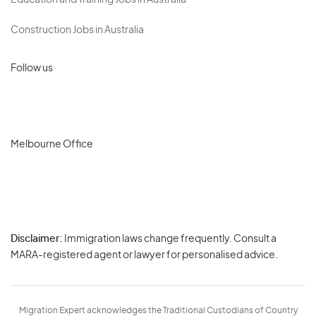
Education and Training Jobs in Australia
Construction Jobs in Australia
Follow us
Melbourne Office
Disclaimer:
Immigration laws change frequently. Consult a
Privacy
MARA-registered agent or lawyer for personalised advice.
-
Terms
Migration Expert acknowledges the Traditional Custodians of Country