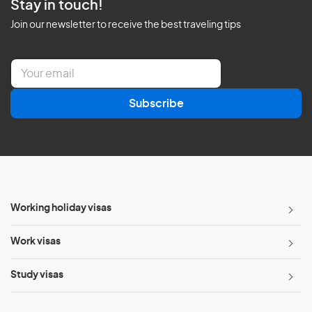
Stay in touch!
Join our newsletter to receive the best traveling tips
E
m
a
Subscribe
i
l
*
Working holiday visas
Work visas
Study visas