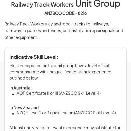
Unit Group
Railway Track Workers
ANZSCO CODE - 8216
Railway Track Workers lay and repair tracks for railways,
tramways, quarries and mines, and install and repair signals and
other equipment.
Indicative Skill Level:
Most occupations in this unit group have a level of skill
commensurate with the qualifications and experience
outlined below.
In Australia:
AQF Certificate II or III (ANZSCO Skill Level 4)
In New Zealand:
NZQF Level 2 or 3 qualification (ANZSCO Skill Level 4)
At least one year of relevant experience may substitute for