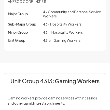
ANZSCO CODE - 431311
4 - Community and Personal Service
Major Group
Workers
Sub-Major Group
43 - Hospitality Workers
Minor Group
431 - Hospitality Workers
Unit Group
4313 - Gaming Workers
Unit Group 4313:
Gaming Workers
Gaming Workers provide gaming services within casinos
and other gambling establishments.