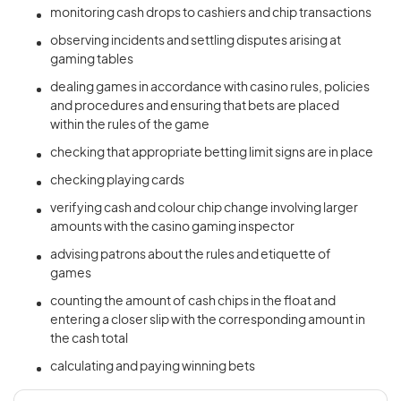
monitoring cash drops to cashiers and chip transactions
observing incidents and settling disputes arising at
gaming tables
dealing games in accordance with casino rules, policies
and procedures and ensuring that bets are placed
within the rules of the game
checking that appropriate betting limit signs are in place
checking playing cards
verifying cash and colour chip change involving larger
amounts with the casino gaming inspector
advising patrons about the rules and etiquette of
games
counting the amount of cash chips in the float and
entering a closer slip with the corresponding amount in
the cash total
calculating and paying winning bets