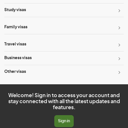
Study visas
Family visas
Travel visas
Business visas
Other visas
Welcome! Sign in to access your account and
stay connected with all the latest updates and
features.
Sign in