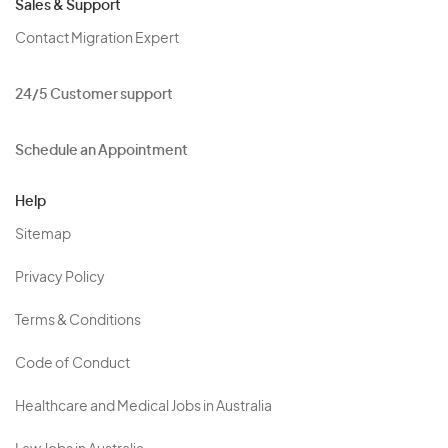
Sales & Support
Contact Migration Expert
24/5 Customer support
Schedule an Appointment
Help
Sitemap
Privacy Policy
Terms & Conditions
Code of Conduct
Healthcare and Medical Jobs in Australia