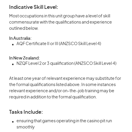
Indicative Skill Level:
Most occupations in this unit group have a level of skill
commensurate with the qualifications and experience
outlined below.
In Australia:
AQF Certificate II or III (ANZSCO Skill Level 4)
In New Zealand:
NZQF Level 2 or 3 qualification (ANZSCO Skill Level 4)
At least one year of relevant experience may substitute for
the formal qualifications listed above. In some instances
relevant experience and/or on-the-job training may be
required in addition to the formal qualification.
Tasks Include:
ensuring that games operating in the casino pit run
smoothly