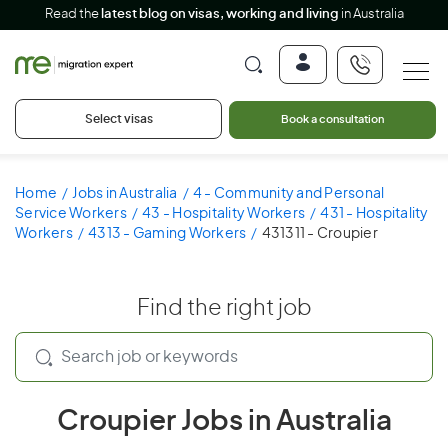
Read the
latest blog on visas, working and living
in Australia
Select visas
Book a consultation
Home
Jobs in Australia
4 - Community and Personal
Service Workers
43 - Hospitality Workers
431 - Hospitality
Workers
4313 - Gaming Workers
431311 - Croupier
Find the right job
Croupier Jobs in Australia