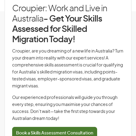
Croupier: Work and Live in
Australia
- Get Your Skills
Assessed for Skilled
Migration Today!
Croupier, are you dreaming of a new life in Australia? Turn
your dream into reality with our expert services! A
comprehensive skills assessment is crucial for qualifying
for Australia’s skilled migration visas, including points-
tested visas, employer-sponsored visas, and graduate
migrant visas.
Our experienced professionals will guide you through
every step, ensuring you maximise your chances of
success. Don’t wait—take the first step towards your
Australian dream today!
Book a Skills Assessment Consultation