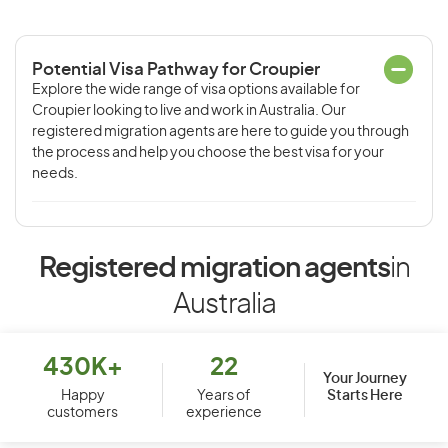
Potential Visa Pathway for Croupier
Explore the wide range of visa options available for
Croupier looking to live and work in Australia. Our
registered migration agents are here to guide you through
the process and help you choose the best visa for your
needs.
Registered migration agents
in
Australia
430K+
22
Your Journey
Starts Here
Happy
Years of
customers
experience