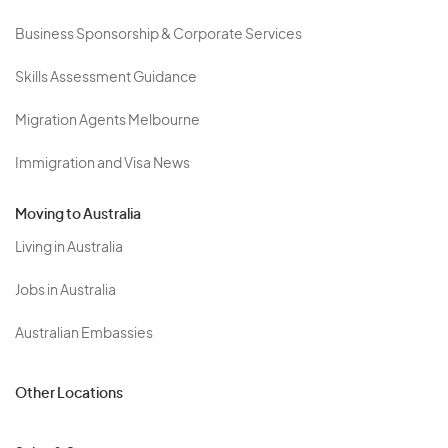
Business Sponsorship & Corporate Services
Skills Assessment Guidance
Migration Agents Melbourne
Immigration and Visa News
Moving to Australia
Living in Australia
Jobs in Australia
Australian Embassies
Other Locations