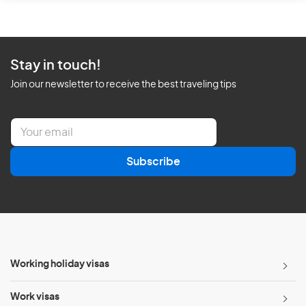
Stay in touch!
Join our newsletter to receive the best traveling tips
E
m
a
Subscribe
i
l
*
Working holiday visas
Work visas