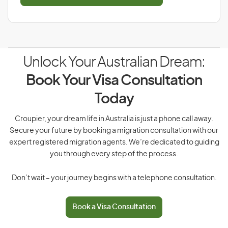
Unlock Your Australian Dream:
Book Your Visa Consultation
Today
Croupier, your dream life in Australia is just a phone call away.
Secure your future by booking a migration consultation with our
expert registered migration agents. We’re dedicated to guiding
you through every step of the process.
Don’t wait – your journey begins with a telephone consultation.
Book a Visa Consultation