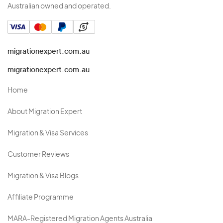
Australian owned and operated.
migrationexpert.com.au
migrationexpert.com.au
Home
About Migration Expert
Migration & Visa Services
Customer Reviews
Migration & Visa Blogs
Affiliate Programme
MARA-Registered Migration Agents Australia