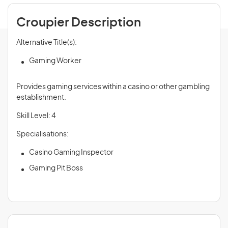
Croupier Description
Alternative Title(s):
Gaming Worker
Provides gaming services within a casino or other gambling
establishment.
Skill Level: 4
Specialisations:
Casino Gaming Inspector
Gaming Pit Boss