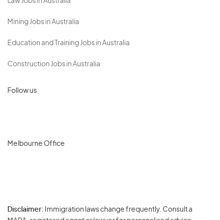
Law Jobs in Australia
Mining Jobs in Australia
Education and Training Jobs in Australia
Construction Jobs in Australia
Follow us
Melbourne Office
Disclaimer:
Immigration laws change frequently. Consult a
Privacy