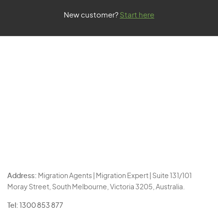
New customer?
Start here
Address:
Migration Agents | Migration Expert | Suite 131/101
Moray Street, South Melbourne, Victoria 3205, Australia.
Tel:
1300 853 877