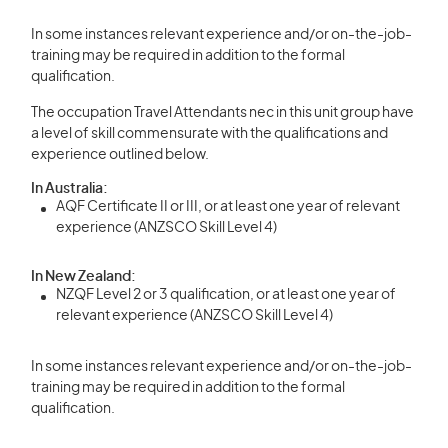
In some instances relevant experience and/or on-the-job-
training may be required in addition to the formal
qualification.
The occupation Travel Attendants nec in this unit group have
a level of skill commensurate with the qualifications and
experience outlined below.
In Australia:
AQF Certificate II or III, or at least one year of relevant
experience (ANZSCO Skill Level 4)
In New Zealand:
NZQF Level 2 or 3 qualification, or at least one year of
relevant experience (ANZSCO Skill Level 4)
In some instances relevant experience and/or on-the-job-
training may be required in addition to the formal
qualification.