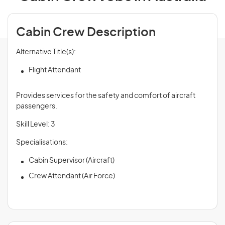
Cabin Crew Description
Alternative Title(s):
Flight Attendant
Provides services for the safety and comfort of aircraft
passengers.
Skill Level: 3
Specialisations:
Cabin Supervisor (Aircraft)
Crew Attendant (Air Force)