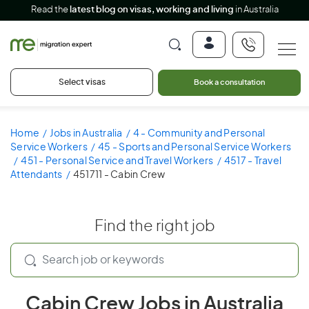
Read the
latest blog on visas, working and living
in Australia
Select visas
Book a consultation
Home
Jobs in Australia
4 - Community and Personal
Service Workers
45 - Sports and Personal Service Workers
451 - Personal Service and Travel Workers
4517 - Travel
Attendants
451711 - Cabin Crew
Find the right job
Cabin Crew Jobs in Australia