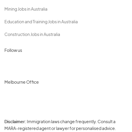
Mining Jobs in Australia
Education and Training Jobs in Australia
Construction Jobs in Australia
Follow us
Melbourne Office
Disclaimer:
Immigration laws change frequently. Consult a
Privacy
MARA-registered agent or lawyer for personalised advice.
-