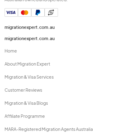
Australian owned and operated.
migrationexpert.com.au
migrationexpert.com.au
Home
About Migration Expert
Migration & Visa Services
Customer Reviews
Migration & Visa Blogs
Affiliate Programme
MARA-Registered Migration Agents Australia