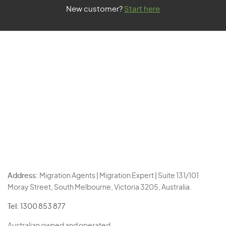
New customer?
Start here
Address:
Migration Agents | Migration Expert | Suite 131/101
Moray Street, South Melbourne, Victoria 3205, Australia.
Tel:
1300 853 877