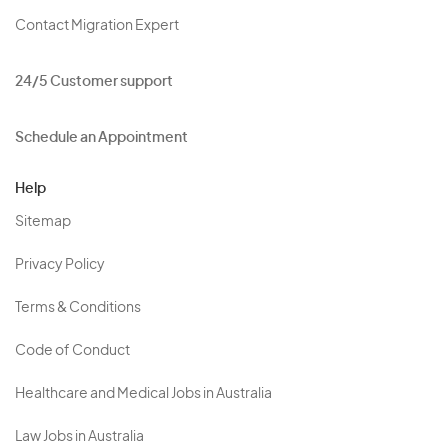
Contact Migration Expert
24/5 Customer support
Schedule an Appointment
Help
Sitemap
Privacy Policy
Terms & Conditions
Code of Conduct
Healthcare and Medical Jobs in Australia
Law Jobs in Australia