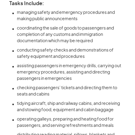
Tasks Include:
managing safety and emergency procedures and
making public announcements
coordinating the sale of goods to passengers and
completion of any customs and immigration
documentation which may be required
conducting safety checks and demonstrations of
safety equipment and procedures
assisting passengers in emergency drills, carrying out
emergency procedures, assisting and directing
passengers in emergencies
checking passengers’ tickets and directing them to
seats and cabins
tidying aircraft, ship and railway cabins, and receiving
and stowing food, equipment and cabin baggage
operating galleys, preparing and heating food for
passengers, and serving refreshments and meals