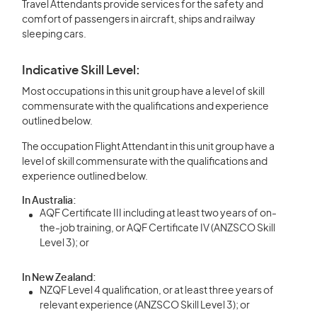
Travel Attendants provide services for the safety and
comfort of passengers in aircraft, ships and railway
sleeping cars.
Indicative Skill Level:
Most occupations in this unit group have a level of skill
commensurate with the qualifications and experience
outlined below.
The occupation Flight Attendant in this unit group have a
level of skill commensurate with the qualifications and
experience outlined below.
In Australia:
AQF Certificate III including at least two years of on-
the-job training, or AQF Certificate IV (ANZSCO Skill
Level 3); or
In New Zealand:
NZQF Level 4 qualification, or at least three years of
relevant experience (ANZSCO Skill Level 3); or