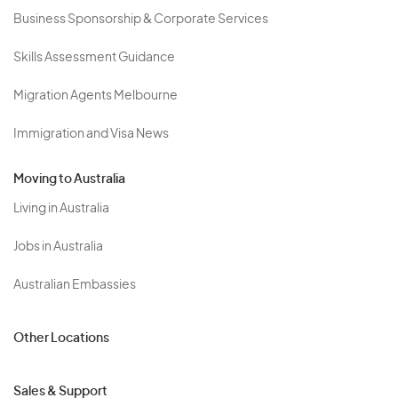
Business Sponsorship & Corporate Services
Skills Assessment Guidance
Migration Agents Melbourne
Immigration and Visa News
Moving to Australia
Living in Australia
Jobs in Australia
Australian Embassies
Other Locations
Sales & Support