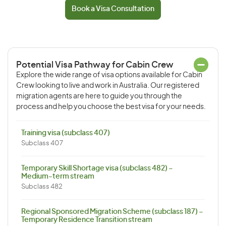
Book a Visa Consultation
Potential Visa Pathway for Cabin Crew
Explore the wide range of visa options available for Cabin
Crew looking to live and work in Australia. Our registered
migration agents are here to guide you through the
process and help you choose the best visa for your needs.
Training visa (subclass 407)
Subclass 407
Temporary Skill Shortage visa (subclass 482) –
Medium-term stream
Subclass 482
Regional Sponsored Migration Scheme (subclass 187) –
Temporary Residence Transition stream