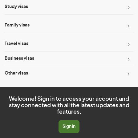
Study visas
Family visas
Travel visas
Business visas
Other visas
Welcome! Sign in to access your account and
stay connected with all the latest updates and
features.
Sign in