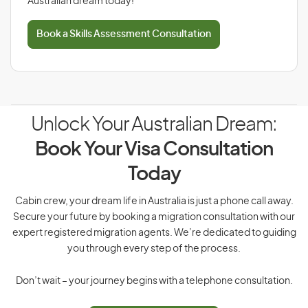
Australian dream today!
Book a Skills Assessment Consultation
Unlock Your Australian Dream:
Book Your Visa Consultation
Today
Cabin crew, your dream life in Australia is just a phone call away.
Secure your future by booking a migration consultation with our
expert registered migration agents. We’re dedicated to guiding
you through every step of the process.
Don’t wait – your journey begins with a telephone consultation.