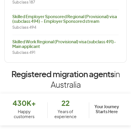
Subclass 187
Skilled Employer Sponsored Regional (Provisional) visa
(subclass 494) – Employer Sponsored stream
Subclass 494
Skilled Work Regional (Provisional) visa (subclass 491)-
Main applicant
Subclass 491
Registered migration agents
in
Australia
430K+
22
Your Journey
Starts Here
Happy
Years of
customers
experience