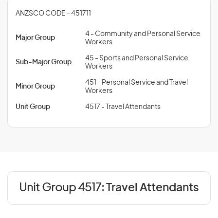
ANZSCO CODE - 451711
4 - Community and Personal Service
Major Group
Workers
45 - Sports and Personal Service
Sub-Major Group
Workers
451 - Personal Service and Travel
Minor Group
Workers
Unit Group
4517 - Travel Attendants
Unit Group 4517:
Travel Attendants