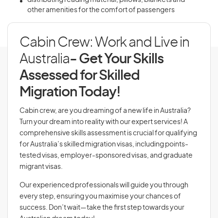
distributing reading material, pillows, blankets and
other amenities for the comfort of passengers
Cabin Crew: Work and Live in
Australia
- Get Your Skills
Assessed for Skilled
Migration Today!
Cabin crew, are you dreaming of a new life in Australia?
Turn your dream into reality with our expert services! A
comprehensive skills assessment is crucial for qualifying
for Australia’s skilled migration visas, including points-
tested visas, employer-sponsored visas, and graduate
migrant visas.
Our experienced professionals will guide you through
every step, ensuring you maximise your chances of
success. Don’t wait—take the first step towards your