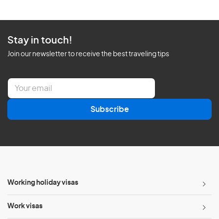
Stay in touch!
Join our newsletter to receive the best traveling tips
E
m
a
Subscribe
i
l
*
Working holiday visas
Work visas